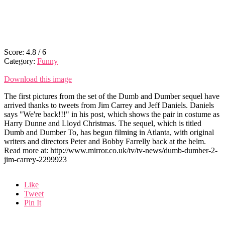
Score:
4.8
/
6
Category:
Funny
Download this image
The first pictures from the set of the Dumb and Dumber sequel have
arrived thanks to tweets from Jim Carrey and Jeff Daniels. Daniels
says "We're back!!!" in his post, which shows the pair in costume as
Harry Dunne and Lloyd Christmas. The sequel, which is titled
Dumb and Dumber To, has begun filming in Atlanta, with original
writers and directors Peter and Bobby Farrelly back at the helm.
Read more at: http://www.mirror.co.uk/tv/tv-news/dumb-dumber-2-
jim-carrey-2299923
Like
Tweet
Pin It