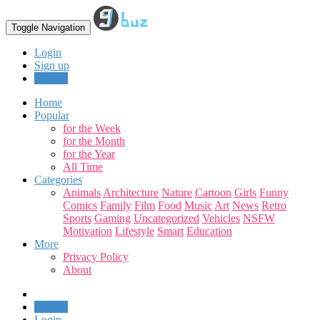
Toggle Navigation
Login
Sign up
Upload
Home
Popular
for the Week
for the Month
for the Year
All Time
Categories
Animals
Architecture
Nature
Cartoon
Girls
Funny
Comics
Family
Film
Food
Music
Art
News
Retro
Sports
Gaming
Uncategorized
Vehicles
NSFW
Motivation
Lifestyle
Smart
Education
More
Privacy Policy
About
Upload
Login