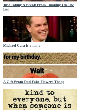
Just Taking A Break From Jumping On The
Bed
Michael Cera is a ninja
A Gift From Dad Fake Flowers Thong