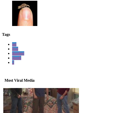
Tags
set
first
dumber
dumb
2
Most Viral Media