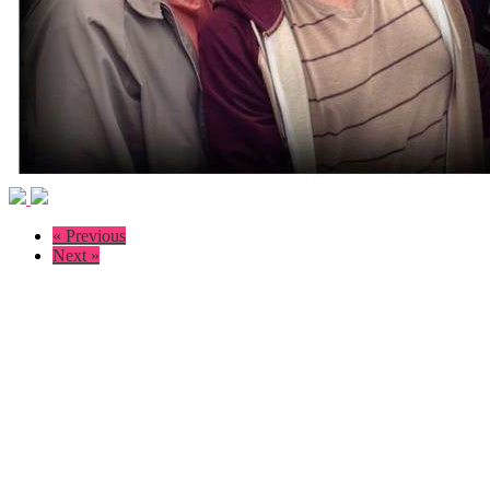
« Previous
Next »