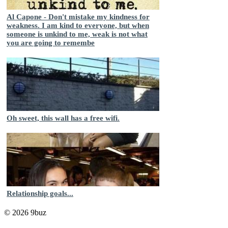
Al Capone - Don't mistake my kindness for
weakness. I am kind to everyone, but when
someone is unkind to me, weak is not what
you are going to remembe
Oh sweet, this wall has a free wifi.
Relationship goals...
© 2026 9buz