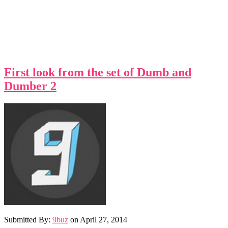
First look from the set of Dumb and
Dumber 2
Submitted By:
9buz
on
April 27, 2014