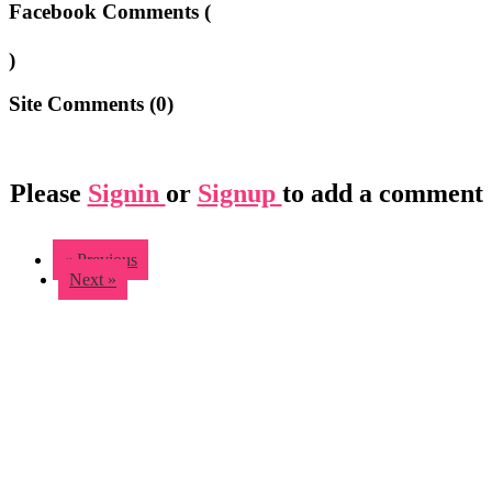
Facebook Comments (
)
Site Comments (
0
)
Please
Signin
or
Signup
to add a comment
« Previous
Next »