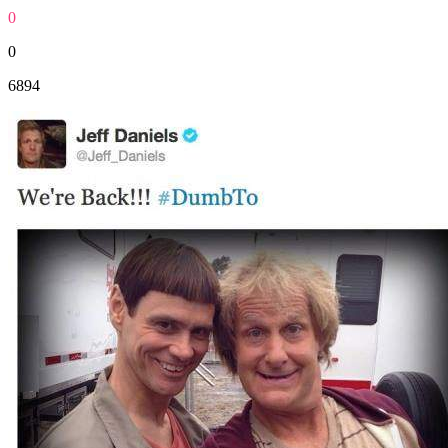
0
0
6894