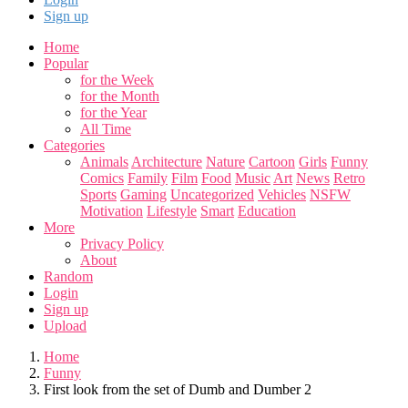
Sign up
Home
Popular
for the Week
for the Month
for the Year
All Time
Categories
Animals
Architecture
Nature
Cartoon
Girls
Funny
Comics
Family
Film
Food
Music
Art
News
Retro
Sports
Gaming
Uncategorized
Vehicles
NSFW
Motivation
Lifestyle
Smart
Education
More
Privacy Policy
About
Random
Login
Sign up
Upload
Home
Funny
First look from the set of Dumb and Dumber 2