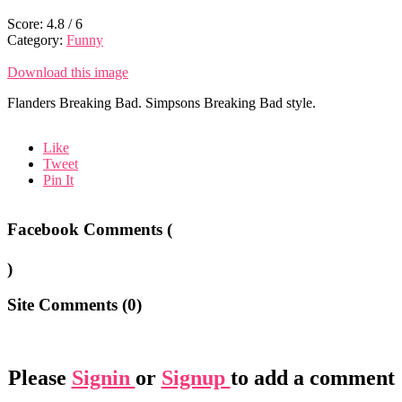
Score:
4.8
/
6
Category:
Funny
Download this image
Flanders Breaking Bad. Simpsons Breaking Bad style.
Like
Tweet
Pin It
Facebook Comments (
)
Site Comments (
0
)
Please
Signin
or
Signup
to add a comment