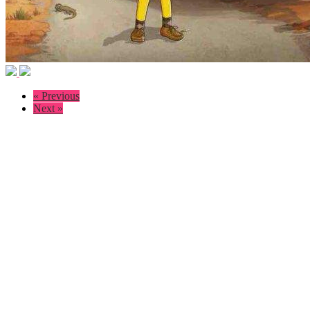
« Previous
Next »