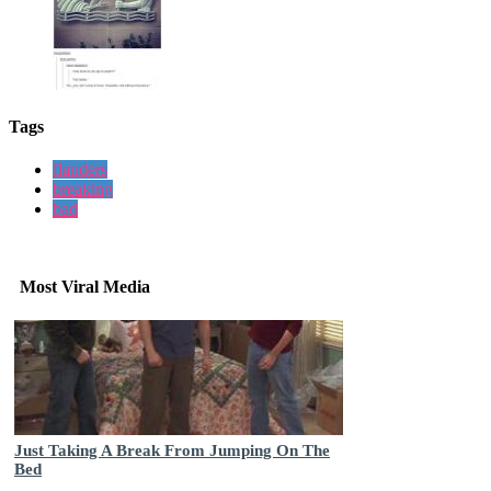
Tags
flanders
breaking
bad
Most Viral Media
Just Taking A Break From Jumping On The
Bed