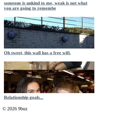
someone is unkind to me, weak is not what
you are going to remembe
Oh sweet, this wall has a free wifi.
Relationship goals...
© 2026 9buz