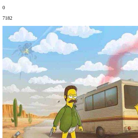
0
7182