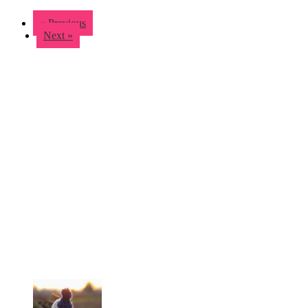
« Previous
Next »