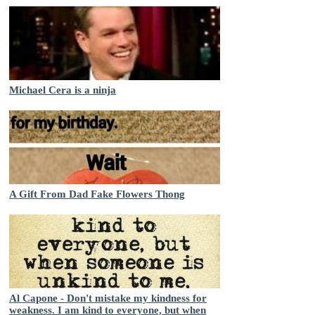
Michael Cera is a ninja
A Gift From Dad Fake Flowers Thong
Al Capone - Don't mistake my kindness for
weakness. I am kind to everyone, but when