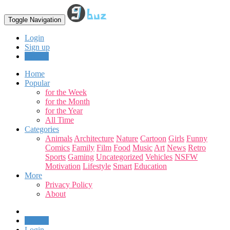
Toggle Navigation
Login
Sign up
Upload
Home
Popular
for the Week
for the Month
for the Year
All Time
Categories
Animals
Architecture
Nature
Cartoon
Girls
Funny
Comics
Family
Film
Food
Music
Art
News
Retro
Sports
Gaming
Uncategorized
Vehicles
NSFW
Motivation
Lifestyle
Smart
Education
More
Privacy Policy
About
Upload
Login