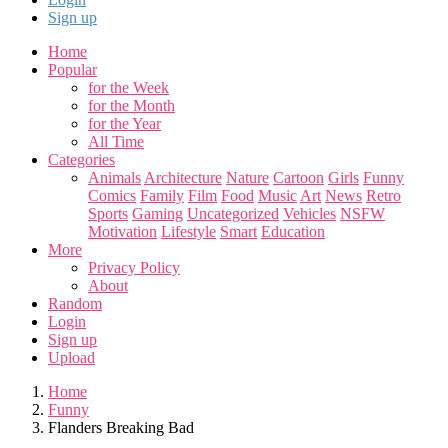
Sign up
Home
Popular
for the Week
for the Month
for the Year
All Time
Categories
Animals
Architecture
Nature
Cartoon
Girls
Funny
Comics
Family
Film
Food
Music
Art
News
Retro
Sports
Gaming
Uncategorized
Vehicles
NSFW
Motivation
Lifestyle
Smart
Education
More
Privacy Policy
About
Random
Login
Sign up
Upload
Home
Funny
Flanders Breaking Bad