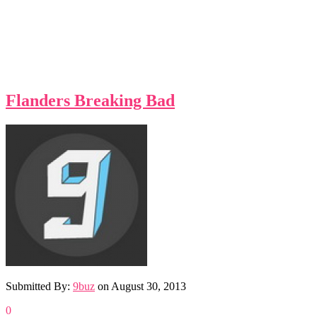
Flanders Breaking Bad
Submitted By:
9buz
on
August 30, 2013
0