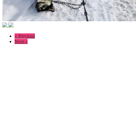
« Previous
Next »