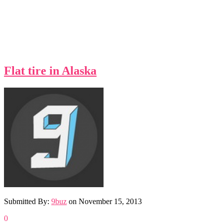
Flat tire in Alaska
Submitted By:
9buz
on
November 15, 2013
0