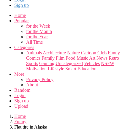
Sign up
Home
Popular
for the Week
for the Month
for the Year
All Time
Categories
Animals
Architecture
Nature
Cartoon
Girls
Funny
Comics
Family
Film
Food
Music
Art
News
Retro
Sports
Gaming
Uncategorized
Vehicles
NSFW
Motivation
Lifestyle
Smart
Education
More
Privacy Policy
About
Random
Login
Sign up
Upload
Home
Funny
Flat tire in Alaska