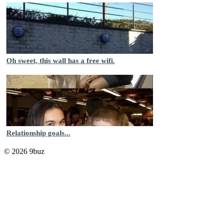
Oh sweet, this wall has a free wifi.
Relationship goals...
© 2026 9buz