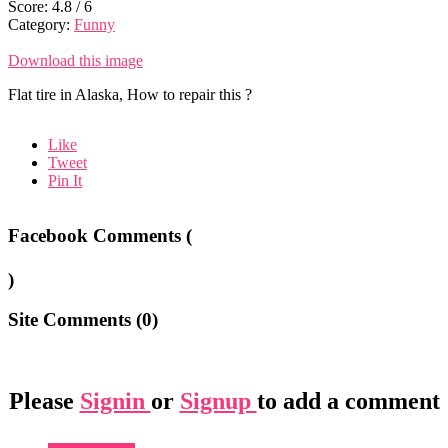
Score:
4.8
/
6
Category:
Funny
Download this image
Flat tire in Alaska, How to repair this ?
Like
Tweet
Pin It
Facebook Comments (
)
Site Comments (
0
)
Please
Signin
or
Signup
to add a comment