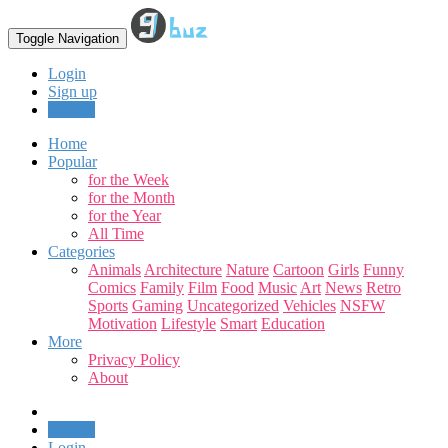
Toggle Navigation
Login
Sign up
Upload
Home
Popular
for the Week
for the Month
for the Year
All Time
Categories
Animals
Architecture
Nature
Cartoon
Girls
Funny
Comics
Family
Film
Food
Music
Art
News
Retro
Sports
Gaming
Uncategorized
Vehicles
NSFW
Motivation
Lifestyle
Smart
Education
More
Privacy Policy
About
Upload
Login