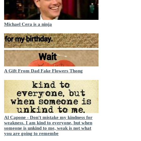
Michael Cera is a ninja
A Gift From Dad Fake Flowers Thong
Al Capone - Don't mistake my kindness for
weakness. I am kind to everyone, but when
someone is unkind to me, weak is not what
you are going to remembe