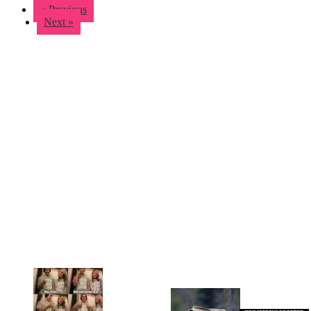
« Previous
Next »