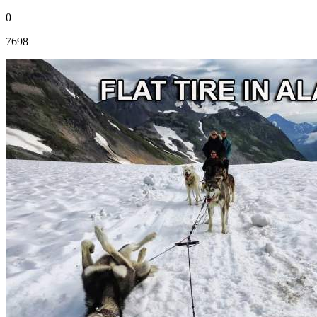
0
7698