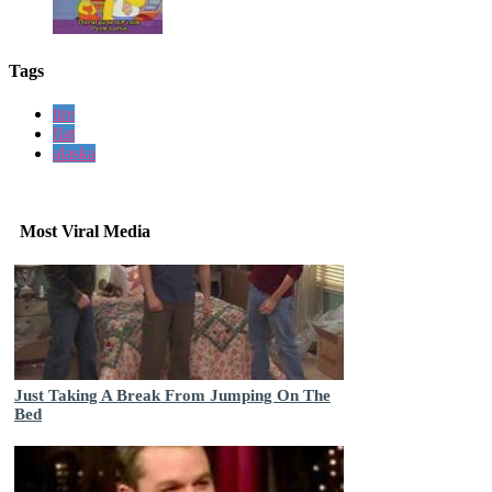
Tags
tire
flat
alaska
Most Viral Media
Just Taking A Break From Jumping On The
Bed