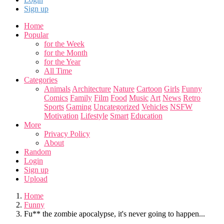
Sign up
Home
Popular
for the Week
for the Month
for the Year
All Time
Categories
Animals
Architecture
Nature
Cartoon
Girls
Funny
Comics
Family
Film
Food
Music
Art
News
Retro
Sports
Gaming
Uncategorized
Vehicles
NSFW
Motivation
Lifestyle
Smart
Education
More
Privacy Policy
About
Random
Login
Sign up
Upload
Home
Funny
Fu** the zombie apocalypse, it's never going to happen...