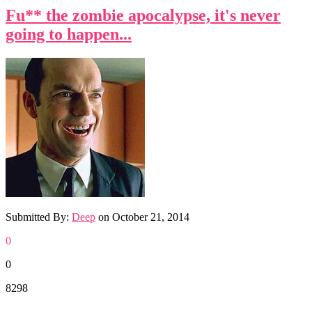
Fu** the zombie apocalypse, it's never
going to happen...
Submitted By:
Deep
on
October 21, 2014
0
0
8298