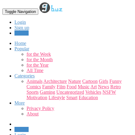
Toggle Navigation
Login
Sign up
Upload
Home
Popular
for the Week
for the Month
for the Year
All Time
Categories
Animals
Architecture
Nature
Cartoon
Girls
Funny
Comics
Family
Film
Food
Music
Art
News
Retro
Sports
Gaming
Uncategorized
Vehicles
NSFW
Motivation
Lifestyle
Smart
Education
More
Privacy Policy
About
Upload
Login