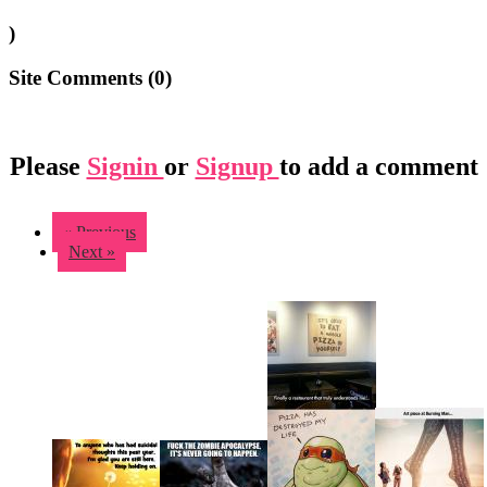
)
Site Comments (
0
)
Please
Signin
or
Signup
to add a comment
« Previous
Next »