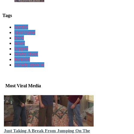
Tags
zombie
apocalypse
Fuck
never
happen
Worry about
fucktard
already upon us
Most Viral Media
Just Taking A Break From Jumping On The