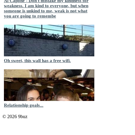
Al Capone - Don't mistake my kindness for
weakness. I am kind to everyone, but when
someone is unkind to me, weak is not what
you are going to remembe
Oh sweet, this wall has a free wifi.
Relationship goals...
© 2026 9buz