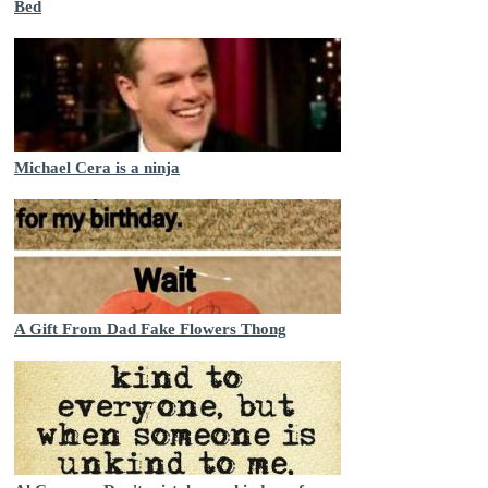
Bed
Michael Cera is a ninja
A Gift From Dad Fake Flowers Thong