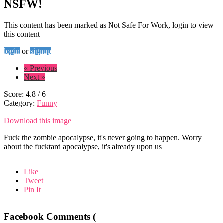
NSFW!
This content has been marked as Not Safe For Work, login to view
this content
login
or
signup
« Previous
Next »
Score:
4.8
/
6
Category:
Funny
Download this image
Fuck the zombie apocalypse, it's never going to happen. Worry
about the fucktard apocalypse, it's already upon us
Like
Tweet
Pin It
Facebook Comments (