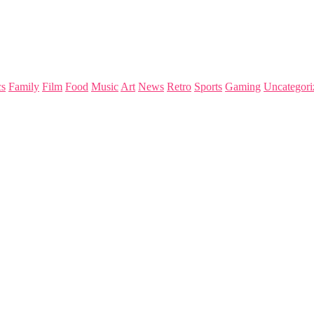
s
Family
Film
Food
Music
Art
News
Retro
Sports
Gaming
Uncategori