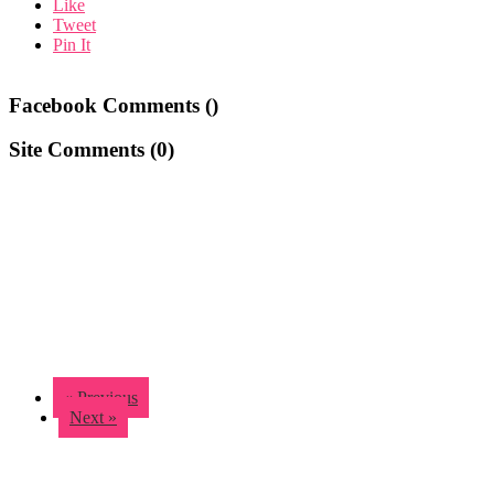
Like
Tweet
Pin It
Facebook Comments (
)
Site Comments (
0
)
« Previous
Next »