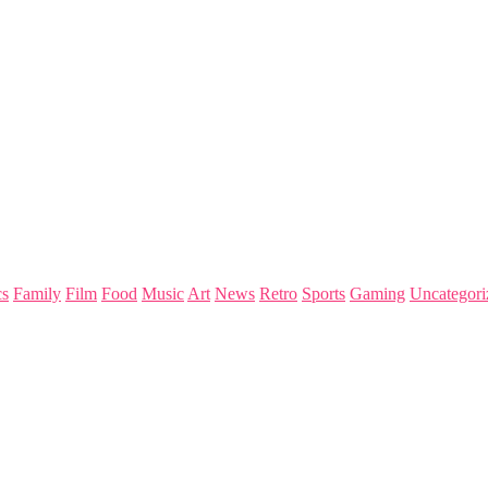
s
Family
Film
Food
Music
Art
News
Retro
Sports
Gaming
Uncategori