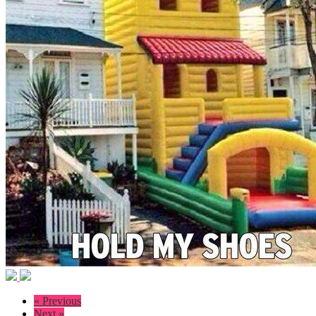
« Previous
Next »