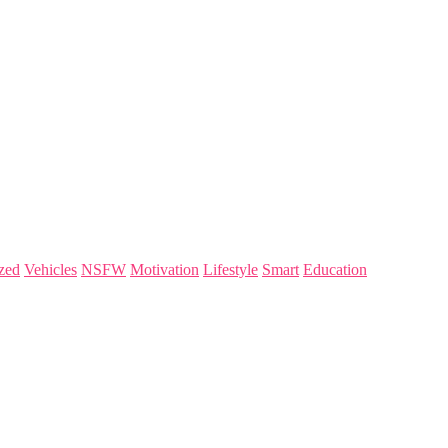
zed
Vehicles
NSFW
Motivation
Lifestyle
Smart
Education