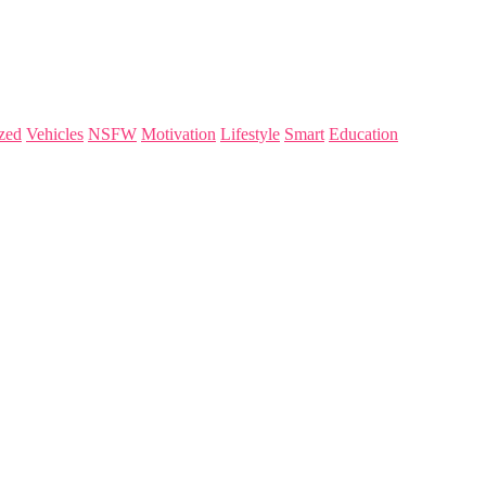
zed
Vehicles
NSFW
Motivation
Lifestyle
Smart
Education