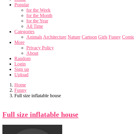
Popular
for the Week
for the Month
for the Year
All Time
Categories
Animals
Architecture
Nature
Cartoon
Girls
Funny
Comic
More
Privacy Policy
About
Random
Login
Sign up
Upload
Home
Funny
Full size inflatable house
Full size inflatable house