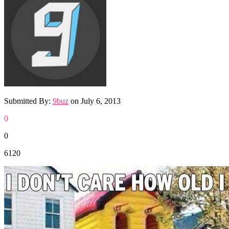
Submitted By:
9buz
on
July 6, 2013
0
0
6120