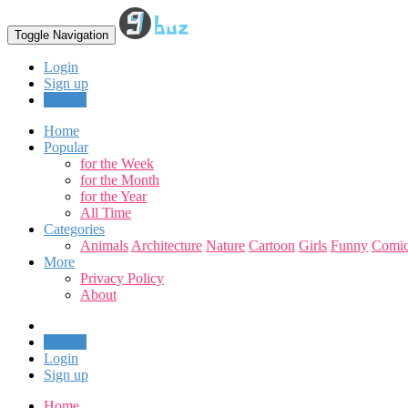
Toggle Navigation
Login
Sign up
Upload
Home
Popular
for the Week
for the Month
for the Year
All Time
Categories
Animals
Architecture
Nature
Cartoon
Girls
Funny
Comic
More
Privacy Policy
About
Upload
Login
Sign up
Home