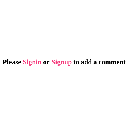
Please
Signin
or
Signup
to add a comment