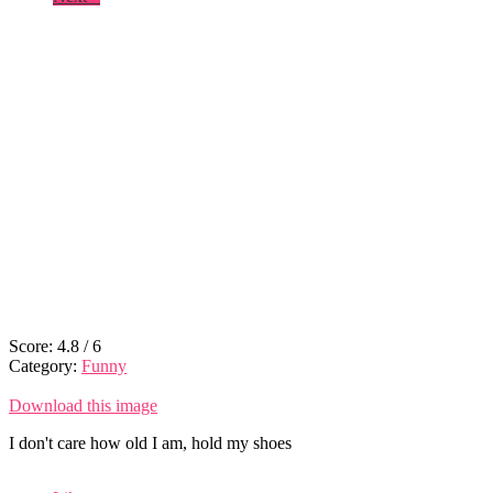
Score:
4.8
/
6
Category:
Funny
Download this image
I don't care how old I am, hold my shoes