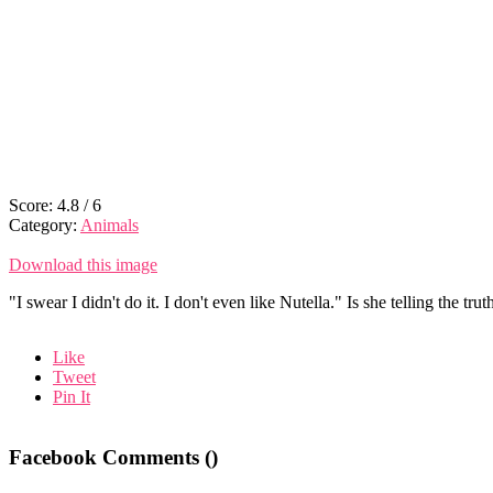
Score:
4.8
/
6
Category:
Animals
Download this image
"I swear I didn't do it. I don't even like Nutella." Is she telling the trut
Like
Tweet
Pin It
Facebook Comments (
)