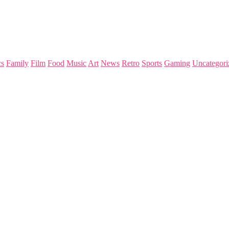
s
Family
Film
Food
Music
Art
News
Retro
Sports
Gaming
Uncategori