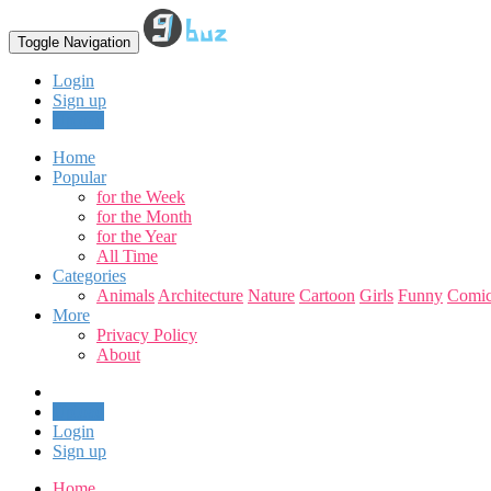
Toggle Navigation
Login
Sign up
Upload
Home
Popular
for the Week
for the Month
for the Year
All Time
Categories
Animals
Architecture
Nature
Cartoon
Girls
Funny
Comic
More
Privacy Policy
About
Upload
Login
Sign up
Home