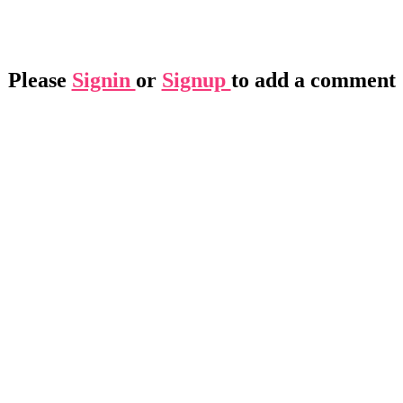
Please
Signin
or
Signup
to add a comment