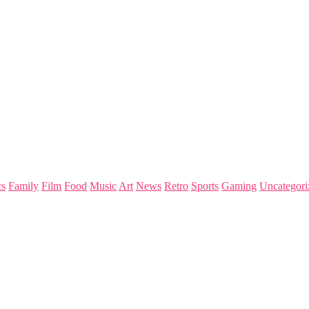
s
Family
Film
Food
Music
Art
News
Retro
Sports
Gaming
Uncategori