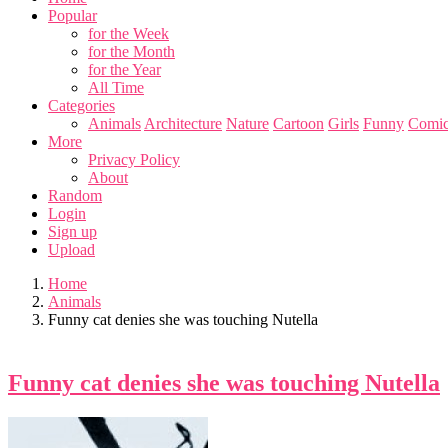
Popular
for the Week
for the Month
for the Year
All Time
Categories
Animals
Architecture
Nature
Cartoon
Girls
Funny
Comic
More
Privacy Policy
About
Random
Login
Sign up
Upload
Home
Animals
Funny cat denies she was touching Nutella
Funny cat denies she was touching Nutella