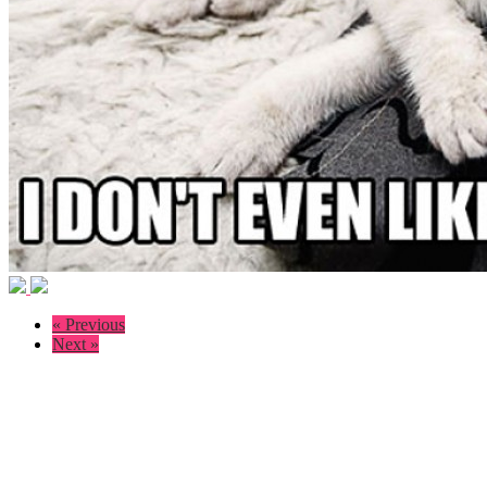
« Previous
Next »