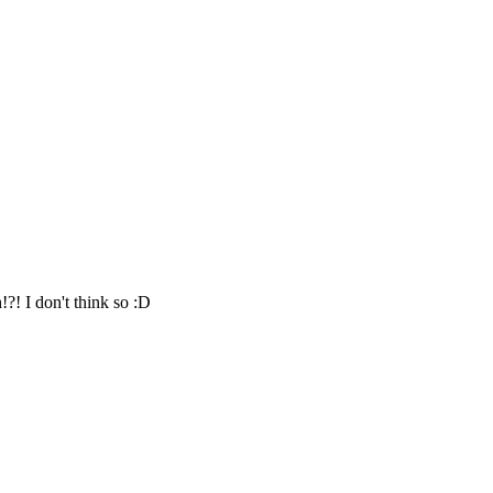
h!?! I don't think so :D