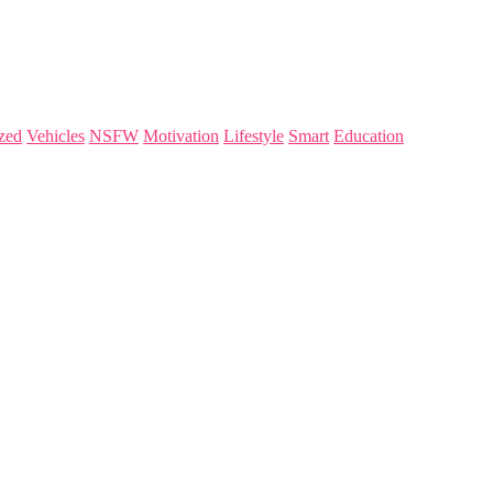
zed
Vehicles
NSFW
Motivation
Lifestyle
Smart
Education