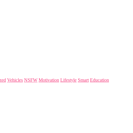
zed
Vehicles
NSFW
Motivation
Lifestyle
Smart
Education