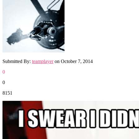
Submitted By:
teamplayer
on
October 7, 2014
0
0
8151