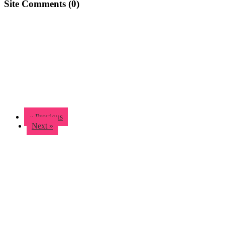
Site Comments (
0
)
« Previous
Next »