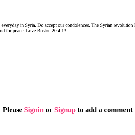
s everyday in Syria. Do accept our condolences. The Syrian revoluti
 and for peace. Love Boston 20.4.13
Please
Signin
or
Signup
to add a comment