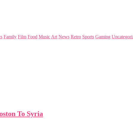
s
Family
Film
Food
Music
Art
News
Retro
Sports
Gaming
Uncategori
ston To Syria