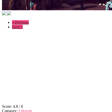
« Previous
Next »
Score:
4.8
/
6
Category:
Lifestyle