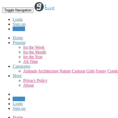
Toggle Navigation
Login
Sign up
Upload
Home
Popular
for the Week
for the Month
for the Year
All Time
Categories
Animals
Architecture
Nature
Cartoon
Girls
Funny
Comic
More
Privacy Policy
About
Upload
Login
Sign up
Home