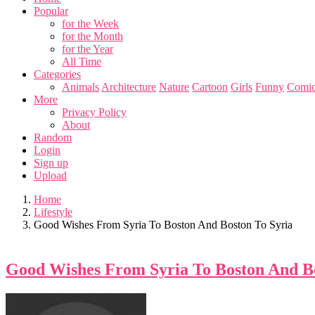
Popular
for the Week
for the Month
for the Year
All Time
Categories
Animals
Architecture
Nature
Cartoon
Girls
Funny
Comic
More
Privacy Policy
About
Random
Login
Sign up
Upload
Home
Lifestyle
Good Wishes From Syria To Boston And Boston To Syria
Good Wishes From Syria To Boston And Bo