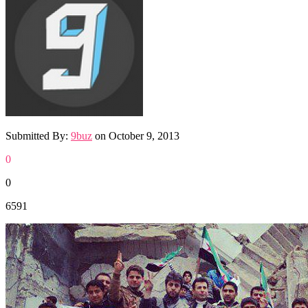
Submitted By:
9buz
on
October 9, 2013
0
0
6591