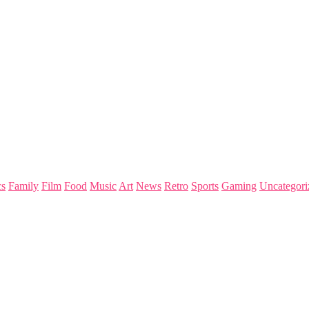
s
Family
Film
Food
Music
Art
News
Retro
Sports
Gaming
Uncategori