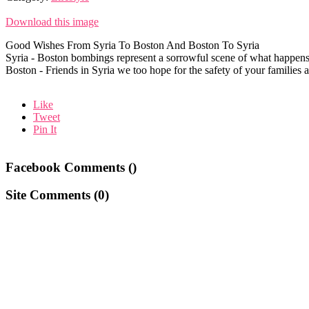
Download this image
Good Wishes From Syria To Boston And Boston To Syria
Syria - Boston bombings represent a sorrowful scene of what happen
Boston - Friends in Syria we too hope for the safety of your families
Like
Tweet
Pin It
Facebook Comments (
)
Site Comments (
0
)