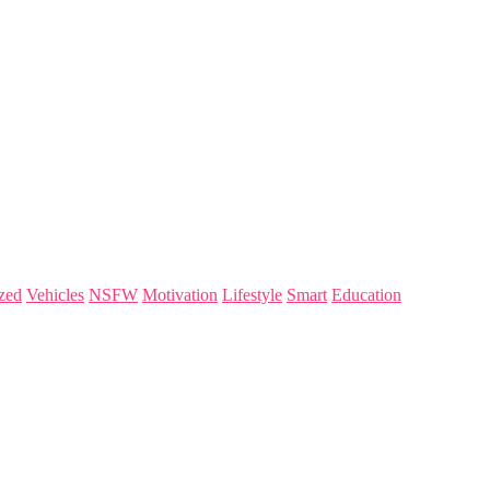
zed
Vehicles
NSFW
Motivation
Lifestyle
Smart
Education