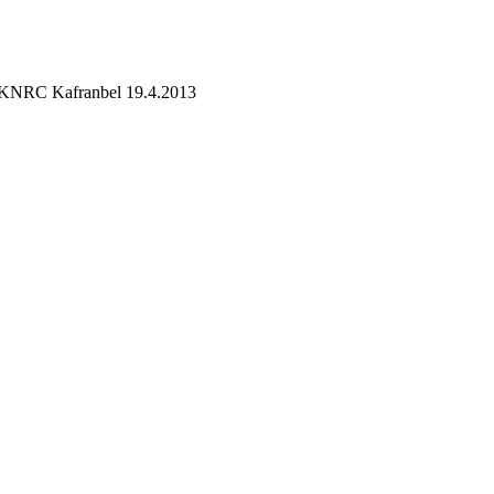
on KNRC Kafranbel 19.4.2013