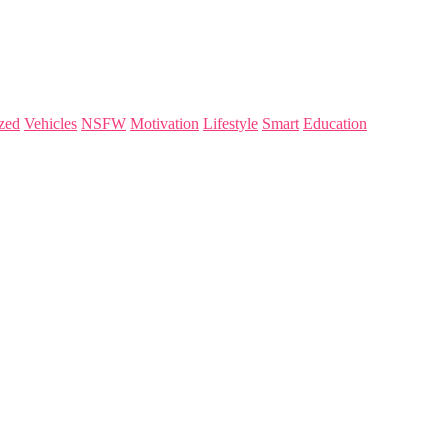
zed
Vehicles
NSFW
Motivation
Lifestyle
Smart
Education