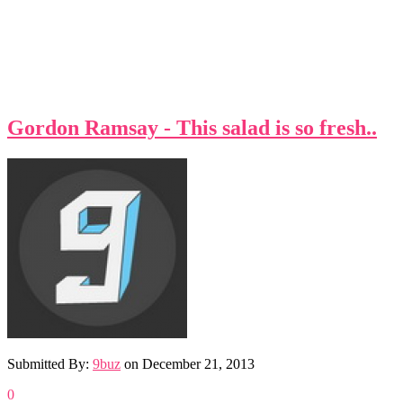
Gordon Ramsay - This salad is so fresh..
Submitted By:
9buz
on
December 21, 2013
0