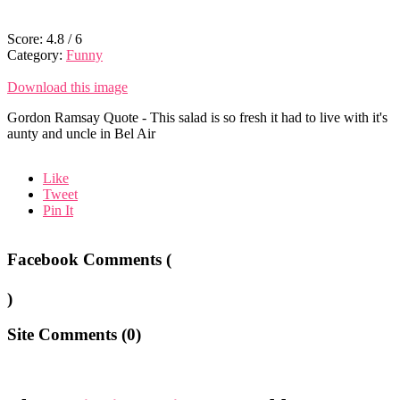
Score:
4.8
/
6
Category:
Funny
Download this image
Gordon Ramsay Quote - This salad is so fresh it had to live with it's
aunty and uncle in Bel Air
Like
Tweet
Pin It
Facebook Comments (
)
Site Comments (
0
)