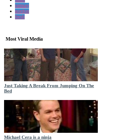
ramsay
gordon
fresh
Most Viral Media
Just Taking A Break From Jumping On The
Bed
Michael Cera is a ninja