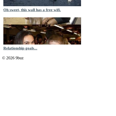
Oh sweet, this wall has a free wifi.
Relationship goals...
© 2026 9buz