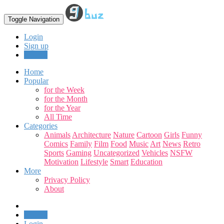
Toggle Navigation
Login
Sign up
Upload
Home
Popular
for the Week
for the Month
for the Year
All Time
Categories
Animals
Architecture
Nature
Cartoon
Girls
Funny
Comics
Family
Film
Food
Music
Art
News
Retro
Sports
Gaming
Uncategorized
Vehicles
NSFW
Motivation
Lifestyle
Smart
Education
More
Privacy Policy
About
Upload
Login