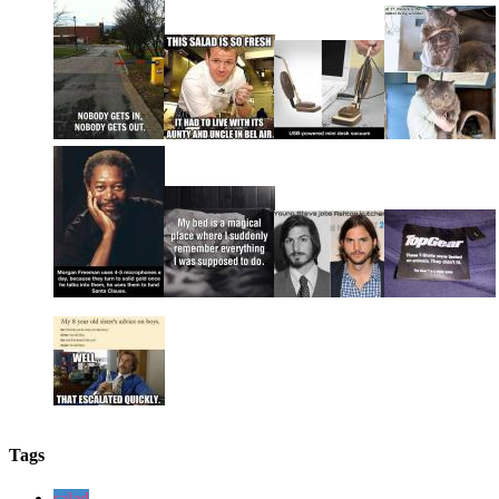
Tags
salad