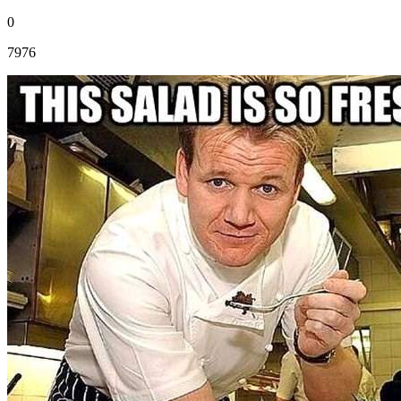
0
7976