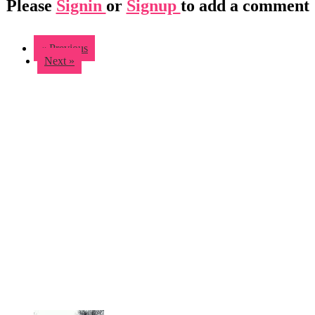
Please
Signin
or
Signup
to add a comment
« Previous
Next »