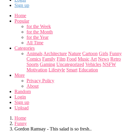
Sign up
Home
Popular
for the Week
for the Month
for the Year
All Time
Categories
Animals
Architecture
Nature
Cartoon
Girls
Funny
Comics
Family
Film
Food
Music
Art
News
Retro
Sports
Gaming
Uncategorized
Vehicles
NSFW
Motivation
Lifestyle
Smart
Education
More
Privacy Policy
About
Random
Login
Sign up
Upload
Home
Funny
Gordon Ramsay - This salad is so fresh..