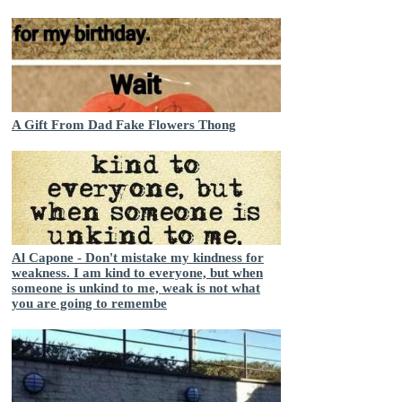
A Gift From Dad Fake Flowers Thong
Al Capone - Don't mistake my kindness for
weakness. I am kind to everyone, but when
someone is unkind to me, weak is not what
you are going to remembe