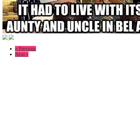
« Previous
Next »