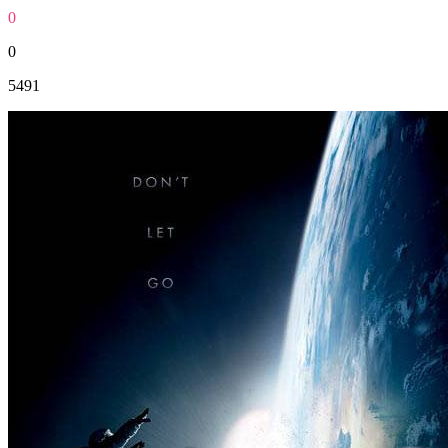
0
0
5491