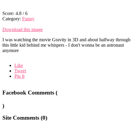
Score:
4.8
/
6
Category:
Funny
Download this image
I was watching the movie Gravity in 3D and about halfway through
this little kid behind me whispers - I don't wonna be an astronaut
anymore
Like
Tweet
Pin It
Facebook Comments (
)
Site Comments (
0
)