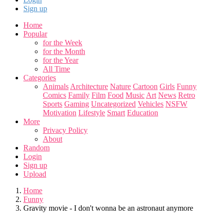
Sign up
Home
Popular
for the Week
for the Month
for the Year
All Time
Categories
Animals
Architecture
Nature
Cartoon
Girls
Funny
Comics
Family
Film
Food
Music
Art
News
Retro
Sports
Gaming
Uncategorized
Vehicles
NSFW
Motivation
Lifestyle
Smart
Education
More
Privacy Policy
About
Random
Login
Sign up
Upload
Home
Funny
Gravity movie - I don't wonna be an astronaut anymore