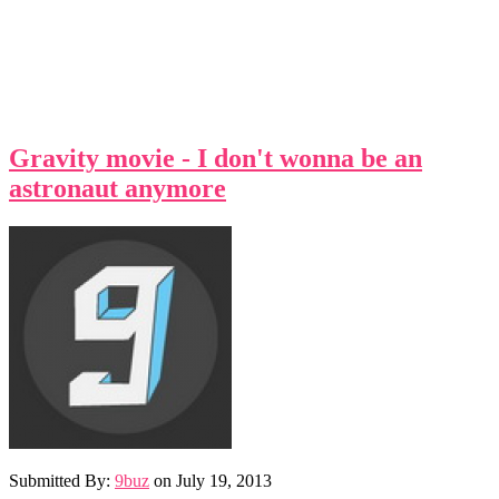
Gravity movie - I don't wonna be an
astronaut anymore
Submitted By:
9buz
on
July 19, 2013