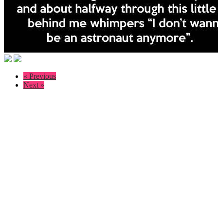
« Previous
Next »