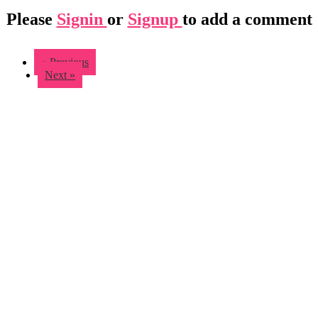
Please
Signin
or
Signup
to add a comment
« Previous
Next »