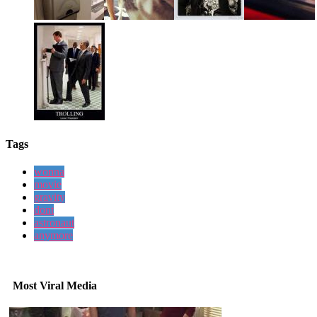
Tags
wonna
movie
gravity
dont
astronaut
anymore
Most Viral Media