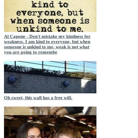
Al Capone - Don't mistake my kindness for
weakness. I am kind to everyone, but when
someone is unkind to me, weak is not what
you are going to remembe
Oh sweet, this wall has a free wifi.