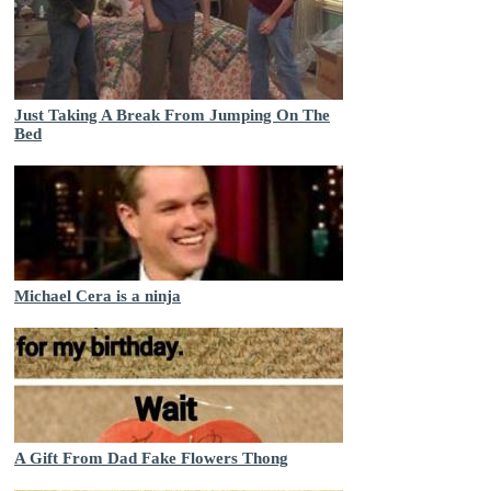
Just Taking A Break From Jumping On The
Bed
Michael Cera is a ninja
A Gift From Dad Fake Flowers Thong