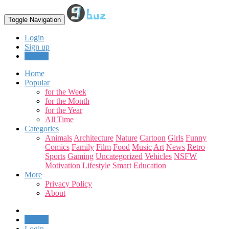
Toggle Navigation
Login
Sign up
Upload
Home
Popular
for the Week
for the Month
for the Year
All Time
Categories
Animals
Architecture
Nature
Cartoon
Girls
Funny
Comics
Family
Film
Food
Music
Art
News
Retro
Sports
Gaming
Uncategorized
Vehicles
NSFW
Motivation
Lifestyle
Smart
Education
More
Privacy Policy
About
Upload
Login