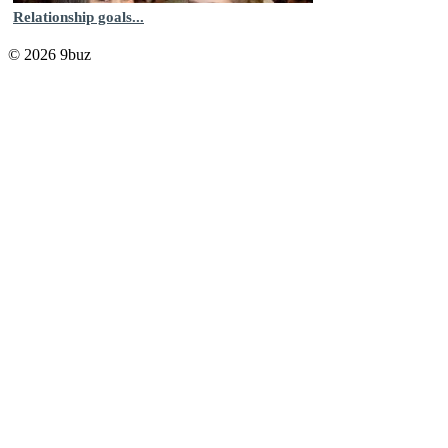
Relationship goals...
© 2026 9buz