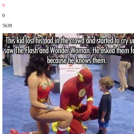
0
0
5639