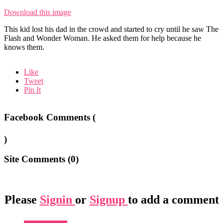
Download this image
This kid lost his dad in the crowd and started to cry until he saw The
Flash and Wonder Woman. He asked them for help because he
knows them.
Like
Tweet
Pin It
Facebook Comments (
)
Site Comments (
0
)
Please
Signin
or
Signup
to add a comment