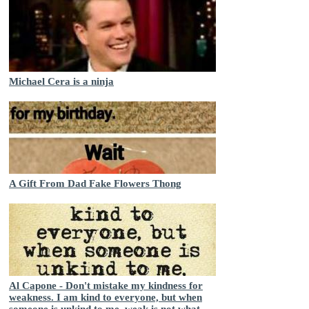
Michael Cera is a ninja
A Gift From Dad Fake Flowers Thong
Al Capone - Don't mistake my kindness for
weakness. I am kind to everyone, but when
someone is unkind to me, weak is not what