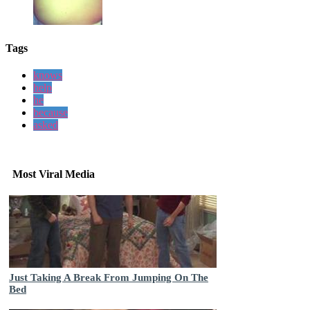
Tags
knows
help
he
because
asked
Most Viral Media
Just Taking A Break From Jumping On The
Bed