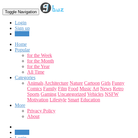
Toggle Navigation
Login
Sign up
Upload
Home
Popular
for the Week
for the Month
for the Year
All Time
Categories
Animals
Architecture
Nature
Cartoon
Girls
Funny
Comics
Family
Film
Food
Music
Art
News
Retro
Sports
Gaming
Uncategorized
Vehicles
NSFW
Motivation
Lifestyle
Smart
Education
More
Privacy Policy
About
Upload
Login