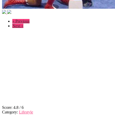
« Previous
Next »
Score:
4.8
/
6
Category:
Lifestyle