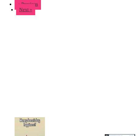
« Previous
Next »