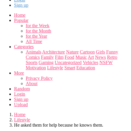
Sign up
Home
Popular
for the Week
for the Month
for the Year
All Time
Categories
Animals
Architecture
Nature
Cartoon
Girls
Funny
Comics
Family
Film
Food
Music
Art
News
Retro
Sports
Gaming
Uncategorized
Vehicles
NSFW
Motivation
Lifestyle
Smart
Education
More
Privacy Policy
About
Random
Login
Sign up
Upload
Home
Lifestyle
He asked them for help because he knows them.