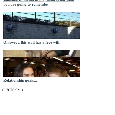
you are going to remembe
Oh sweet, this wall has a free wifi.
Relationship goals...
© 2026 9buz