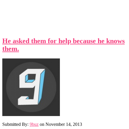
He asked them for help because he knows
them.
Submitted By:
9buz
on
November 14, 2013