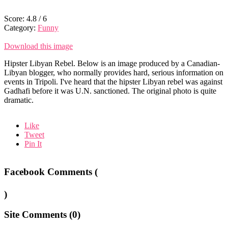
Score:
4.8
/
6
Category:
Funny
Download this image
Hipster Libyan Rebel. Below is an image produced by a Canadian-
Libyan blogger, who normally provides hard, serious information on
events in Tripoli. I've heard that the hipster Libyan rebel was against
Gadhafi before it was U.N. sanctioned. The original photo is quite
dramatic.
Like
Tweet
Pin It
Facebook Comments (
)
Site Comments (
0
)