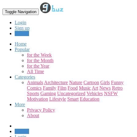
Toggle Navigation
Login
Sign up
Upload
Home
Popular
for the Week
for the Month
for the Year
All Time
Categories
Animals
Architecture
Nature
Cartoon
Girls
Funny
Comics
Family
Film
Food
Music
Art
News
Retro
Sports
Gaming
Uncategorized
Vehicles
NSFW
Motivation
Lifestyle
Smart
Education
More
Privacy Policy
About
Upload
Login