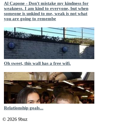
Al Capone - Don't mistake my kindness for
weakness. I am kind to everyone, but when
someone is unkind to me, weak is not what
you are going to remembe
Oh sweet, this wall has a free wifi.
Relationship goals...
© 2026 9buz