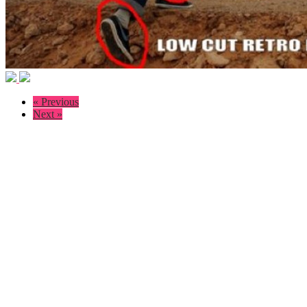
« Previous
Next »