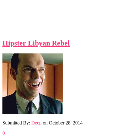
Hipster Libyan Rebel
Submitted By:
Deep
on
October 28, 2014
0