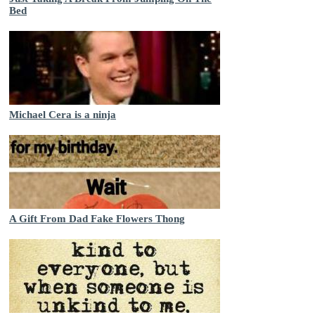
Bed
Michael Cera is a ninja
A Gift From Dad Fake Flowers Thong