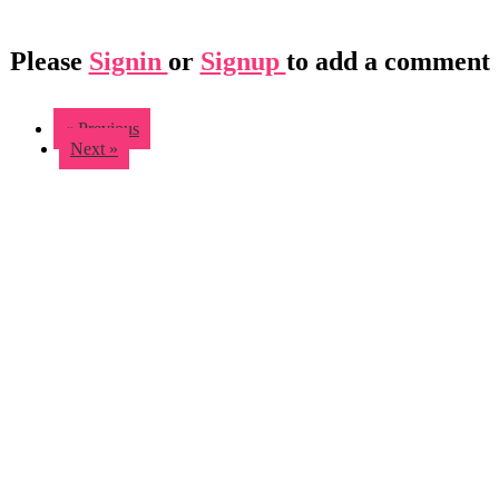
Please
Signin
or
Signup
to add a comment
« Previous
Next »