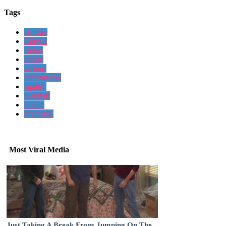
Tags
Hipster
Libyan
Rebel
image
serious
information
against
Gadhafi
before
dramatic.
Most Viral Media
Just Taking A Break From Jumping On The