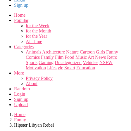
Sign up
Home
Popular
for the Week
for the Month
for the Year
All Time
Categories
Animals
Architecture
Nature
Cartoon
Girls
Funny
Comics
Family
Film
Food
Music
Art
News
Retro
Sports
Gaming
Uncategorized
Vehicles
NSFW
Motivation
Lifestyle
Smart
Education
More
Privacy Policy
About
Random
Login
Sign up
Upload
Home
Funny
Hipster Libyan Rebel