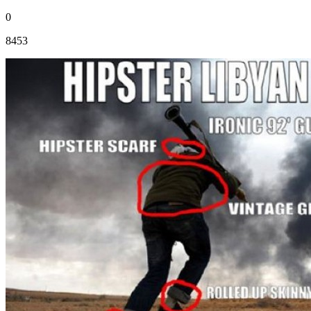
0
8453