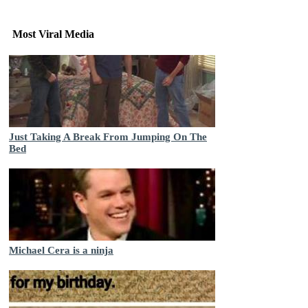
Most Viral Media
Just Taking A Break From Jumping On The
Bed
Michael Cera is a ninja