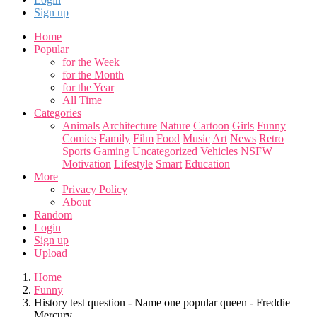
Sign up
Home
Popular
for the Week
for the Month
for the Year
All Time
Categories
Animals
Architecture
Nature
Cartoon
Girls
Funny
Comics
Family
Film
Food
Music
Art
News
Retro
Sports
Gaming
Uncategorized
Vehicles
NSFW
Motivation
Lifestyle
Smart
Education
More
Privacy Policy
About
Random
Login
Sign up
Upload
Home
Funny
History test question - Name one popular queen - Freddie
Mercury