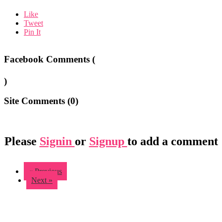
Like
Tweet
Pin It
Facebook Comments (
)
Site Comments (
0
)
Please
Signin
or
Signup
to add a comment
« Previous
Next »