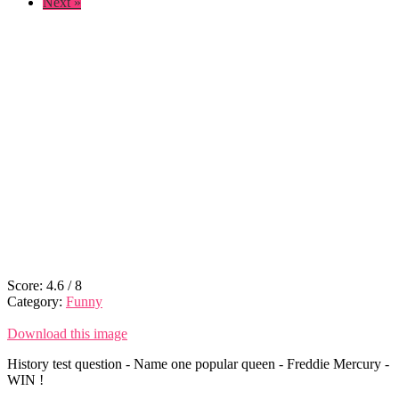
Next »
Score:
4.6
/
8
Category:
Funny
Download this image
History test question - Name one popular queen - Freddie Mercury -
WIN !