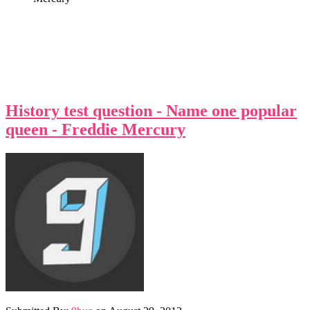
History test question - Name one popular
queen - Freddie Mercury