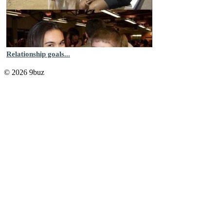
Relationship goals...
© 2026 9buz