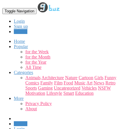
Toggle Navigation
Login
Sign up
Upload
Home
Popular
for the Week
for the Month
for the Year
All Time
Categories
Animals
Architecture
Nature
Cartoon
Girls
Funny
Comics
Family
Film
Food
Music
Art
News
Retro
Sports
Gaming
Uncategorized
Vehicles
NSFW
Motivation
Lifestyle
Smart
Education
More
Privacy Policy
About
Upload
Login