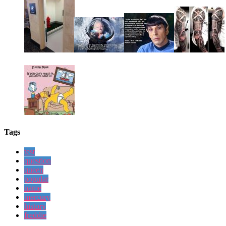
Tags
test
question
queen
popular
name
mercury
history
freddie