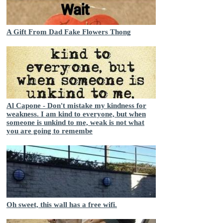
A Gift From Dad Fake Flowers Thong
Al Capone - Don't mistake my kindness for
weakness. I am kind to everyone, but when
someone is unkind to me, weak is not what
you are going to remembe
Oh sweet, this wall has a free wifi.