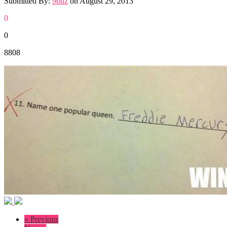
Submitted By:
9buz
on
August 29, 2013
0
0
8808
« Previous