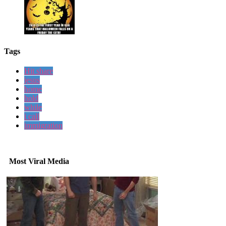
Tags
Hit share
jesus
home
hold
while
i call
immigration
Most Viral Media