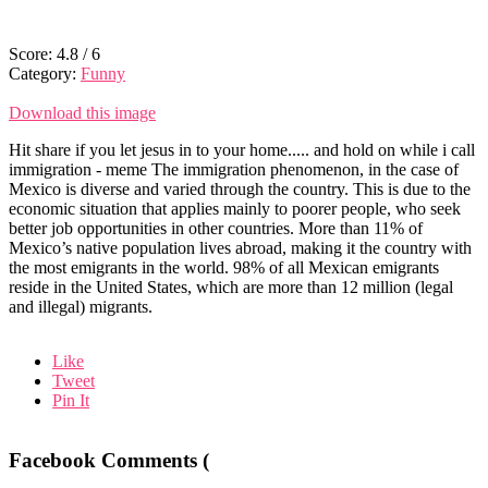
Score:
4.8
/
6
Category:
Funny
Download this image
Hit share if you let jesus in to your home..... and hold on while i call
immigration - meme The immigration phenomenon, in the case of
Mexico is diverse and varied through the country. This is due to the
economic situation that applies mainly to poorer people, who seek
better job opportunities in other countries. More than 11% of
Mexico’s native population lives abroad, making it the country with
the most emigrants in the world. 98% of all Mexican emigrants
reside in the United States, which are more than 12 million (legal
and illegal) migrants.
Like
Tweet
Pin It
Facebook Comments (