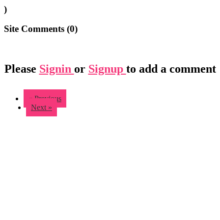
)
Site Comments (
0
)
Please
Signin
or
Signup
to add a comment
« Previous
Next »