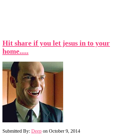
Hit share if you let jesus in to your
home.....
Submitted By:
Deep
on
October 9, 2014