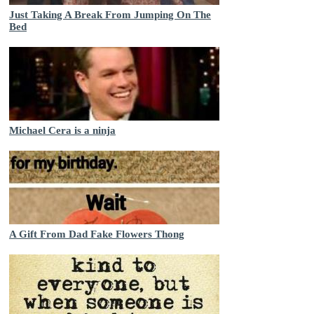
Just Taking A Break From Jumping On The
Bed
Michael Cera is a ninja
A Gift From Dad Fake Flowers Thong