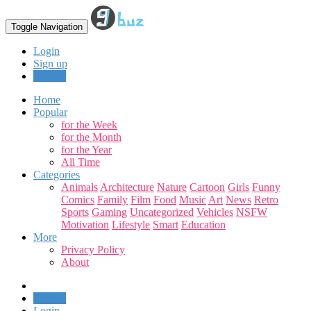
Toggle Navigation
Login
Sign up
Upload
Home
Popular
for the Week
for the Month
for the Year
All Time
Categories
Animals
Architecture
Nature
Cartoon
Girls
Funny
Comics
Family
Film
Food
Music
Art
News
Retro
Sports
Gaming
Uncategorized
Vehicles
NSFW
Motivation
Lifestyle
Smart
Education
More
Privacy Policy
About
Upload
Login