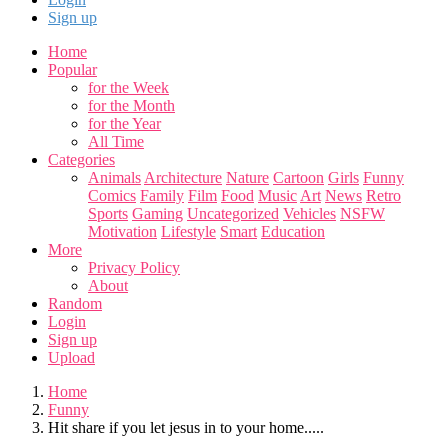
Sign up
Home
Popular
for the Week
for the Month
for the Year
All Time
Categories
Animals
Architecture
Nature
Cartoon
Girls
Funny
Comics
Family
Film
Food
Music
Art
News
Retro
Sports
Gaming
Uncategorized
Vehicles
NSFW
Motivation
Lifestyle
Smart
Education
More
Privacy Policy
About
Random
Login
Sign up
Upload
Home
Funny
Hit share if you let jesus in to your home.....