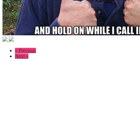
« Previous
Next »