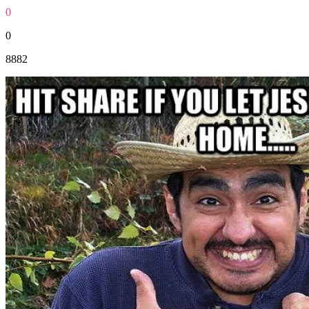
0
0
8882