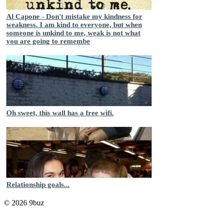
Al Capone - Don't mistake my kindness for
weakness. I am kind to everyone, but when
someone is unkind to me, weak is not what
you are going to remembe
Oh sweet, this wall has a free wifi.
Relationship goals...
© 2026 9buz