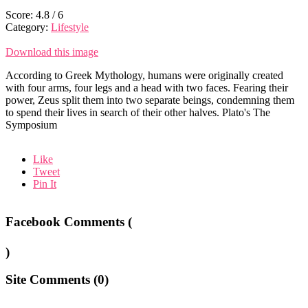
Score:
4.8
/
6
Category:
Lifestyle
Download this image
According to Greek Mythology, humans were originally created
with four arms, four legs and a head with two faces. Fearing their
power, Zeus split them into two separate beings, condemning them
to spend their lives in search of their other halves. Plato's The
Symposium
Like
Tweet
Pin It
Facebook Comments (
)
Site Comments (
0
)