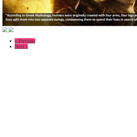
« Previous
Next »