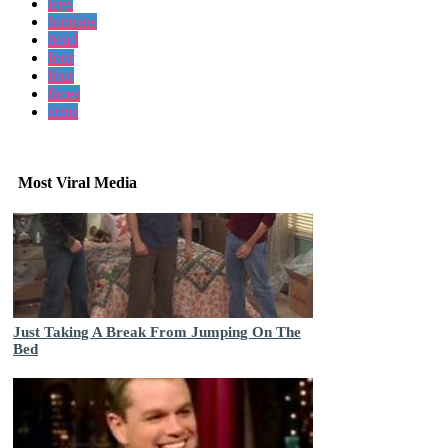
legs
humans
head
four
four
faces
arms
Most Viral Media
Just Taking A Break From Jumping On The
Bed