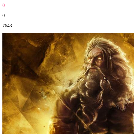
0
0
7643