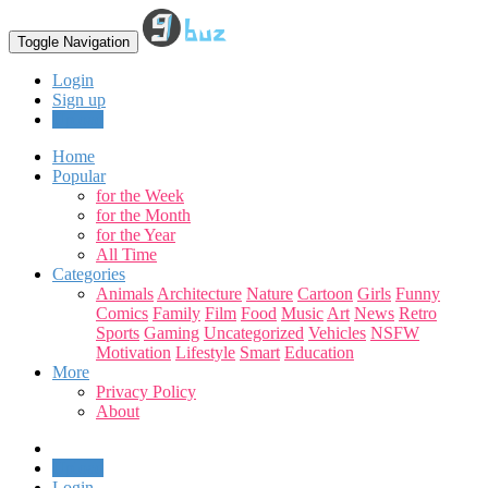
Toggle Navigation
Login
Sign up
Upload
Home
Popular
for the Week
for the Month
for the Year
All Time
Categories
Animals
Architecture
Nature
Cartoon
Girls
Funny
Comics
Family
Film
Food
Music
Art
News
Retro
Sports
Gaming
Uncategorized
Vehicles
NSFW
Motivation
Lifestyle
Smart
Education
More
Privacy Policy
About
Upload
Login