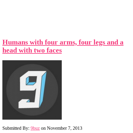
Humans with four arms, four legs and a
head with two faces
Submitted By:
9buz
on
November 7, 2013