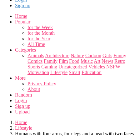
Sign up
Home
Popular
for the Week
for the Month
for the Year
All Time
Categories
Animals
Architecture
Nature
Cartoon
Girls
Funny
Comics
Family
Film
Food
Music
Art
News
Retro
Sports
Gaming
Uncategorized
Vehicles
NSFW
Motivation
Lifestyle
Smart
Education
More
Privacy Policy
About
Random
Login
Sign up
Upload
Home
Lifestyle
Humans with four arms, four legs and a head with two faces