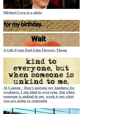
Michael Cera is a ninja
A Gift From Dad Fake Flowers Thong
Al Capone - Don't mistake my kindness for
weakness. I am kind to everyone, but when
someone is unkind to me, weak is not what
you are going to remembe