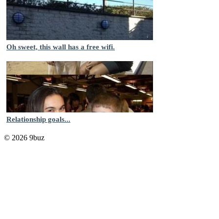
Oh sweet, this wall has a free wifi.
Relationship goals...
© 2026 9buz