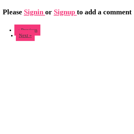
Please
Signin
or
Signup
to add a comment
« Previous
Next »