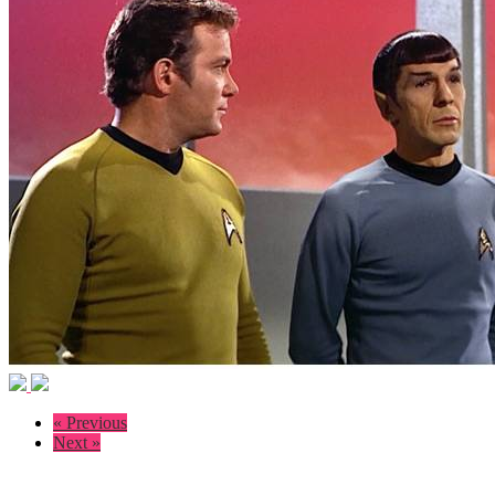
« Previous
Next »