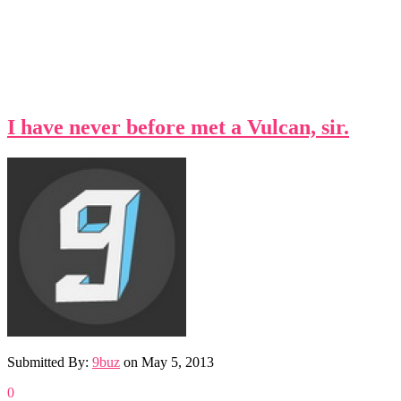
I have never before met a Vulcan, sir.
Submitted By:
9buz
on
May 5, 2013
0