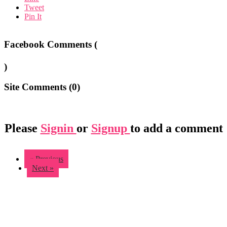
Tweet
Pin It
Facebook Comments (
)
Site Comments (
0
)
Please
Signin
or
Signup
to add a comment
« Previous
Next »