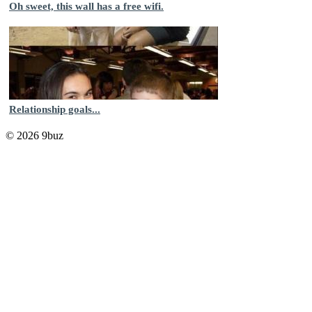
Oh sweet, this wall has a free wifi.
Relationship goals...
© 2026 9buz