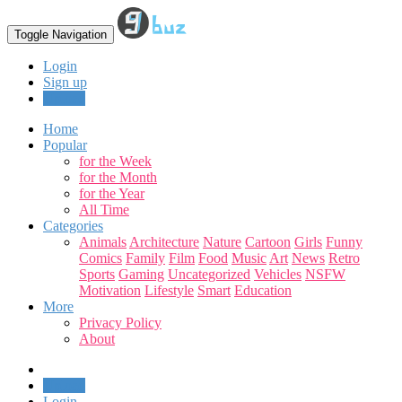
Toggle Navigation
Login
Sign up
Upload
Home
Popular
for the Week
for the Month
for the Year
All Time
Categories
Animals
Architecture
Nature
Cartoon
Girls
Funny
Comics
Family
Film
Food
Music
Art
News
Retro
Sports
Gaming
Uncategorized
Vehicles
NSFW
Motivation
Lifestyle
Smart
Education
More
Privacy Policy
About
Upload
Login