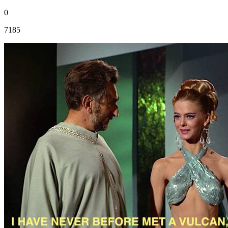
0
7185