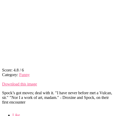
Score:
4.8
/
6
Category:
Funny
Download this image
Spock’s got moves; deal with it. "I have never before met a Vulcan,
sir." "Nor I a work of art, madam." - Droxine and Spock, on their
first encounter
Like