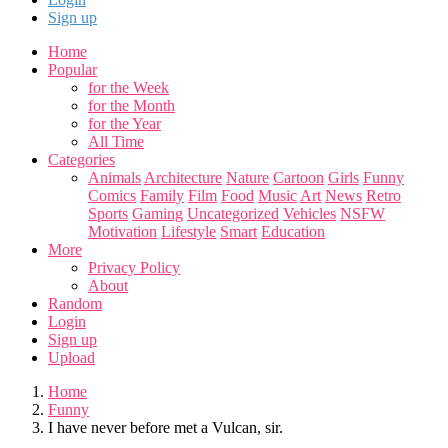
Sign up
Home
Popular
for the Week
for the Month
for the Year
All Time
Categories
Animals
Architecture
Nature
Cartoon
Girls
Funny
Comics
Family
Film
Food
Music
Art
News
Retro
Sports
Gaming
Uncategorized
Vehicles
NSFW
Motivation
Lifestyle
Smart
Education
More
Privacy Policy
About
Random
Login
Sign up
Upload
Home
Funny
I have never before met a Vulcan, sir.