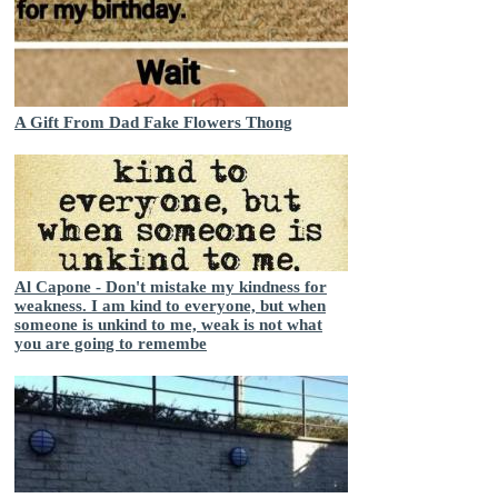
A Gift From Dad Fake Flowers Thong
Al Capone - Don't mistake my kindness for
weakness. I am kind to everyone, but when
someone is unkind to me, weak is not what
you are going to remembe