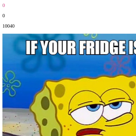
0
0
10040