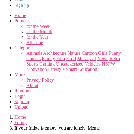
Sign up
Home
Popular
for the Week
for the Month
for the Year
All Time
Categories
Animals
Architecture
Nature
Cartoon
Girls
Funny
Comics
Family
Film
Food
Music
Art
News
Retro
Sports
Gaming
Uncategorized
Vehicles
NSFW
Motivation
Lifestyle
Smart
Education
More
Privacy Policy
About
Random
Login
Sign up
Upload
Home
Funny
If your fridge is empty, you are lonely. Meme