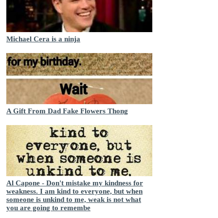
Michael Cera is a ninja
A Gift From Dad Fake Flowers Thong
Al Capone - Don't mistake my kindness for
weakness. I am kind to everyone, but when
someone is unkind to me, weak is not what
you are going to remembe