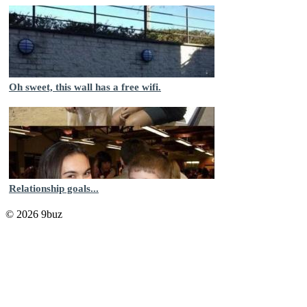
Oh sweet, this wall has a free wifi.
Relationship goals...
© 2026 9buz