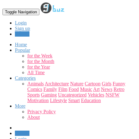
Toggle Navigation
Login
Sign up
Upload
Home
Popular
for the Week
for the Month
for the Year
All Time
Categories
Animals
Architecture
Nature
Cartoon
Girls
Funny
Comics
Family
Film
Food
Music
Art
News
Retro
Sports
Gaming
Uncategorized
Vehicles
NSFW
Motivation
Lifestyle
Smart
Education
More
Privacy Policy
About
Upload
Login