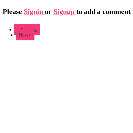
Please
Signin
or
Signup
to add a comment
« Previous
Next »