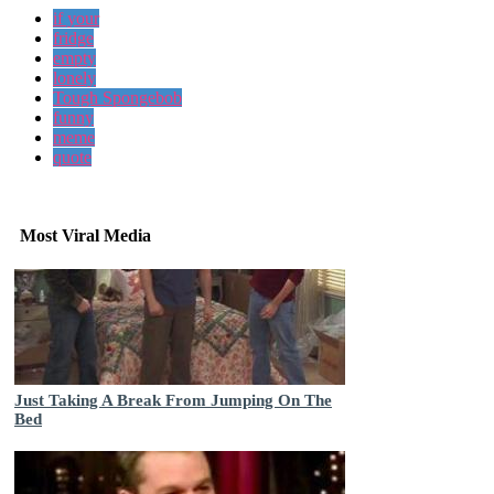
if your
fridge
empty
lonely
Tough Spongebob
funny
meme
quote
Most Viral Media
Just Taking A Break From Jumping On The
Bed