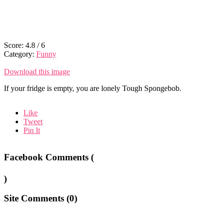
Score:
4.8
/
6
Category:
Funny
Download this image
If your fridge is empty, you are lonely Tough Spongebob.
Like
Tweet
Pin It
Facebook Comments (
)
Site Comments (
0
)