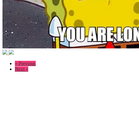
« Previous
Next »