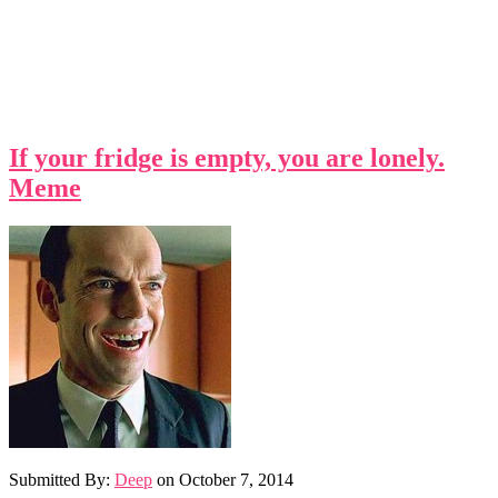
If your fridge is empty, you are lonely.
Meme
Submitted By:
Deep
on
October 7, 2014