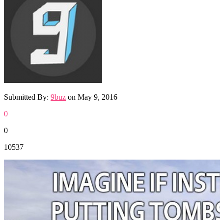
Submitted By:
9buz
on
May 9, 2016
0
0
10537