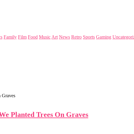
s
Family
Film
Food
Music
Art
News
Retro
Sports
Gaming
Uncategori
n Graves
 We Planted Trees On Graves