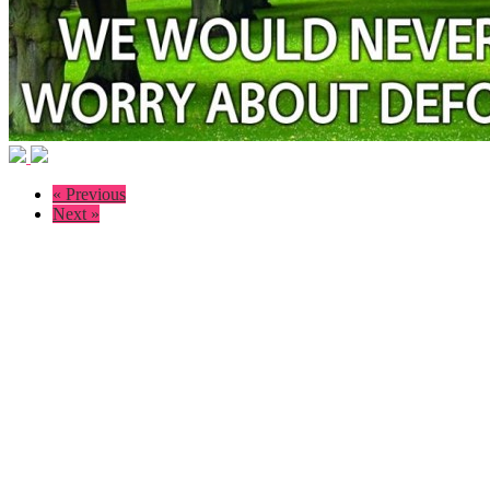
« Previous
Next »