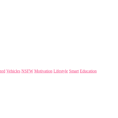
zed
Vehicles
NSFW
Motivation
Lifestyle
Smart
Education