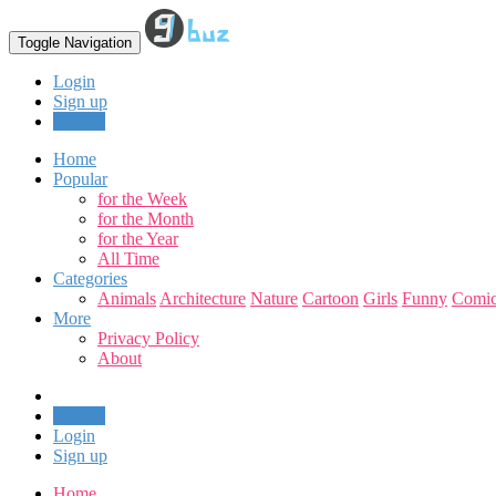
Toggle Navigation
Login
Sign up
Upload
Home
Popular
for the Week
for the Month
for the Year
All Time
Categories
Animals
Architecture
Nature
Cartoon
Girls
Funny
Comic
More
Privacy Policy
About
Upload
Login
Sign up
Home