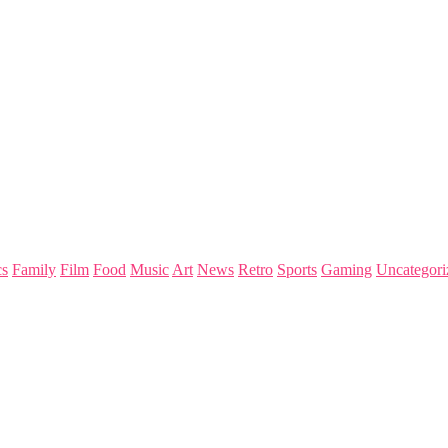
s
Family
Film
Food
Music
Art
News
Retro
Sports
Gaming
Uncategori