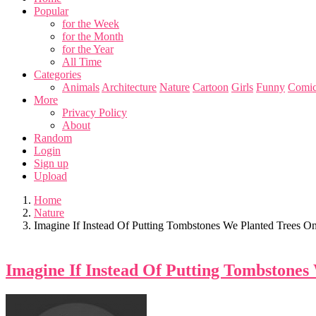
Popular
for the Week
for the Month
for the Year
All Time
Categories
Animals
Architecture
Nature
Cartoon
Girls
Funny
Comic
More
Privacy Policy
About
Random
Login
Sign up
Upload
Home
Nature
Imagine If Instead Of Putting Tombstones We Planted Trees O
Imagine If Instead Of Putting Tombstones