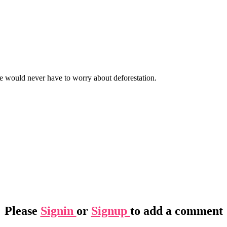
we would never have to worry about deforestation.
Please
Signin
or
Signup
to add a comment