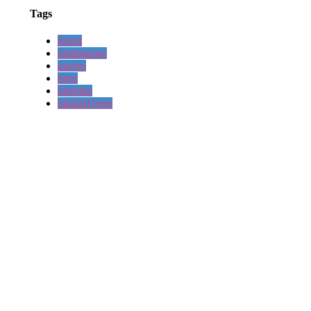
Tags
forest
tombstones
graves
trees
imagine
planted trees