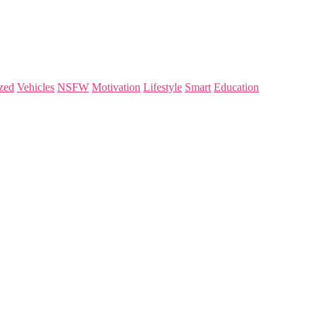
zed
Vehicles
NSFW
Motivation
Lifestyle
Smart
Education