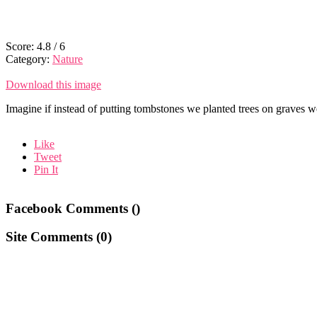
Score:
4.8
/
6
Category:
Nature
Download this image
Imagine if instead of putting tombstones we planted trees on graves 
Like
Tweet
Pin It
Facebook Comments (
)
Site Comments (
0
)