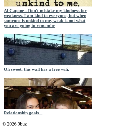
Al Capone - Don't mistake my kindness for
weakness. I am kind to everyone, but when
someone is unkind to me, weak is not what
you are going to remembe
Oh sweet, this wall has a free wifi.
Relationship goals...
© 2026 9buz