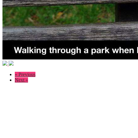
« Previous
Next »