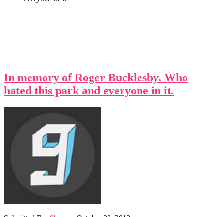
In memory of Roger Bucklesby. Who
hated this park and everyone in it.