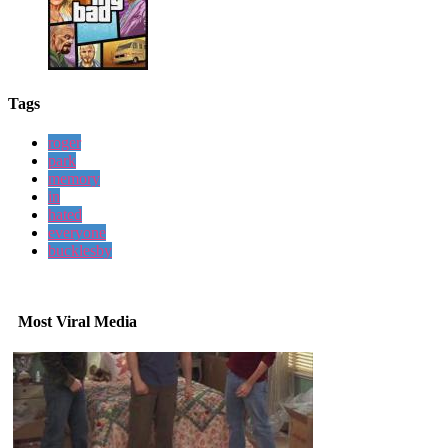
Tags
roger
park
memory
in
hated
everyone
bucklesby
Most Viral Media