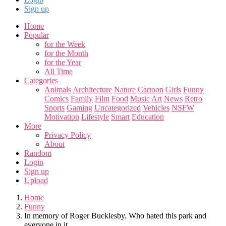
Sign up
Home
Popular
for the Week
for the Month
for the Year
All Time
Categories
Animals
Architecture
Nature
Cartoon
Girls
Funny
Comics
Family
Film
Food
Music
Art
News
Retro
Sports
Gaming
Uncategorized
Vehicles
NSFW
Motivation
Lifestyle
Smart
Education
More
Privacy Policy
About
Random
Login
Sign up
Upload
Home
Funny
In memory of Roger Bucklesby. Who hated this park and
everyone in it.