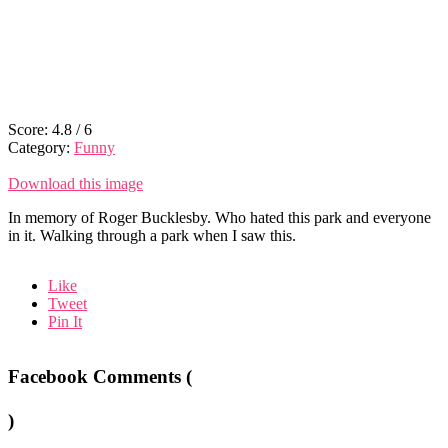
Score:
4.8
/
6
Category:
Funny
Download this image
In memory of Roger Bucklesby. Who hated this park and everyone
in it. Walking through a park when I saw this.
Like
Tweet
Pin It
Facebook Comments (
)