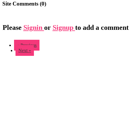
Site Comments (
0
)
Please
Signin
or
Signup
to add a comment
« Previous
Next »