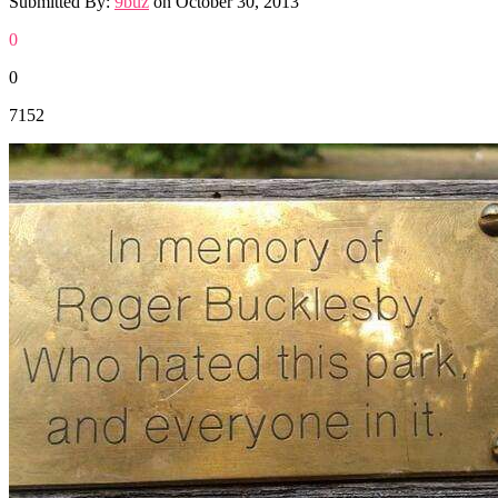
Submitted By:
9buz
on
October 30, 2013
0
0
7152