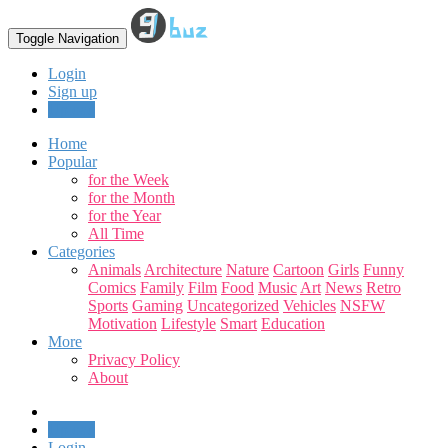
Toggle Navigation
Login
Sign up
Upload
Home
Popular
for the Week
for the Month
for the Year
All Time
Categories
Animals
Architecture
Nature
Cartoon
Girls
Funny
Comics
Family
Film
Food
Music
Art
News
Retro
Sports
Gaming
Uncategorized
Vehicles
NSFW
Motivation
Lifestyle
Smart
Education
More
Privacy Policy
About
Upload
Login