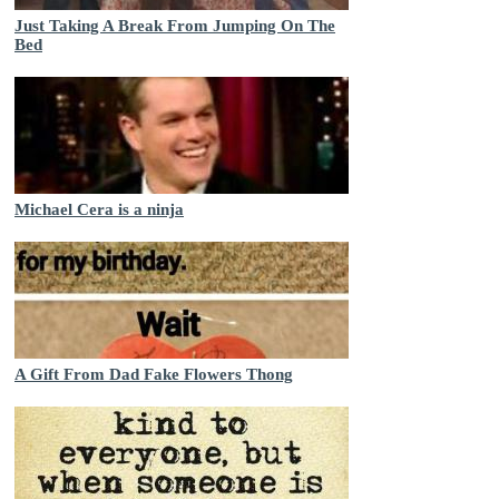
Just Taking A Break From Jumping On The
Bed
Michael Cera is a ninja
A Gift From Dad Fake Flowers Thong