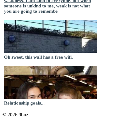
weakness. I am kind to everyone, but when
someone is unkind to me, weak is not what
you are going to remembe
Oh sweet, this wall has a free wifi.
Relationship goals...
© 2026 9buz