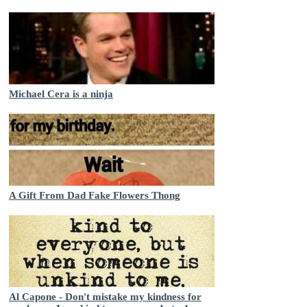
Michael Cera is a ninja
A Gift From Dad Fake Flowers Thong
Al Capone - Don't mistake my kindness for