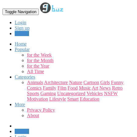
Toggle Navigation
Login
Sign up
Upload
Home
Popular
for the Week
for the Month
for the Year
All Time
Categories
Animals
Architecture
Nature
Cartoon
Girls
Funny
Comics
Family
Film
Food
Music
Art
News
Retro
Sports
Gaming
Uncategorized
Vehicles
NSFW
Motivation
Lifestyle
Smart
Education
More
Privacy Policy
About
Upload
Login