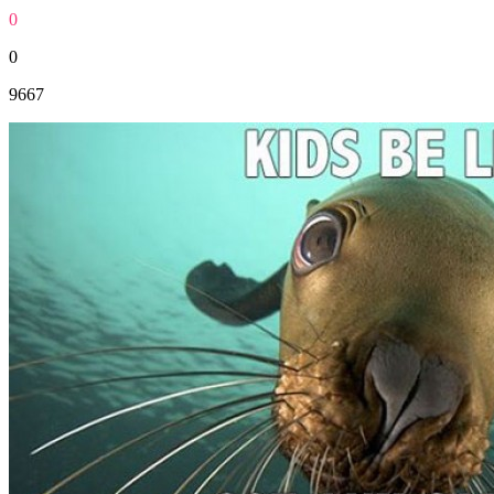
0
0
9667