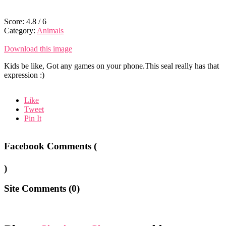
Score:
4.8
/
6
Category:
Animals
Download this image
Kids be like, Got any games on your phone.This seal really has that
expression :)
Like
Tweet
Pin It
Facebook Comments (
)
Site Comments (
0
)