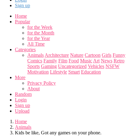
Sign up
Home
Popular
for the Week
for the Month
for the Year
All Time
Categories
Animals
Architecture
Nature
Cartoon
Girls
Funny
Comics
Family
Film
Food
Music
Art
News
Retro
Sports
Gaming
Uncategorized
Vehicles
NSFW
Motivation
Lifestyle
Smart
Education
More
Privacy Policy
About
Random
Login
Sign up
Upload
Home
Animals
Kids be like, Got any games on your phone.