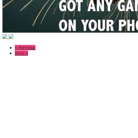
« Previous
Next »