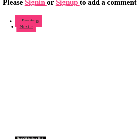
Please
Signin
or
Signup
to add a comment
« Previous
Next »