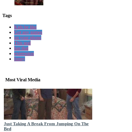
Tags
Kids be like
Got any games
on your phone
This seal
has that
expression
funny
Most Viral Media
Just Taking A Break From Jumping On The
Bed