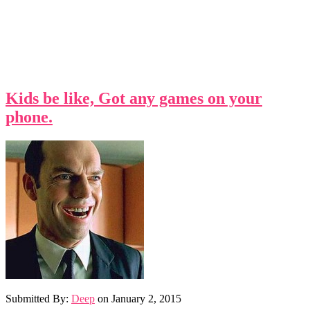
Kids be like, Got any games on your
phone.
Submitted By:
Deep
on
January 2, 2015