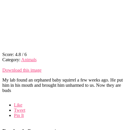
Score:
4.8
/
6
Category:
Animals
Download this image
My lab found an orphaned baby squirrel a few weeks ago. He put
him in his mouth and brought him unharmed to us. Now they are
buds
Like
Tweet
Pin It