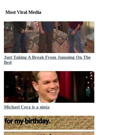
Most Viral Media
Just Taking A Break From Jumping On The
Bed
Michael Cera is a ninja