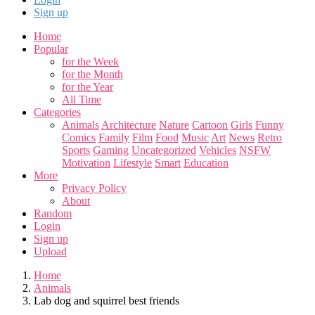
Sign up
Home
Popular
for the Week
for the Month
for the Year
All Time
Categories
Animals
Architecture
Nature
Cartoon
Girls
Funny
Comics
Family
Film
Food
Music
Art
News
Retro
Sports
Gaming
Uncategorized
Vehicles
NSFW
Motivation
Lifestyle
Smart
Education
More
Privacy Policy
About
Random
Login
Sign up
Upload
Home
Animals
Lab dog and squirrel best friends