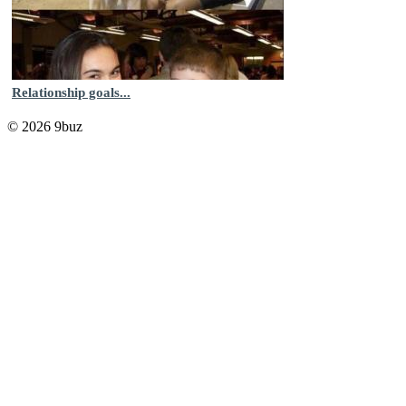
Relationship goals...
© 2026 9buz