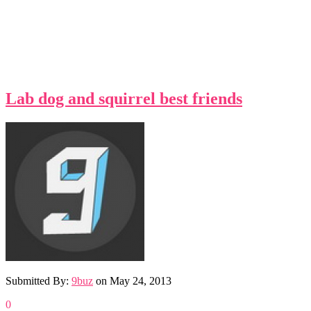
Lab dog and squirrel best friends
Submitted By:
9buz
on
May 24, 2013
0