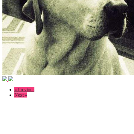
« Previous
Next »