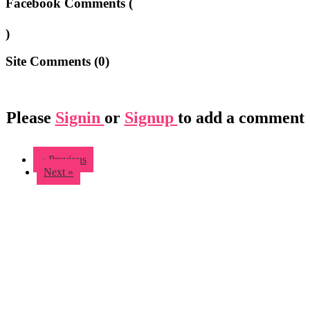
Facebook Comments (
)
Site Comments (
0
)
Please
Signin
or
Signup
to add a comment
« Previous
Next »