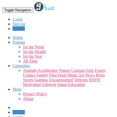
Toggle Navigation
Login
Sign up
Upload
Home
Popular
for the Week
for the Month
for the Year
All Time
Categories
Animals
Architecture
Nature
Cartoon
Girls
Funny
Comics
Family
Film
Food
Music
Art
News
Retro
Sports
Gaming
Uncategorized
Vehicles
NSFW
Motivation
Lifestyle
Smart
Education
More
Privacy Policy
About
Upload
Login