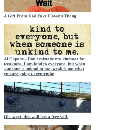
A Gift From Dad Fake Flowers Thong
Al Capone - Don't mistake my kindness for
weakness. I am kind to everyone, but when
someone is unkind to me, weak is not what
you are going to remembe
Oh sweet, this wall has a free wifi.