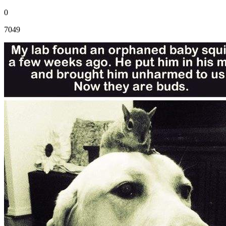
0
7049