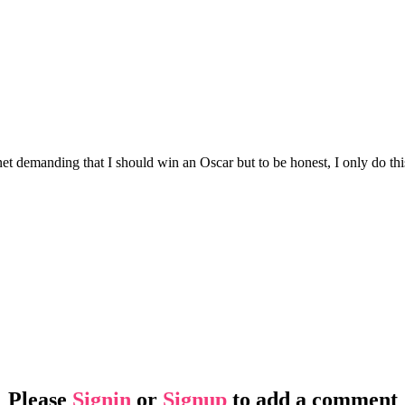
t demanding that I should win an Oscar but to be honest, I only do this 
Please
Signin
or
Signup
to add a comment