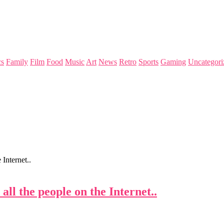
s
Family
Film
Food
Music
Art
News
Retro
Sports
Gaming
Uncategori
Internet..
ll the people on the Internet..