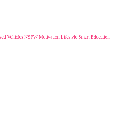
zed
Vehicles
NSFW
Motivation
Lifestyle
Smart
Education