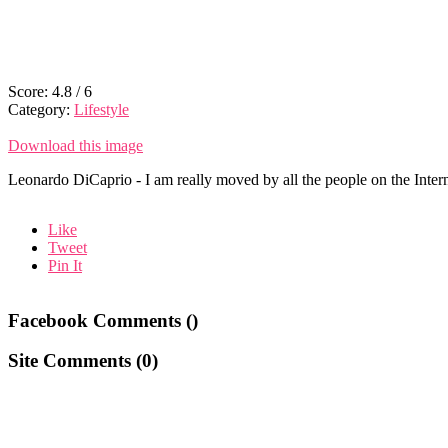
Score:
4.8
/
6
Category:
Lifestyle
Download this image
Leonardo DiCaprio - I am really moved by all the people on the Interne
Like
Tweet
Pin It
Facebook Comments (
)
Site Comments (
0
)