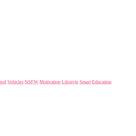
zed
Vehicles
NSFW
Motivation
Lifestyle
Smart
Education