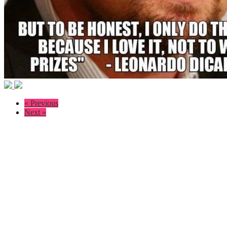
« Previous
Next »