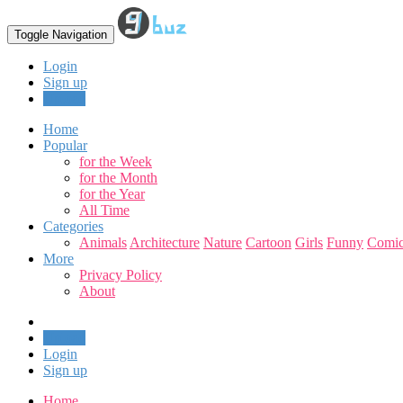
Toggle Navigation
Login
Sign up
Upload
Home
Popular
for the Week
for the Month
for the Year
All Time
Categories
Animals
Architecture
Nature
Cartoon
Girls
Funny
Comic
More
Privacy Policy
About
Upload
Login
Sign up
Home