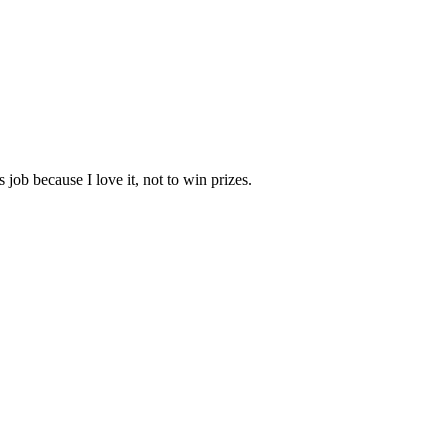
job because I love it, not to win prizes.