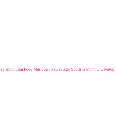
s
Family
Film
Food
Music
Art
News
Retro
Sports
Gaming
Uncategori