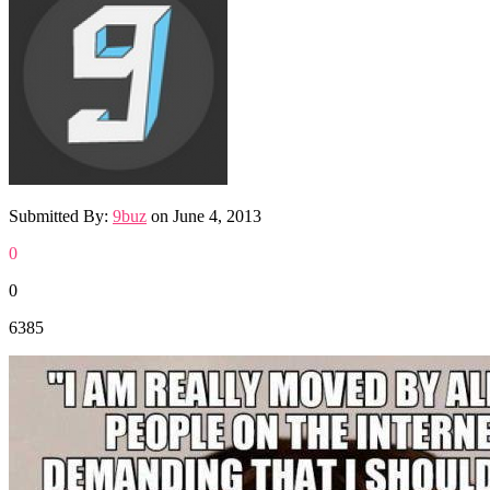
Submitted By:
9buz
on
June 4, 2013
0
0
6385