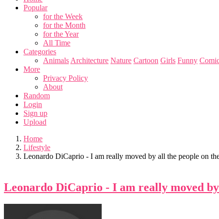
Popular
for the Week
for the Month
for the Year
All Time
Categories
Animals
Architecture
Nature
Cartoon
Girls
Funny
Comic
More
Privacy Policy
About
Random
Login
Sign up
Upload
Home
Lifestyle
Leonardo DiCaprio - I am really moved by all the people on the 
Leonardo DiCaprio - I am really moved by a