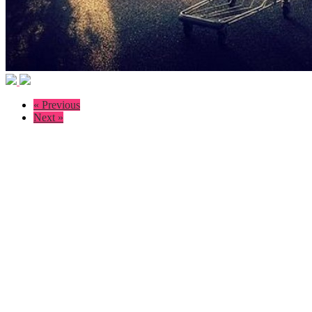
« Previous
Next »