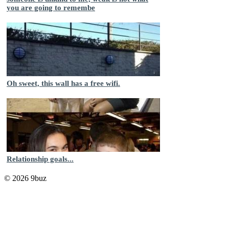
you are going to remembe
Oh sweet, this wall has a free wifi.
Relationship goals...
© 2026 9buz