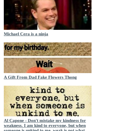
Michael Cera is a ninja
A Gift From Dad Fake Flowers Thong
Al Capone - Don't mistake my kindness for
weakness. I am kind to everyone, but when
someone is unkind to me, weak is not what