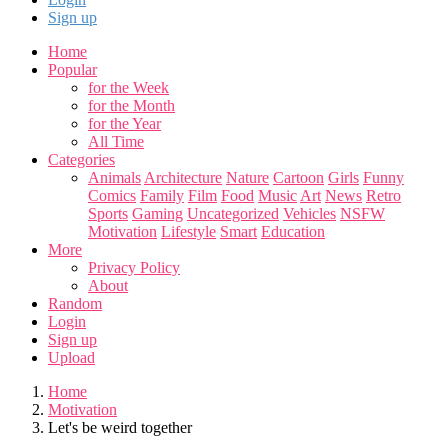
Sign up
Home
Popular
for the Week
for the Month
for the Year
All Time
Categories
Animals
Architecture
Nature
Cartoon
Girls
Funny
Comics
Family
Film
Food
Music
Art
News
Retro
Sports
Gaming
Uncategorized
Vehicles
NSFW
Motivation
Lifestyle
Smart
Education
More
Privacy Policy
About
Random
Login
Sign up
Upload
Home
Motivation
Let's be weird together