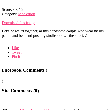
Score:
4.8
/
6
Category:
Motivation
Download this image
Let's be weird together, as this handsome couple who wear masks
panda and bear and pushing strollers down the street. :)
Like
Tweet
Pin It
Facebook Comments (
)
Site Comments (
0
)