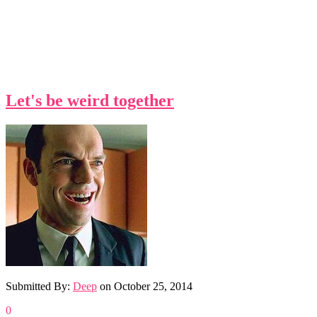
Let's be weird together
Submitted By:
Deep
on
October 25, 2014
0