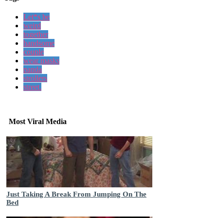
Let*s be
weird
together
handsome
couple
wear masks
panda
strollers
street.
Most Viral Media
Just Taking A Break From Jumping On The
Bed