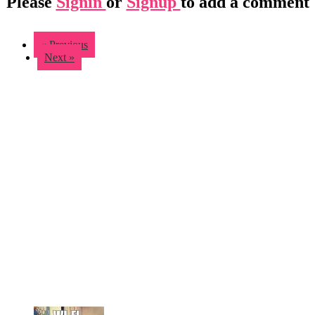
Please
Signin
or
Signup
to add a comment
« Previous
Next »