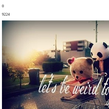
0
9224