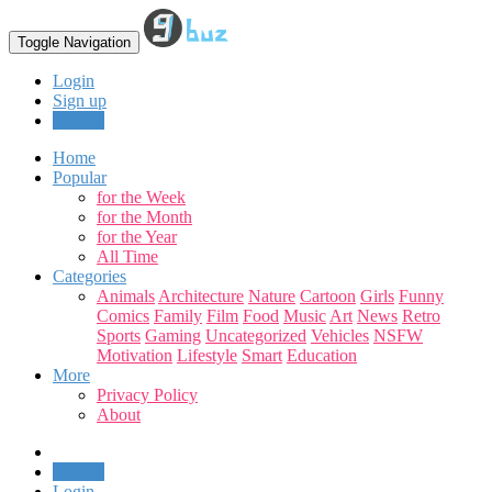
Toggle Navigation
Login
Sign up
Upload
Home
Popular
for the Week
for the Month
for the Year
All Time
Categories
Animals
Architecture
Nature
Cartoon
Girls
Funny
Comics
Family
Film
Food
Music
Art
News
Retro
Sports
Gaming
Uncategorized
Vehicles
NSFW
Motivation
Lifestyle
Smart
Education
More
Privacy Policy
About
Upload
Login