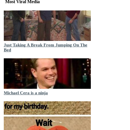
Most Viral Media
Just Taking A Break From Jumping On The
Bed
Michael Cera is a ninja