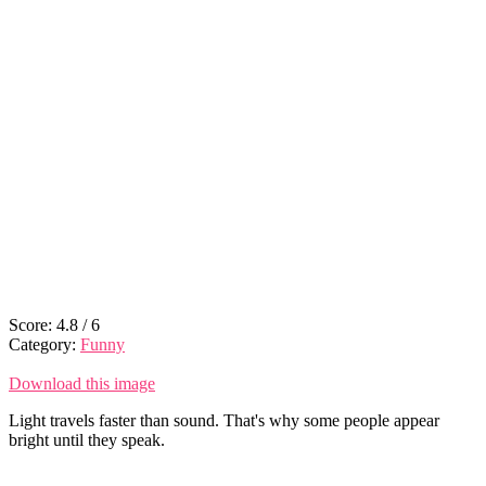
Score:
4.8
/
6
Category:
Funny
Download this image
Light travels faster than sound. That's why some people appear
bright until they speak.