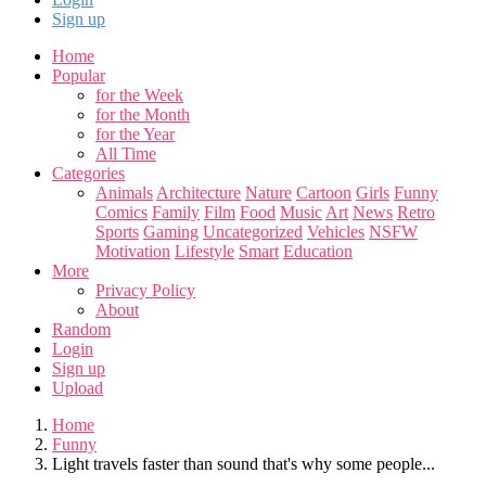
Sign up
Home
Popular
for the Week
for the Month
for the Year
All Time
Categories
Animals
Architecture
Nature
Cartoon
Girls
Funny
Comics
Family
Film
Food
Music
Art
News
Retro
Sports
Gaming
Uncategorized
Vehicles
NSFW
Motivation
Lifestyle
Smart
Education
More
Privacy Policy
About
Random
Login
Sign up
Upload
Home
Funny
Light travels faster than sound that's why some people...