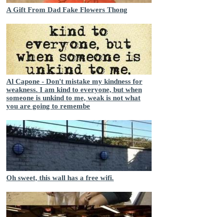
A Gift From Dad Fake Flowers Thong
Al Capone - Don't mistake my kindness for
weakness. I am kind to everyone, but when
someone is unkind to me, weak is not what
you are going to remembe
Oh sweet, this wall has a free wifi.