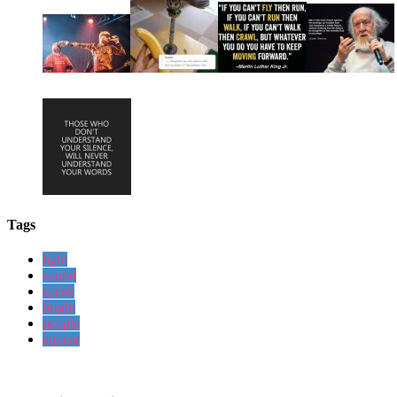
Tags
light
sound
speak
bright
people
appear