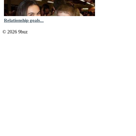
Relationship goals...
© 2026 9buz