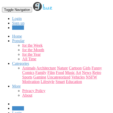
Toggle Navigation
Login
Sign up
Upload
Home
Popular
for the Week
for the Month
for the Year
All Time
Categories
Animals
Architecture
Nature
Cartoon
Girls
Funny
Comics
Family
Film
Food
Music
Art
News
Retro
Sports
Gaming
Uncategorized
Vehicles
NSFW
Motivation
Lifestyle
Smart
Education
More
Privacy Policy
About
Upload
Login