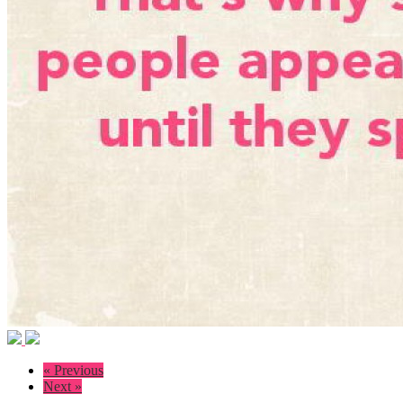
« Previous
Next »