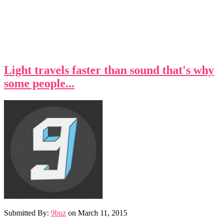
Light travels faster than sound that's why
some people...
Submitted By:
9buz
on
March 11, 2015