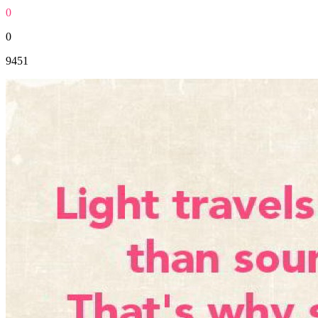
0
0
9451