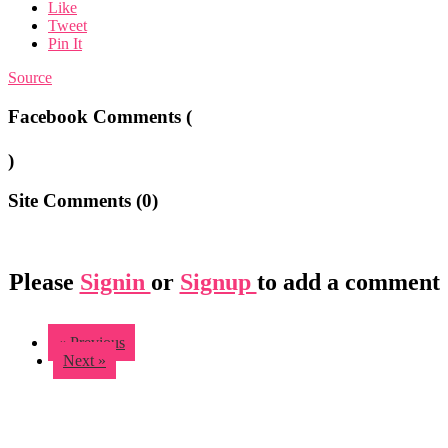
Like
Tweet
Pin It
Source
Facebook Comments (
)
Site Comments (
0
)
Please
Signin
or
Signup
to add a comment
« Previous
Next »