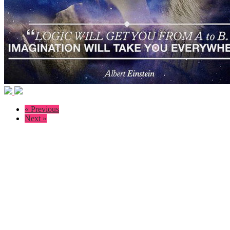
« Previous
Next »