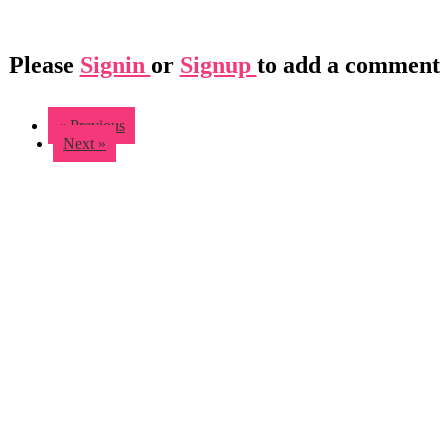
Please
Signin
or
Signup
to add a comment
« Previous
Next »