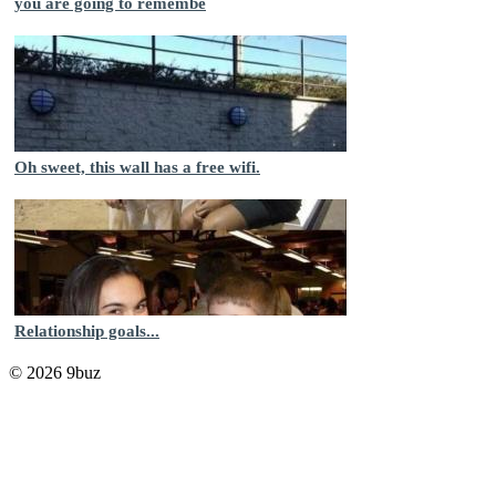
you are going to remembe
Oh sweet, this wall has a free wifi.
Relationship goals...
© 2026 9buz