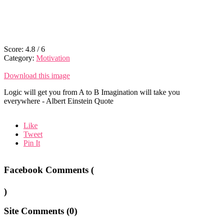
Score:
4.8
/
6
Category:
Motivation
Download this image
Logic will get you from A to B Imagination will take you
everywhere - Albert Einstein Quote
Like
Tweet
Pin It
Facebook Comments (
)
Site Comments (
0
)