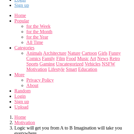
Sign up
Home
Popular
for the Week
for the Month
for the Year
All Time
Categories
Animals
Architecture
Nature
Cartoon
Girls
Funny
Comics
Family
Film
Food
Music
Art
News
Retro
Sports
Gaming
Uncategorized
Vehicles
NSFW
Motivation
Lifestyle
Smart
Education
More
Privacy Policy
About
Random
Login
Sign up
Upload
Home
Motivation
Logic will get you from A to B Imagination will take you
everywhere