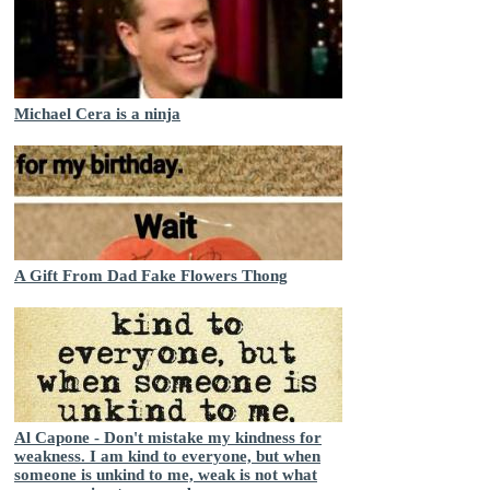
Michael Cera is a ninja
A Gift From Dad Fake Flowers Thong
Al Capone - Don't mistake my kindness for
weakness. I am kind to everyone, but when
someone is unkind to me, weak is not what