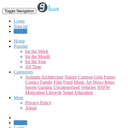
Toggle Navigation
Login
Sign up
Upload
Home
Popular
for the Week
for the Month
for the Year
All Time
Categories
Animals
Architecture
Nature
Cartoon
Girls
Funny
Comics
Family
Film
Food
Music
Art
News
Retro
Sports
Gaming
Uncategorized
Vehicles
NSFW
Motivation
Lifestyle
Smart
Education
More
Privacy Policy
About
Upload
Login