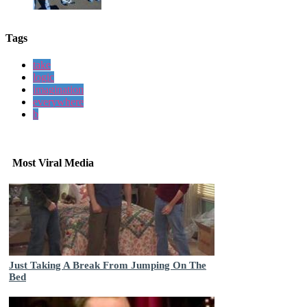
Tags
take
logic
imagination
everywhere
b
Most Viral Media
Just Taking A Break From Jumping On The
Bed