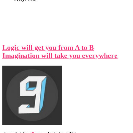
Logic will get you from A to B
Imagination will take you everywhere