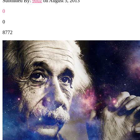
Submitted By:
9buz
on
August 5, 2013
0
0
8772