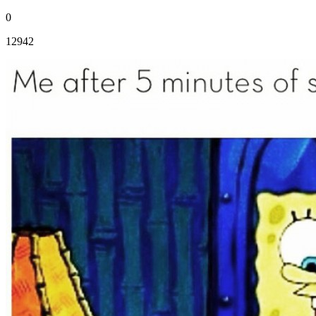
0
12942