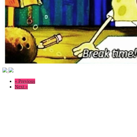
« Previous
Next »