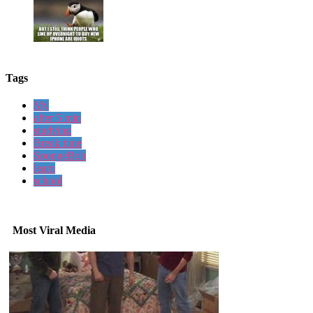
Tags
My
after 5 min
studying
Break time
SpongeBob
learn
school
Most Viral Media