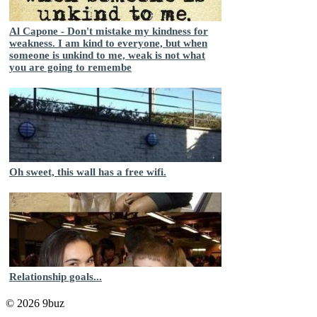
Al Capone - Don't mistake my kindness for
weakness. I am kind to everyone, but when
someone is unkind to me, weak is not what
you are going to remembe
Oh sweet, this wall has a free wifi.
Relationship goals...
© 2026 9buz