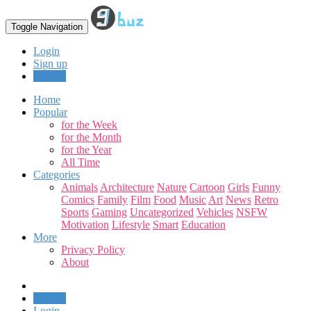
Toggle Navigation
Login
Sign up
Upload
Home
Popular
for the Week
for the Month
for the Year
All Time
Categories
Animals
Architecture
Nature
Cartoon
Girls
Funny
Comics
Family
Film
Food
Music
Art
News
Retro
Sports
Gaming
Uncategorized
Vehicles
NSFW
Motivation
Lifestyle
Smart
Education
More
Privacy Policy
About
Upload
Login