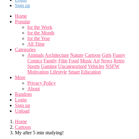
Sign up
Home
Popular
for the Week
for the Month
for the Year
All Time
Categories
Animals
Architecture
Nature
Cartoon
Girls
Funny
Comics
Family
Film
Food
Music
Art
News
Retro
Sports
Gaming
Uncategorized
Vehicles
NSFW
Motivation
Lifestyle
Smart
Education
More
Privacy Policy
About
Random
Login
Sign up
Upload
Home
Cartoon
My after 5 min studying!