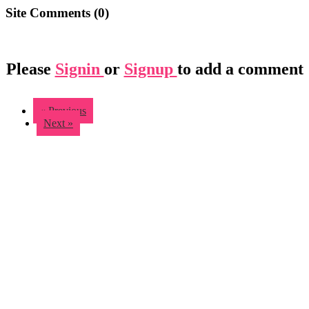
Site Comments (
0
)
Please
Signin
or
Signup
to add a comment
« Previous
Next »