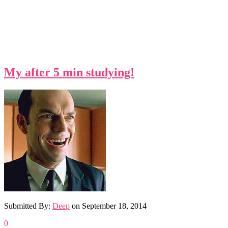
My after 5 min studying!
Submitted By:
Deep
on
September 18, 2014
0