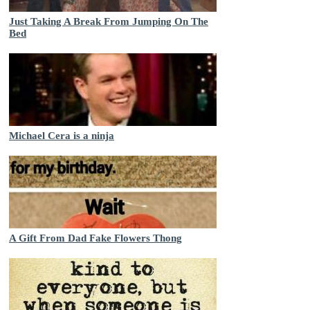
Just Taking A Break From Jumping On The
Bed
Michael Cera is a ninja
A Gift From Dad Fake Flowers Thong