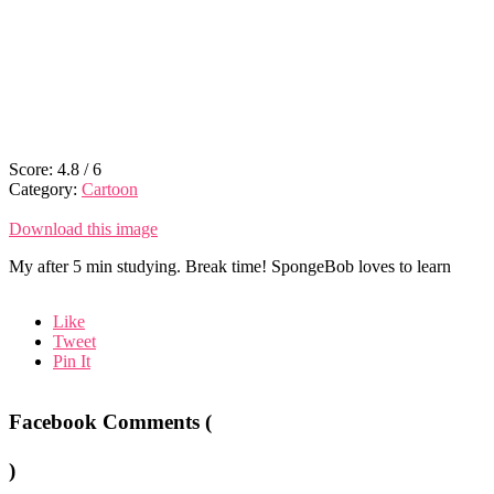
Score:
4.8
/
6
Category:
Cartoon
Download this image
My after 5 min studying. Break time! SpongeBob loves to learn
Like
Tweet
Pin It
Facebook Comments (
)