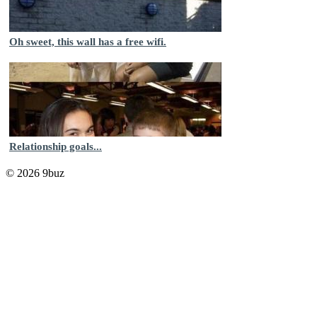
Oh sweet, this wall has a free wifi.
Relationship goals...
© 2026 9buz