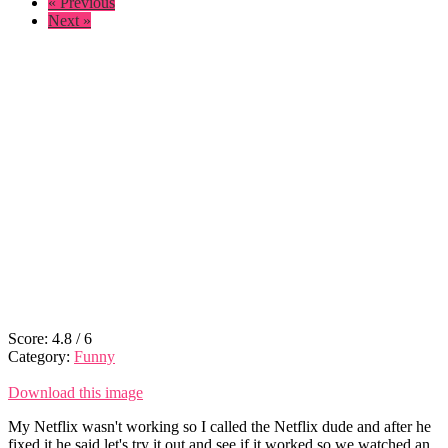
« Previous
Next »
Score:
4.8
/
6
Category:
Funny
Download this image
My Netflix wasn't working so I called the Netflix dude and after he
fixed it he said let's try it out and see if it worked so we watched an