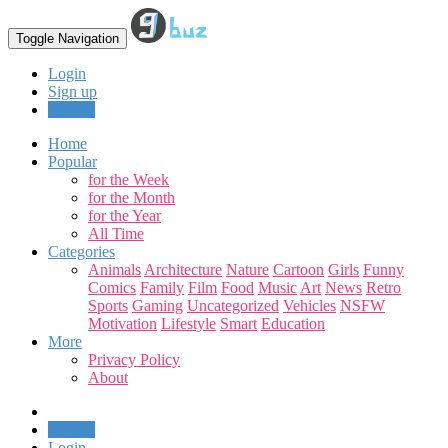
Toggle Navigation
Login
Sign up
Upload
Home
Popular
for the Week
for the Month
for the Year
All Time
Categories
Animals
Architecture
Nature
Cartoon
Girls
Funny
Comics
Family
Film
Food
Music
Art
News
Retro
Sports
Gaming
Uncategorized
Vehicles
NSFW
Motivation
Lifestyle
Smart
Education
More
Privacy Policy
About
Upload
Login