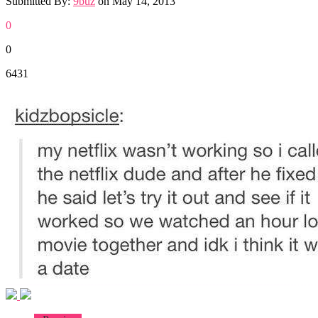
Submitted By:
9buz
on
May 14, 2013
0
0
6431