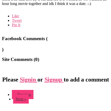
hour long movie together and idk I think it was a date. :-)
Like
Tweet
Pin It
Facebook Comments (
)
Site Comments (
0
)
Please
Signin
or
Signup
to add a comment
« Previous
Next »