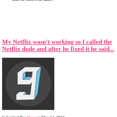
My Netflix wasn't working so I called the
Netflix dude and after he fixed it he said...