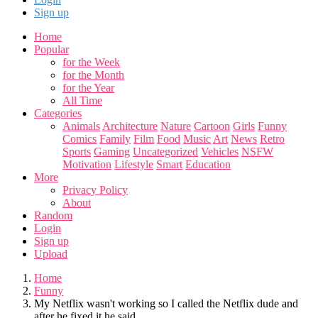
Sign up
Home
Popular
for the Week
for the Month
for the Year
All Time
Categories
Animals
Architecture
Nature
Cartoon
Girls
Funny
Comics
Family
Film
Food
Music
Art
News
Retro
Sports
Gaming
Uncategorized
Vehicles
NSFW
Motivation
Lifestyle
Smart
Education
More
Privacy Policy
About
Random
Login
Sign up
Upload
Home
Funny
My Netflix wasn't working so I called the Netflix dude and
after he fixed it he said...