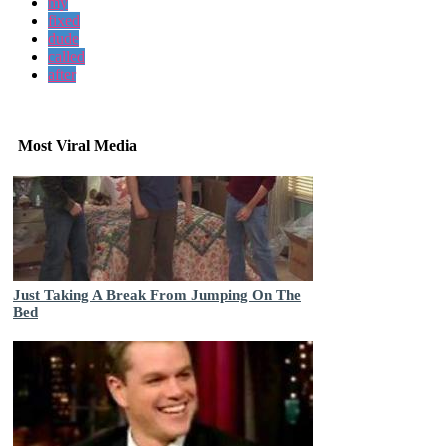
my
fixed
dude
called
after
Most Viral Media
Just Taking A Break From Jumping On The
Bed