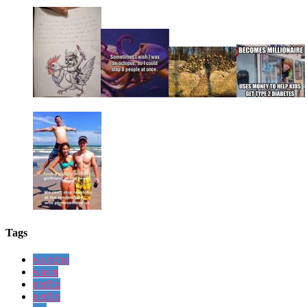
Tags
working
wasnt
netflix
netflix