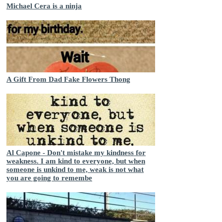
Michael Cera is a ninja
A Gift From Dad Fake Flowers Thong
Al Capone - Don't mistake my kindness for
weakness. I am kind to everyone, but when
someone is unkind to me, weak is not what
you are going to remembe