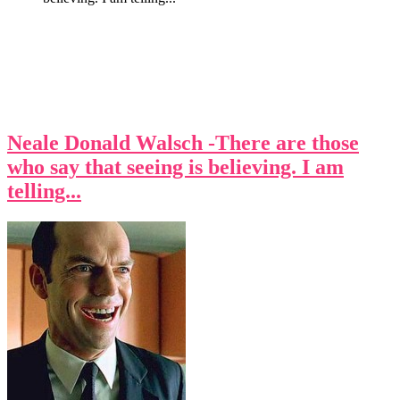
Neale Donald Walsch -There are those
who say that seeing is believing. I am
telling...