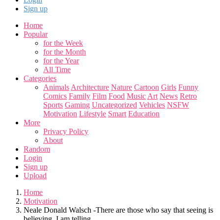
Sign up
Home
Popular
for the Week
for the Month
for the Year
All Time
Categories
Animals
Architecture
Nature
Cartoon
Girls
Funny
Comics
Family
Film
Food
Music
Art
News
Retro
Sports
Gaming
Uncategorized
Vehicles
NSFW
Motivation
Lifestyle
Smart
Education
More
Privacy Policy
About
Random
Login
Sign up
Upload
Home
Motivation
Neale Donald Walsch -There are those who say that seeing is
believing. I am telling...