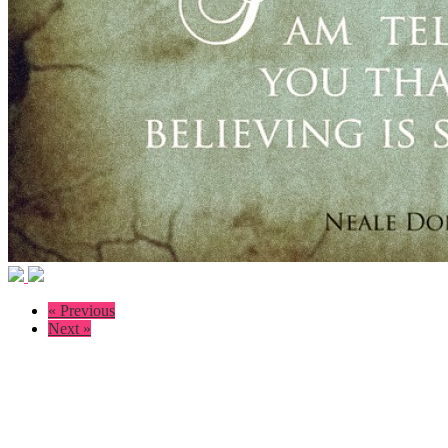
« Previous
Next »