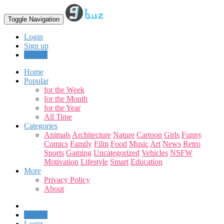
Toggle Navigation
Login
Sign up
Upload
Home
Popular
for the Week
for the Month
for the Year
All Time
Categories
Animals
Architecture
Nature
Cartoon
Girls
Funny
Comics
Family
Film
Food
Music
Art
News
Retro
Sports
Gaming
Uncategorized
Vehicles
NSFW
Motivation
Lifestyle
Smart
Education
More
Privacy Policy
About
Upload
Login