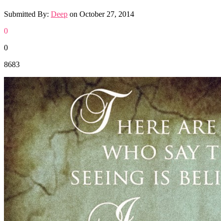
Submitted By:
Deep
on
October 27, 2014
0
0
8683