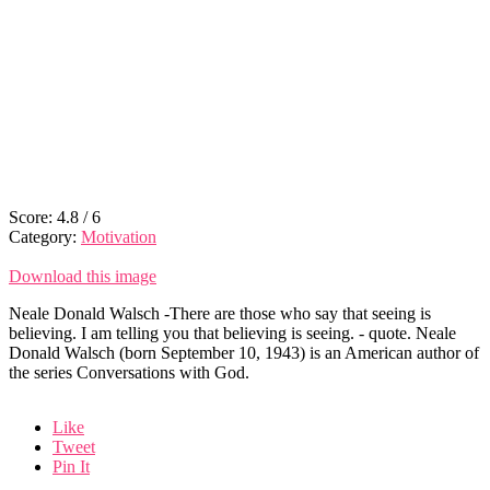
Score:
4.8
/
6
Category:
Motivation
Download this image
Neale Donald Walsch -There are those who say that seeing is
believing. I am telling you that believing is seeing. - quote. Neale
Donald Walsch (born September 10, 1943) is an American author of
the series Conversations with God.
Like
Tweet
Pin It