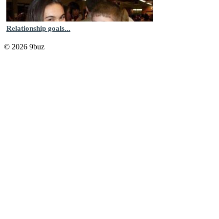
Relationship goals...
© 2026 9buz