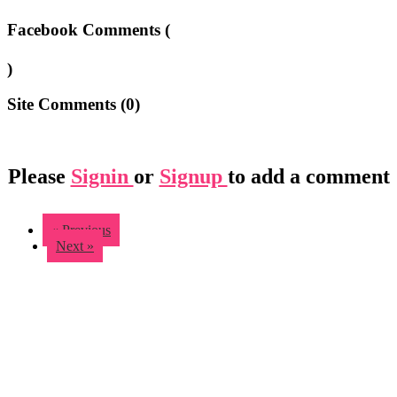
Facebook Comments (
)
Site Comments (
0
)
Please
Signin
or
Signup
to add a comment
« Previous
Next »