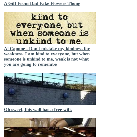
A Gift From Dad Fake Flowers Thong
Al Capone - Don't mistake my kindness for
weakness. I am kind to everyone, but when
someone is unkind to me, weak is not what
you are going to remembe
Oh sweet, this wall has a free wifi.