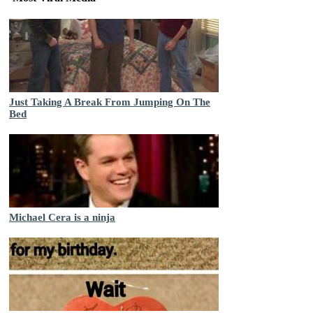
Just Taking A Break From Jumping On The
Bed
Michael Cera is a ninja