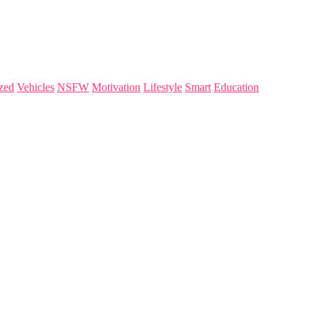
zed
Vehicles
NSFW
Motivation
Lifestyle
Smart
Education