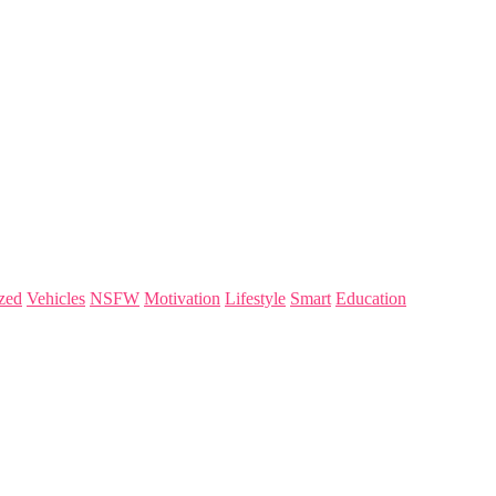
zed
Vehicles
NSFW
Motivation
Lifestyle
Smart
Education