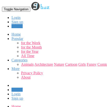
Toggle Navigation
Login
Sign up
Upload
Home
Popular
for the Week
for the Month
for the Year
All Time
Categories
Animals
Architecture
Nature
Cartoon
Girls
Funny
Comic
More
Privacy Policy
About
Upload
Login
Sign up
Home