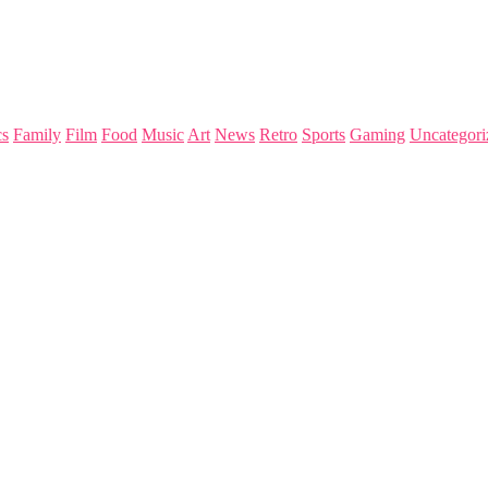
s
Family
Film
Food
Music
Art
News
Retro
Sports
Gaming
Uncategori