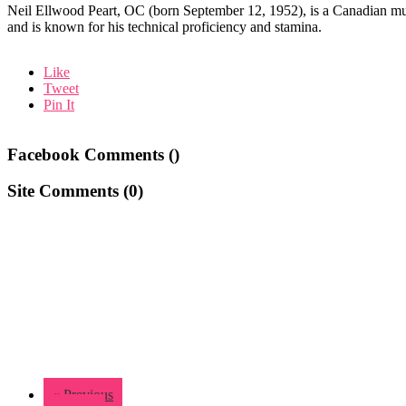
Neil Ellwood Peart, OC (born September 12, 1952), is a Canadian mus
and is known for his technical proficiency and stamina.
Like
Tweet
Pin It
Facebook Comments (
)
Site Comments (
0
)
« Previous