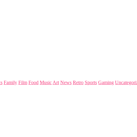
s
Family
Film
Food
Music
Art
News
Retro
Sports
Gaming
Uncategori