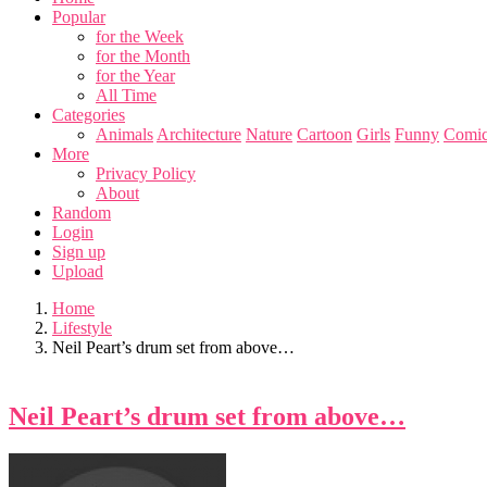
Popular
for the Week
for the Month
for the Year
All Time
Categories
Animals
Architecture
Nature
Cartoon
Girls
Funny
Comic
More
Privacy Policy
About
Random
Login
Sign up
Upload
Home
Lifestyle
Neil Peart’s drum set from above…
Neil Peart’s drum set from above…