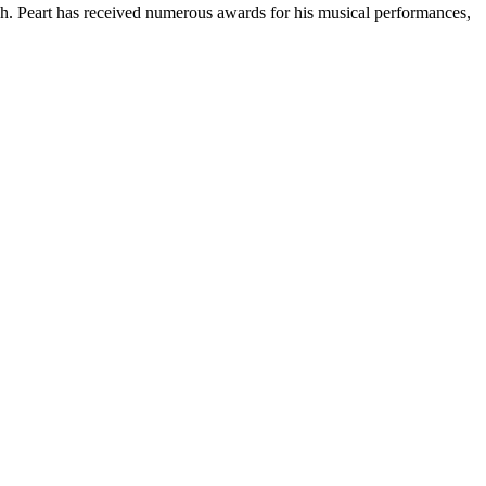
h. Peart has received numerous awards for his musical performances,