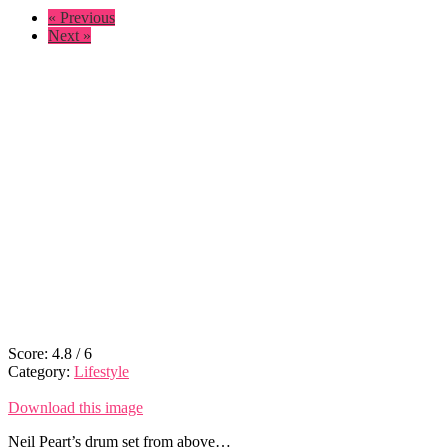
« Previous
Next »
Score:
4.8
/
6
Category:
Lifestyle
Download this image
Neil Peart’s drum set from above…