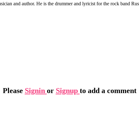
ician and author. He is the drummer and lyricist for the rock band Rus
Please
Signin
or
Signup
to add a comment