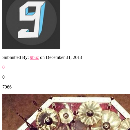
Submitted By:
9buz
on
December 31, 2013
0
0
7966