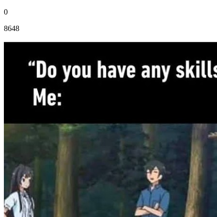
0
8648