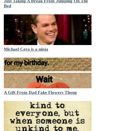
Just Taking A Break From Jumping On The
Bed
Michael Cera is a ninja
A Gift From Dad Fake Flowers Thong