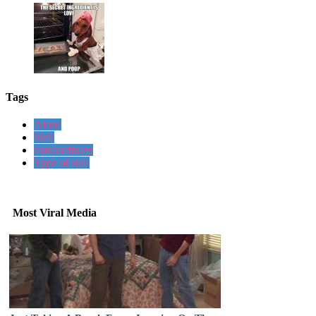
Tags
Alone
Skill
extraordinary
Type of skill
Most Viral Media