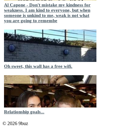
Al Capone - Don't mistake my kindness for
weakness. I am kind to everyone, but when
someone is unkind to me, weak is not what
you are going to remembe
Oh sweet, this wall has a free wifi.
Relationship goals...
© 2026 9buz