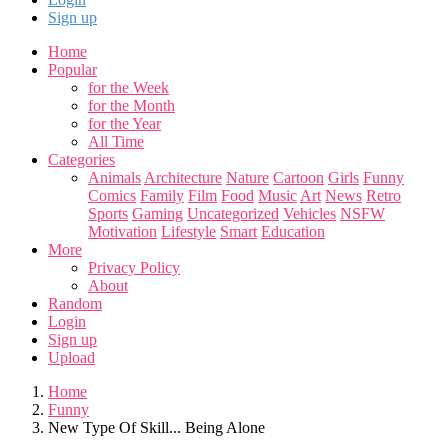
Sign up
Home
Popular
for the Week
for the Month
for the Year
All Time
Categories
Animals
Architecture
Nature
Cartoon
Girls
Funny
Comics
Family
Film
Food
Music
Art
News
Retro
Sports
Gaming
Uncategorized
Vehicles
NSFW
Motivation
Lifestyle
Smart
Education
More
Privacy Policy
About
Random
Login
Sign up
Upload
Home
Funny
New Type Of Skill... Being Alone