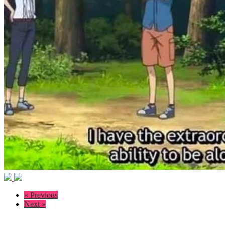
« Previous
Next »