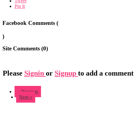
Tweet
Pin It
Facebook Comments (
)
Site Comments (
0
)
Please
Signin
or
Signup
to add a comment
« Previous
Next »