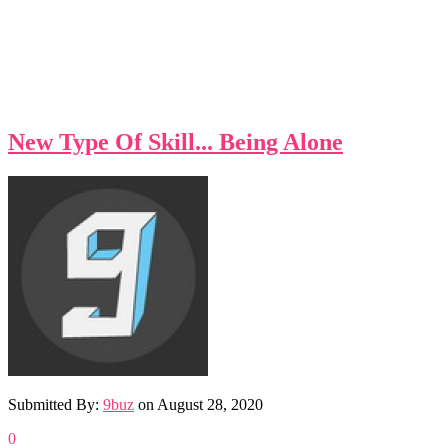
New Type Of Skill... Being Alone
Submitted By:
9buz
on
August 28, 2020
0