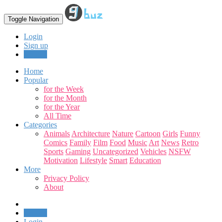
Toggle Navigation
Login
Sign up
Upload
Home
Popular
for the Week
for the Month
for the Year
All Time
Categories
Animals
Architecture
Nature
Cartoon
Girls
Funny
Comics
Family
Film
Food
Music
Art
News
Retro
Sports
Gaming
Uncategorized
Vehicles
NSFW
Motivation
Lifestyle
Smart
Education
More
Privacy Policy
About
Upload
Login