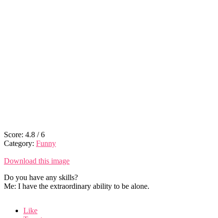
Score:
4.8
/
6
Category:
Funny
Download this image
Do you have any skills?
Me: I have the extraordinary ability to be alone.
Like