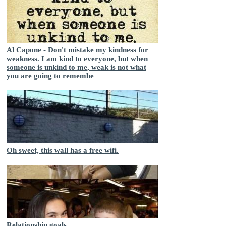
Al Capone - Don't mistake my kindness for
weakness. I am kind to everyone, but when
someone is unkind to me, weak is not what
you are going to remembe
Oh sweet, this wall has a free wifi.
Relationship goals...