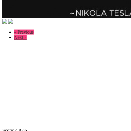
« Previous
Next »
Score:
4.8
/
6