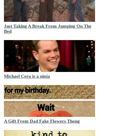
Just Taking A Break From Jumping On The
Bed
Michael Cera is a ninja
A Gift From Dad Fake Flowers Thong