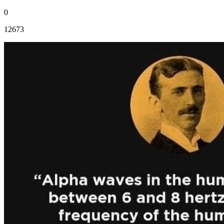
0
12673