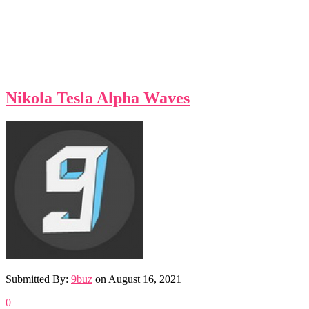
Nikola Tesla Alpha Waves
Submitted By:
9buz
on
August 16, 2021
0