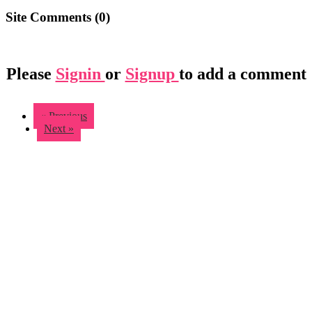
Site Comments (
0
)
Please
Signin
or
Signup
to add a comment
« Previous
Next »