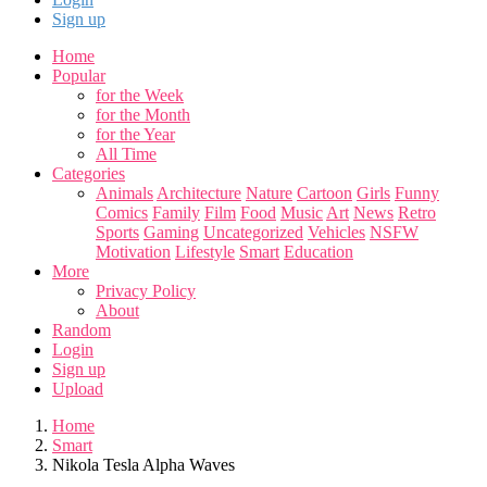
Sign up
Home
Popular
for the Week
for the Month
for the Year
All Time
Categories
Animals
Architecture
Nature
Cartoon
Girls
Funny
Comics
Family
Film
Food
Music
Art
News
Retro
Sports
Gaming
Uncategorized
Vehicles
NSFW
Motivation
Lifestyle
Smart
Education
More
Privacy Policy
About
Random
Login
Sign up
Upload
Home
Smart
Nikola Tesla Alpha Waves