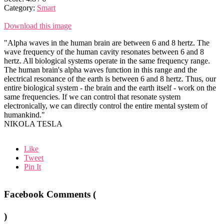
Category:
Smart
Download this image
"Alpha waves in the human brain are between 6 and 8 hertz. The
wave frequency of the human cavity resonates between 6 and 8
hertz. All biological systems operate in the same frequency range.
The human brain's alpha waves function in this range and the
electrical resonance of the earth is between 6 and 8 hertz. Thus, our
entire biological system - the brain and the earth itself - work on the
same frequencies. If we can control that resonate system
electronically, we can directly control the entire mental system of
humankind."
NIKOLA TESLA
Like
Tweet
Pin It
Facebook Comments (
)