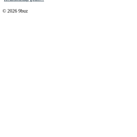
© 2026 9buz