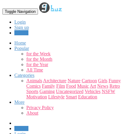
Toggle Navigation
Login
Sign up
Upload
Home
Popular
for the Week
for the Month
for the Year
All Time
Categories
Animals
Architecture
Nature
Cartoon
Girls
Funny
Comics
Family
Film
Food
Music
Art
News
Retro
Sports
Gaming
Uncategorized
Vehicles
NSFW
Motivation
Lifestyle
Smart
Education
More
Privacy Policy
About
Upload
Login