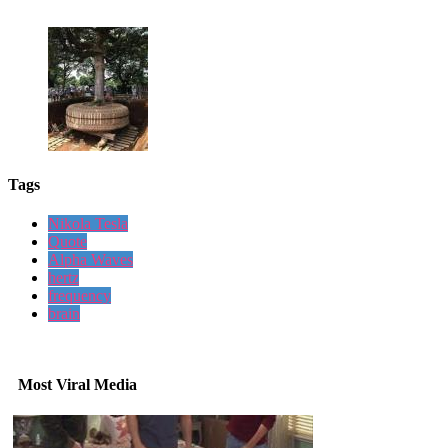
Tags
Nikola Tesla
Quote
Alpha Waves
hertz
frequency
brain
Most Viral Media