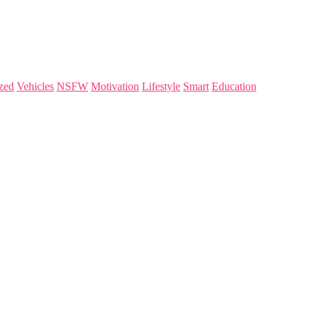
zed
Vehicles
NSFW
Motivation
Lifestyle
Smart
Education