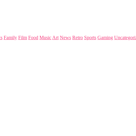
s
Family
Film
Food
Music
Art
News
Retro
Sports
Gaming
Uncategori