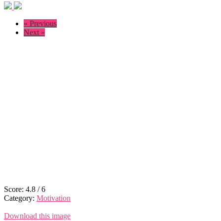
« Previous
Next »
Score:
4.8
/
6
Category:
Motivation
Download this image