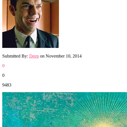
Submitted By:
Deep
on
November 10, 2014
0
0
9483