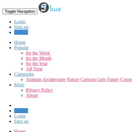
Toggle Navigation
Login
Sign up
Upload
Home
Popular
for the Week
for the Month
for the Year
All Time
Categories
Animals
Architecture
Nature
Cartoon
Girls
Funny
Comic
More
Privacy Policy
About
Upload
Login
Sign up
Home