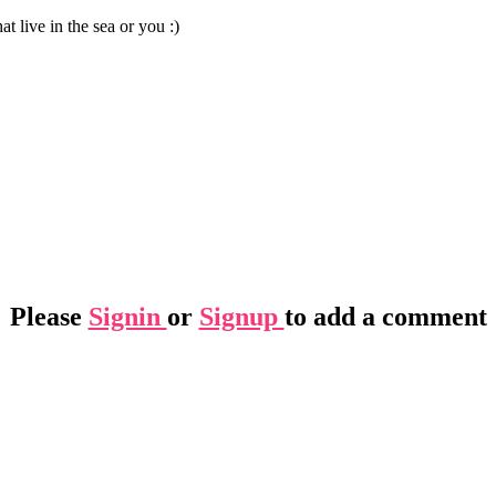
t live in the sea or you :)
Please
Signin
or
Signup
to add a comment