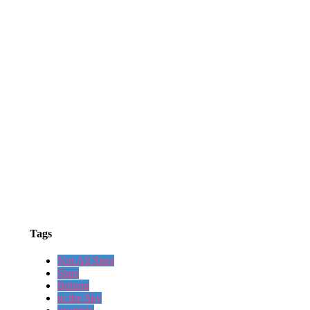
Tags
Not All Stars
Stars
Belong
to the Sky