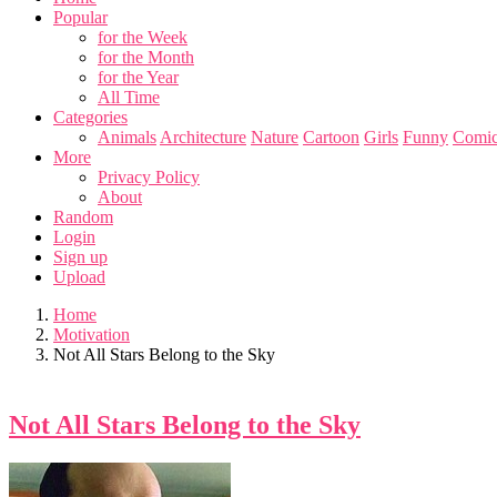
Popular
for the Week
for the Month
for the Year
All Time
Categories
Animals
Architecture
Nature
Cartoon
Girls
Funny
Comic
More
Privacy Policy
About
Random
Login
Sign up
Upload
Home
Motivation
Not All Stars Belong to the Sky
Not All Stars Belong to the Sky