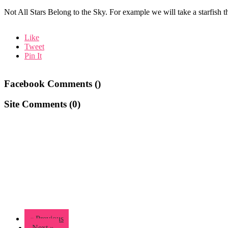
Not All Stars Belong to the Sky. For example we will take a starfish tha
Like
Tweet
Pin It
Facebook Comments (
)
Site Comments (
0
)
« Previous
Next »