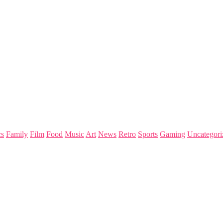
s
Family
Film
Food
Music
Art
News
Retro
Sports
Gaming
Uncategori