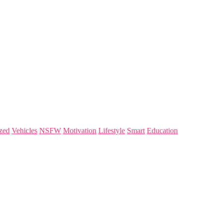
zed
Vehicles
NSFW
Motivation
Lifestyle
Smart
Education