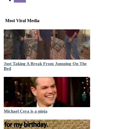
nutella
Most Viral Media
Just Taking A Break From Jumping On The
Bed
Michael Cera is a ninja