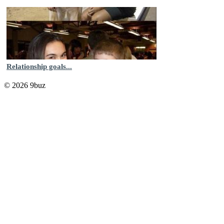
Relationship goals...
© 2026 9buz