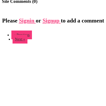
Site Comments (
0
)
Please
Signin
or
Signup
to add a comment
« Previous
Next »