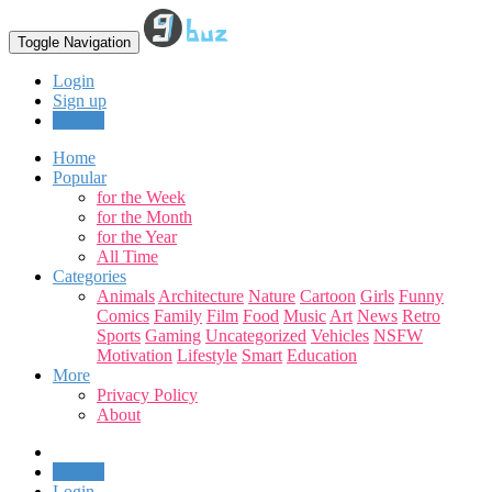
Toggle Navigation
Login
Sign up
Upload
Home
Popular
for the Week
for the Month
for the Year
All Time
Categories
Animals
Architecture
Nature
Cartoon
Girls
Funny
Comics
Family
Film
Food
Music
Art
News
Retro
Sports
Gaming
Uncategorized
Vehicles
NSFW
Motivation
Lifestyle
Smart
Education
More
Privacy Policy
About
Upload
Login