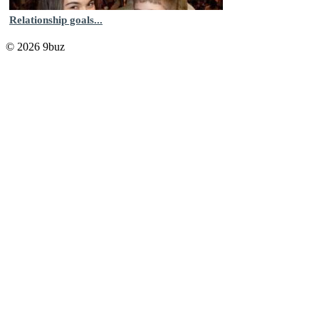
Relationship goals...
© 2026 9buz