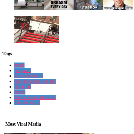
Tags
smart
pregnant
sperm is asleep
only have sex at night
girl logic
funny
Aliens wont talk to us
Nicolas Cage
Most Viral Media