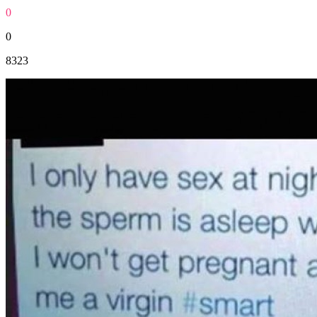
0
0
8323