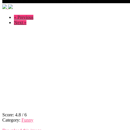
« Previous
Next »
Score:
4.8
/
6
Category:
Funny