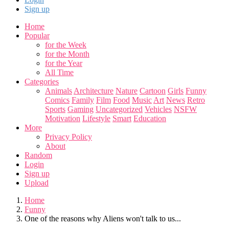
Sign up
Home
Popular
for the Week
for the Month
for the Year
All Time
Categories
Animals
Architecture
Nature
Cartoon
Girls
Funny
Comics
Family
Film
Food
Music
Art
News
Retro
Sports
Gaming
Uncategorized
Vehicles
NSFW
Motivation
Lifestyle
Smart
Education
More
Privacy Policy
About
Random
Login
Sign up
Upload
Home
Funny
One of the reasons why Aliens won't talk to us...