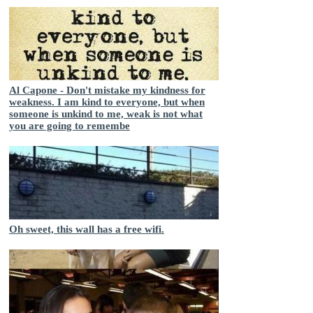
Al Capone - Don't mistake my kindness for
weakness. I am kind to everyone, but when
someone is unkind to me, weak is not what
you are going to remembe
Oh sweet, this wall has a free wifi.