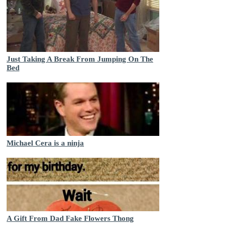
Just Taking A Break From Jumping On The
Bed
Michael Cera is a ninja
A Gift From Dad Fake Flowers Thong