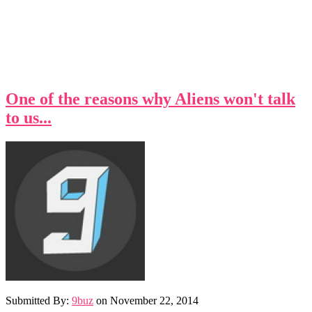
One of the reasons why Aliens won't talk
to us...
Submitted By:
9buz
on
November 22, 2014