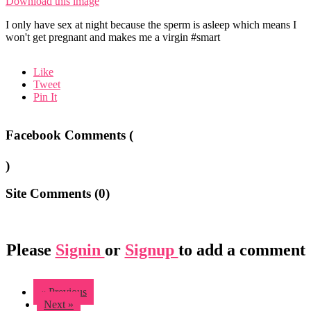
Download this image
I only have sex at night because the sperm is asleep which means I
won't get pregnant and makes me a virgin #smart
Like
Tweet
Pin It
Facebook Comments (
)
Site Comments (
0
)
Please
Signin
or
Signup
to add a comment
« Previous
Next »