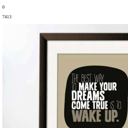
0
7413