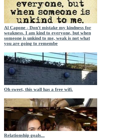
Al Capone - Don't mistake my kindness for
weakness. I am kind to everyone, but when
someone is unkind to me, weak is not what
you are going to remembe
Oh sweet, this wall has a free wifi.
Relationship goals...