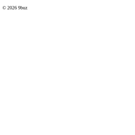
© 2026 9buz