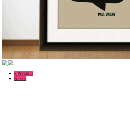
« Previous
Next »