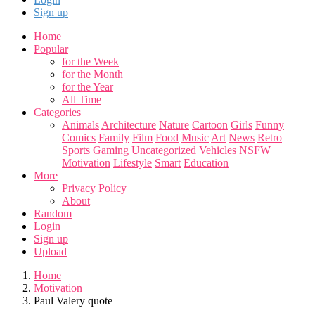
Sign up
Home
Popular
for the Week
for the Month
for the Year
All Time
Categories
Animals
Architecture
Nature
Cartoon
Girls
Funny
Comics
Family
Film
Food
Music
Art
News
Retro
Sports
Gaming
Uncategorized
Vehicles
NSFW
Motivation
Lifestyle
Smart
Education
More
Privacy Policy
About
Random
Login
Sign up
Upload
Home
Motivation
Paul Valery quote