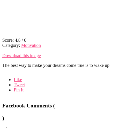
Score:
4.8
/
6
Category:
Motivation
Download this image
The best way to make your dreams come true is to wake up.
Like
Tweet
Pin It
Facebook Comments (
)