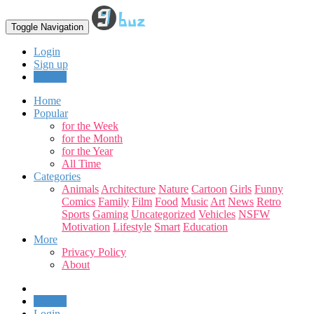
Toggle Navigation
Login
Sign up
Upload
Home
Popular
for the Week
for the Month
for the Year
All Time
Categories
Animals
Architecture
Nature
Cartoon
Girls
Funny
Comics
Family
Film
Food
Music
Art
News
Retro
Sports
Gaming
Uncategorized
Vehicles
NSFW
Motivation
Lifestyle
Smart
Education
More
Privacy Policy
About
Upload
Login