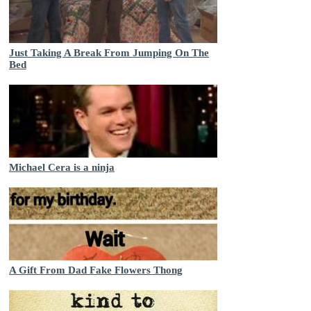
Just Taking A Break From Jumping On The
Bed
Michael Cera is a ninja
A Gift From Dad Fake Flowers Thong