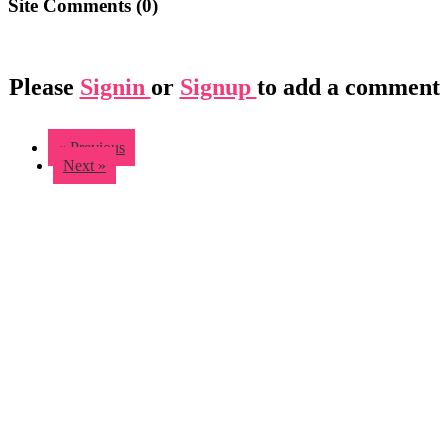
Site Comments (
0
)
Please
Signin
or
Signup
to add a comment
« Previous
Next »