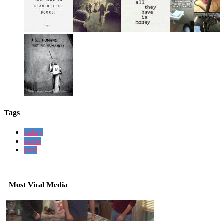
Tags
valery
quote
paul
Most Viral Media