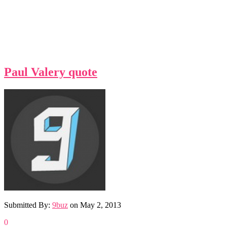
Paul Valery quote
Submitted By:
9buz
on
May 2, 2013
0