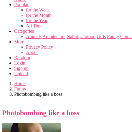
Popular
for the Week
for the Month
for the Year
All Time
Categories
Animals
Architecture
Nature
Cartoon
Girls
Funny
Comic
More
Privacy Policy
About
Random
Login
Sign up
Upload
Home
Funny
Photobombing like a boss
Photobombing like a boss