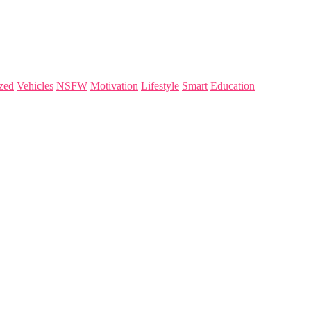
zed
Vehicles
NSFW
Motivation
Lifestyle
Smart
Education