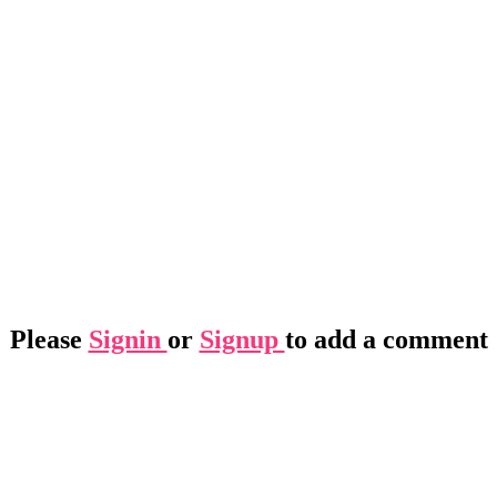
Please
Signin
or
Signup
to add a comment