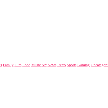
s
Family
Film
Food
Music
Art
News
Retro
Sports
Gaming
Uncategori