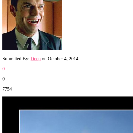
Submitted By:
Deep
on
October 4, 2014
0
0
7754