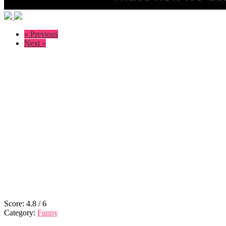
« Previous
Next »
Score:
4.8
/
6
Category:
Funny