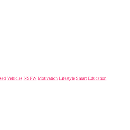
zed
Vehicles
NSFW
Motivation
Lifestyle
Smart
Education