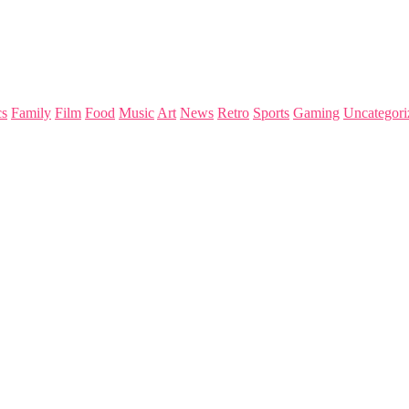
s
Family
Film
Food
Music
Art
News
Retro
Sports
Gaming
Uncategori