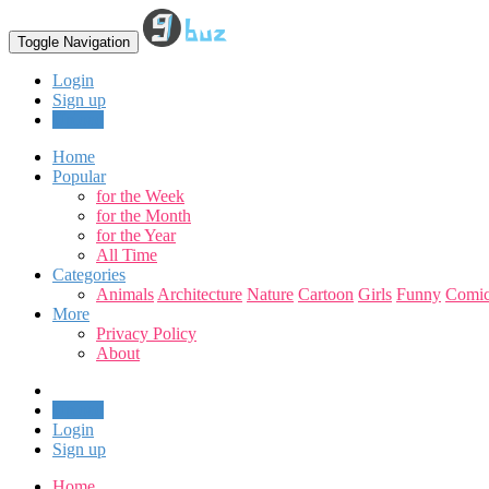
Toggle Navigation
Login
Sign up
Upload
Home
Popular
for the Week
for the Month
for the Year
All Time
Categories
Animals
Architecture
Nature
Cartoon
Girls
Funny
Comic
More
Privacy Policy
About
Upload
Login
Sign up
Home