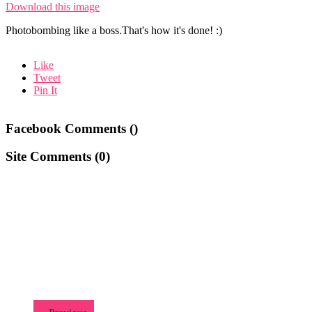
Download this image
Photobombing like a boss.That's how it's done! :)
Like
Tweet
Pin It
Facebook Comments (
)
Site Comments (
0
)