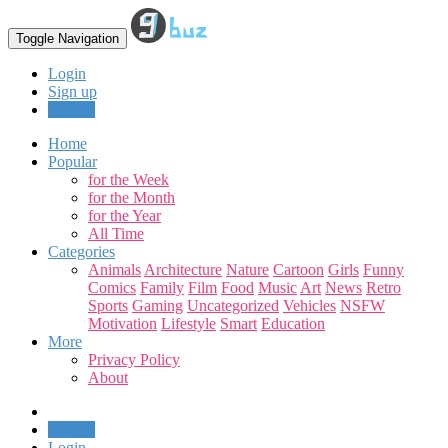
Toggle Navigation
Login
Sign up
Upload
Home
Popular
for the Week
for the Month
for the Year
All Time
Categories
Animals
Architecture
Nature
Cartoon
Girls
Funny
Comics
Family
Film
Food
Music
Art
News
Retro
Sports
Gaming
Uncategorized
Vehicles
NSFW
Motivation
Lifestyle
Smart
Education
More
Privacy Policy
About
Upload
Login