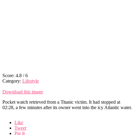
Score:
4.8
/
6
Category:
Lifestyle
Download this image
Pocket watch retrieved from a Titanic victim. It had stopped at
02:28, a few minutes after its owner went into the icy Atlantic water.
Like
Tweet
Pin It