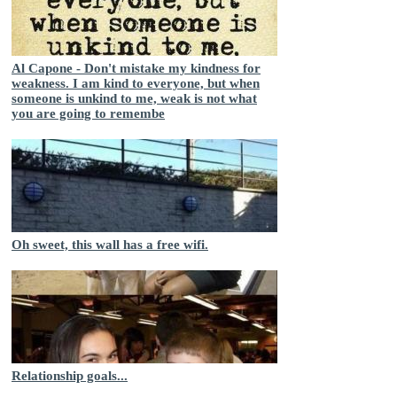
Al Capone - Don't mistake my kindness for
weakness. I am kind to everyone, but when
someone is unkind to me, weak is not what
you are going to remembe
Oh sweet, this wall has a free wifi.
Relationship goals...