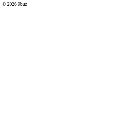
© 2026 9buz