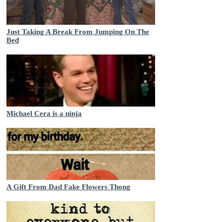
Just Taking A Break From Jumping On The
Bed
Michael Cera is a ninja
A Gift From Dad Fake Flowers Thong