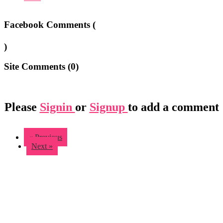
Facebook Comments (
)
Site Comments (
0
)
Please
Signin
or
Signup
to add a comment
« Previous
Next »