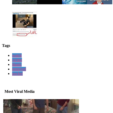
Tags
watch
victim
titanic
retrieved
pocket
Most Viral Media