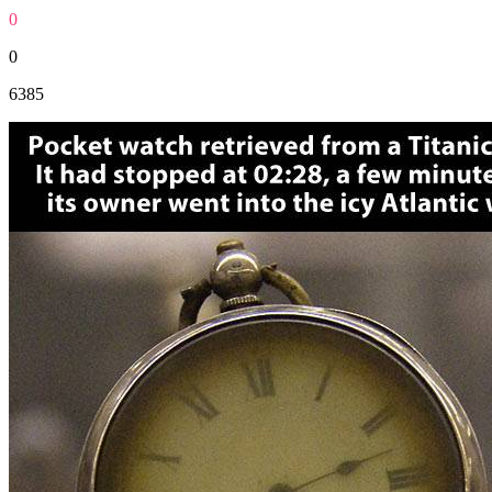
0
0
6385