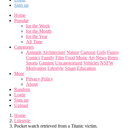
Sign up
Home
Popular
for the Week
for the Month
for the Year
All Time
Categories
Animals
Architecture
Nature
Cartoon
Girls
Funny
Comics
Family
Film
Food
Music
Art
News
Retro
Sports
Gaming
Uncategorized
Vehicles
NSFW
Motivation
Lifestyle
Smart
Education
More
Privacy Policy
About
Random
Login
Sign up
Upload
Home
Lifestyle
Pocket watch retrieved from a Titanic victim.