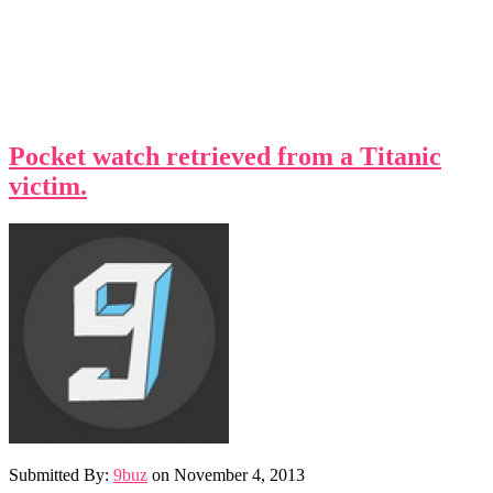
Pocket watch retrieved from a Titanic
victim.
Submitted By:
9buz
on
November 4, 2013