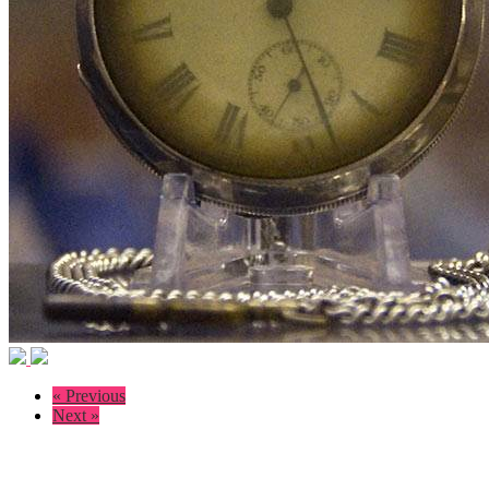
« Previous
Next »