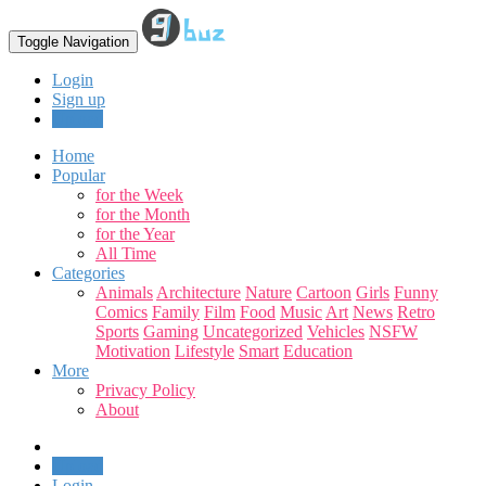
Toggle Navigation
Login
Sign up
Upload
Home
Popular
for the Week
for the Month
for the Year
All Time
Categories
Animals
Architecture
Nature
Cartoon
Girls
Funny
Comics
Family
Film
Food
Music
Art
News
Retro
Sports
Gaming
Uncategorized
Vehicles
NSFW
Motivation
Lifestyle
Smart
Education
More
Privacy Policy
About
Upload
Login