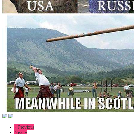
« Previous
Next »