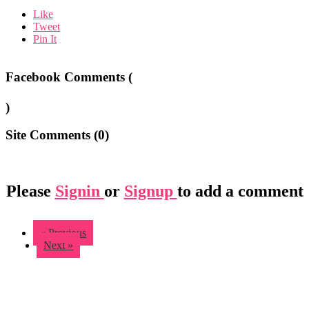
Like
Tweet
Pin It
Facebook Comments (
)
Site Comments (
0
)
Please
Signin
or
Signup
to add a comment
« Previous
Next »