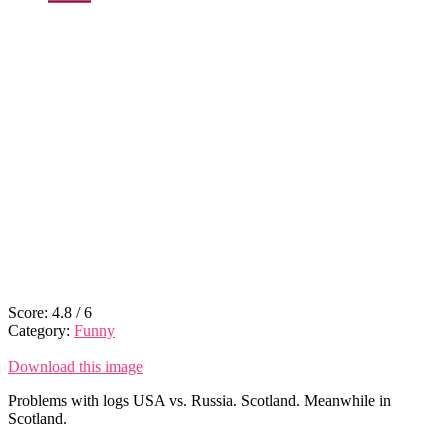
Score:
4.8
/
6
Category:
Funny
Download this image
Problems with logs USA vs. Russia. Scotland. Meanwhile in
Scotland.