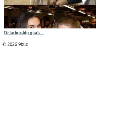
Relationship goals...
© 2026 9buz