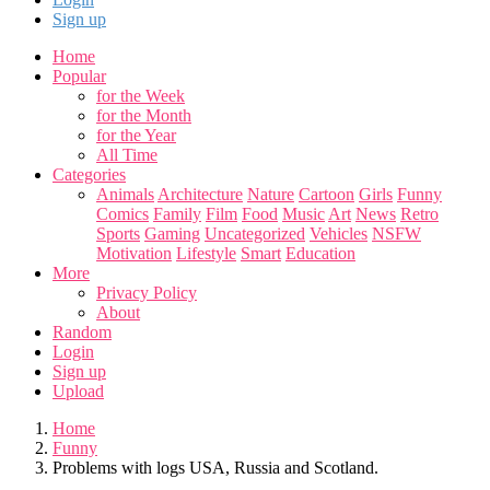
Sign up
Home
Popular
for the Week
for the Month
for the Year
All Time
Categories
Animals
Architecture
Nature
Cartoon
Girls
Funny
Comics
Family
Film
Food
Music
Art
News
Retro
Sports
Gaming
Uncategorized
Vehicles
NSFW
Motivation
Lifestyle
Smart
Education
More
Privacy Policy
About
Random
Login
Sign up
Upload
Home
Funny
Problems with logs USA, Russia and Scotland.