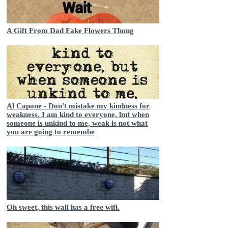
A Gift From Dad Fake Flowers Thong
Al Capone - Don't mistake my kindness for
weakness. I am kind to everyone, but when
someone is unkind to me, weak is not what
you are going to remembe
Oh sweet, this wall has a free wifi.