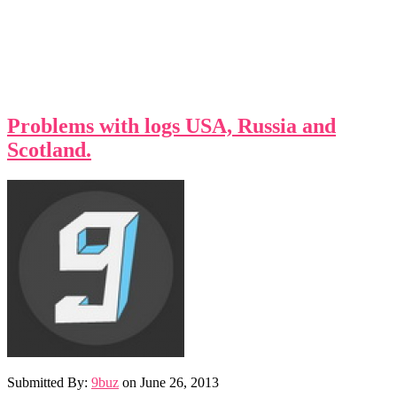
Problems with logs USA, Russia and
Scotland.
Submitted By:
9buz
on
June 26, 2013