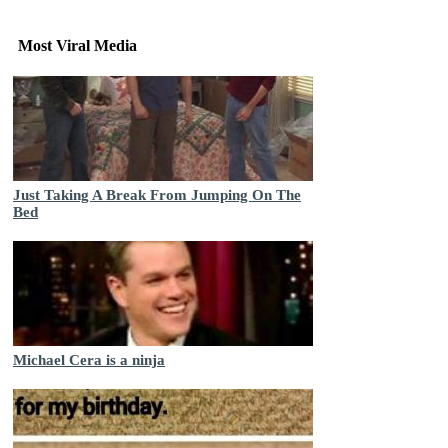
Most Viral Media
Just Taking A Break From Jumping On The
Bed
Michael Cera is a ninja