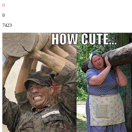
0
0
7423