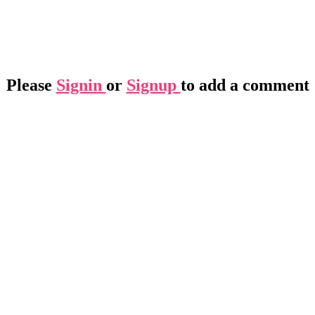
Please
Signin
or
Signup
to add a comment