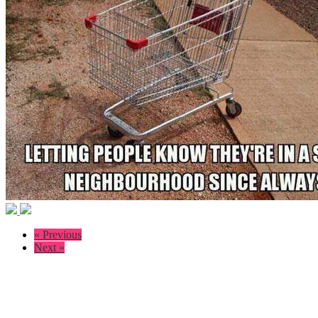
« Previous
Next »