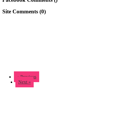
Site Comments (
0
)
« Previous
Next »