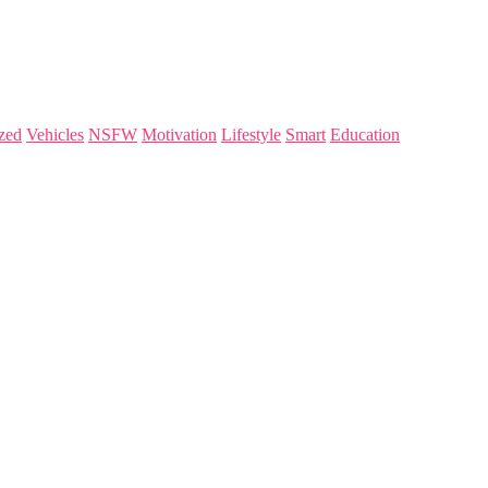
zed
Vehicles
NSFW
Motivation
Lifestyle
Smart
Education