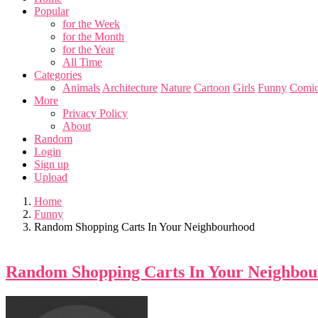
Popular
for the Week
for the Month
for the Year
All Time
Categories
Animals
Architecture
Nature
Cartoon
Girls
Funny
Comic
More
Privacy Policy
About
Random
Login
Sign up
Upload
Home
Funny
Random Shopping Carts In Your Neighbourhood
Random Shopping Carts In Your Neighbo