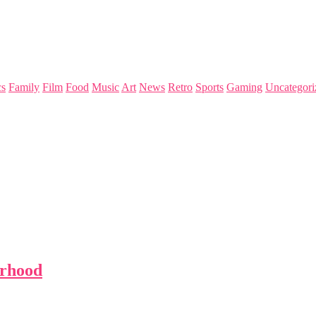
s
Family
Film
Food
Music
Art
News
Retro
Sports
Gaming
Uncategori
urhood