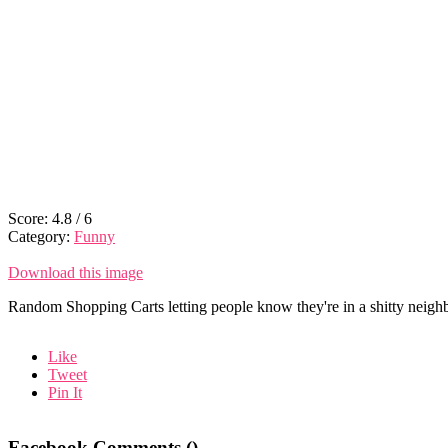
Score:
4.8
/
6
Category:
Funny
Download this image
Random Shopping Carts letting people know they're in a shitty neigh
Like
Tweet
Pin It
Facebook Comments (
)