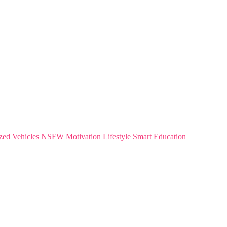
zed
Vehicles
NSFW
Motivation
Lifestyle
Smart
Education