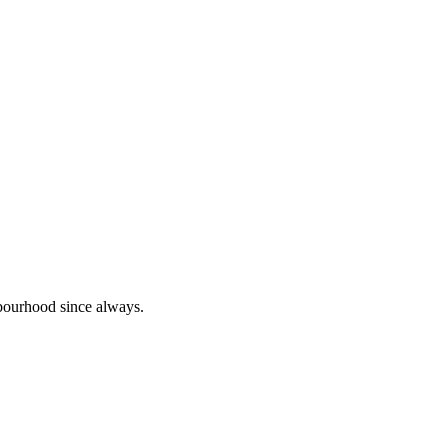
bourhood since always.