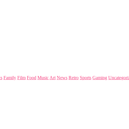
s
Family
Film
Food
Music
Art
News
Retro
Sports
Gaming
Uncategori