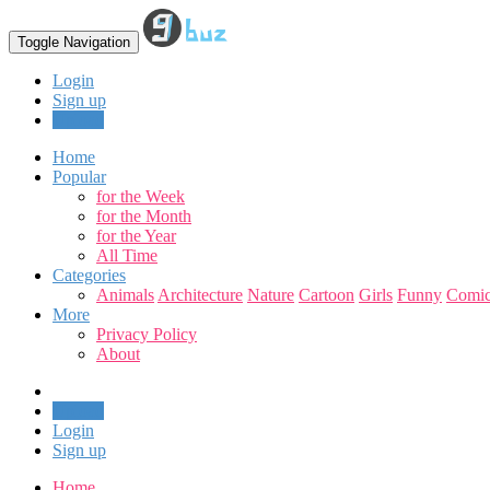
Toggle Navigation
Login
Sign up
Upload
Home
Popular
for the Week
for the Month
for the Year
All Time
Categories
Animals
Architecture
Nature
Cartoon
Girls
Funny
Comic
More
Privacy Policy
About
Upload
Login
Sign up
Home