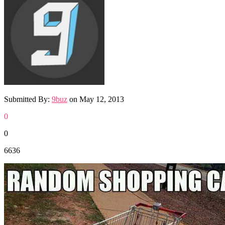
Submitted By:
9buz
on
May 12, 2013
0
0
6636