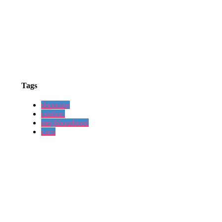
Tags
shopping
random
neighbourhood
carts