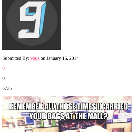
Submitted By:
9buz
on
January 16, 2014
0
0
5735