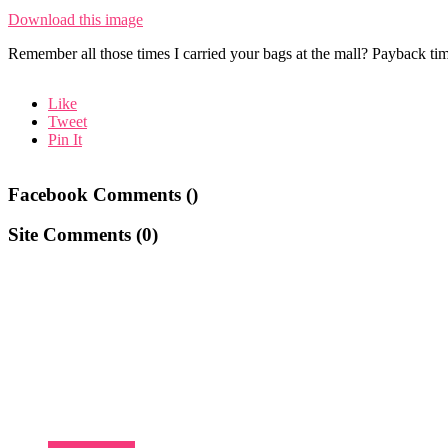
Download this image
Remember all those times I carried your bags at the mall? Payback time
Like
Tweet
Pin It
Facebook Comments (
)
Site Comments (
0
)