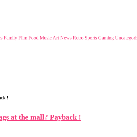
s
Family
Film
Food
Music
Art
News
Retro
Sports
Gaming
Uncategori
ack !
ags at the mall? Payback !