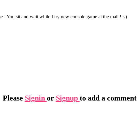
 ! You sit and wait while I try new console game at the mall ! :-)
Please
Signin
or
Signup
to add a comment