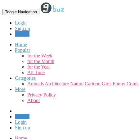
Toggle Navigation
Login
Sign up
Upload
Home
Popular
for the Week
for the Month
for the Year
All Time
Categories
Animals
Architecture
Nature
Cartoon
Girls
Funny
Comic
More
Privacy Policy
About
Upload
Login
Sign up
Home