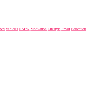
zed
Vehicles
NSFW
Motivation
Lifestyle
Smart
Education