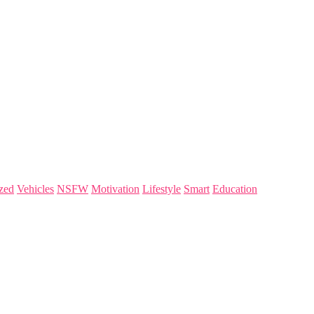
zed
Vehicles
NSFW
Motivation
Lifestyle
Smart
Education