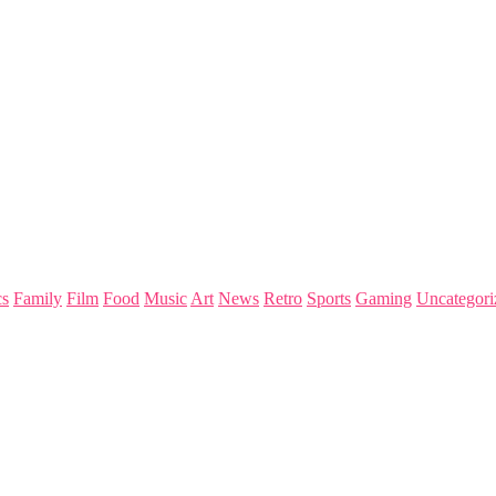
s
Family
Film
Food
Music
Art
News
Retro
Sports
Gaming
Uncategori