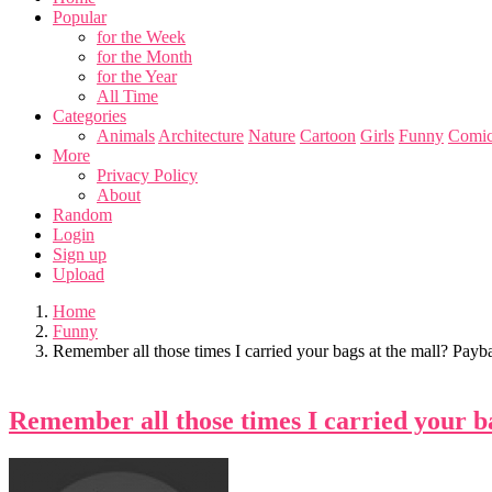
Popular
for the Week
for the Month
for the Year
All Time
Categories
Animals
Architecture
Nature
Cartoon
Girls
Funny
Comic
More
Privacy Policy
About
Random
Login
Sign up
Upload
Home
Funny
Remember all those times I carried your bags at the mall? Payb
Remember all those times I carried your b