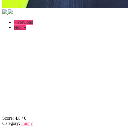
« Previous
Next »
Score:
4.8
/
6
Category:
Funny