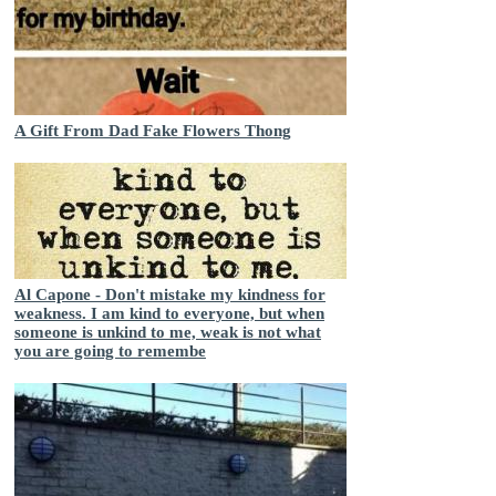
A Gift From Dad Fake Flowers Thong
Al Capone - Don't mistake my kindness for
weakness. I am kind to everyone, but when
someone is unkind to me, weak is not what
you are going to remembe