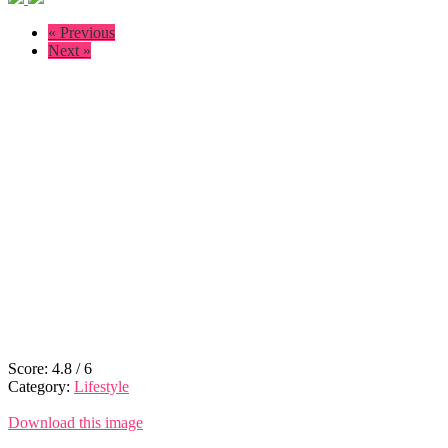
« Previous
Next »
Score:
4.8
/
6
Category:
Lifestyle
Download this image