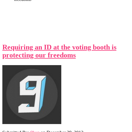
Requiring an ID at the voting booth is
protecting our freedoms