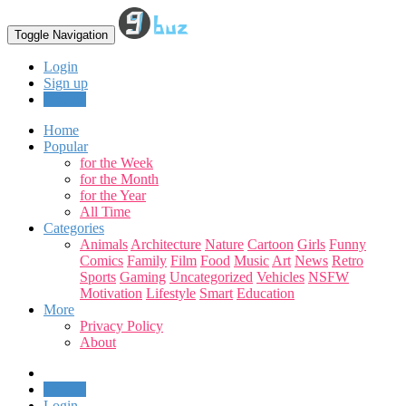
Toggle Navigation
Login
Sign up
Upload
Home
Popular
for the Week
for the Month
for the Year
All Time
Categories
Animals
Architecture
Nature
Cartoon
Girls
Funny
Comics
Family
Film
Food
Music
Art
News
Retro
Sports
Gaming
Uncategorized
Vehicles
NSFW
Motivation
Lifestyle
Smart
Education
More
Privacy Policy
About
Upload
Login