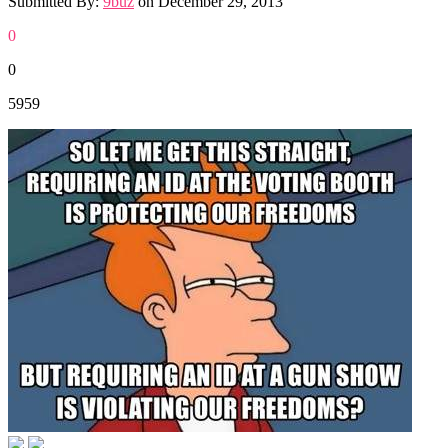
Submitted By:
9buz
on
December 29, 2013
0
0
5959