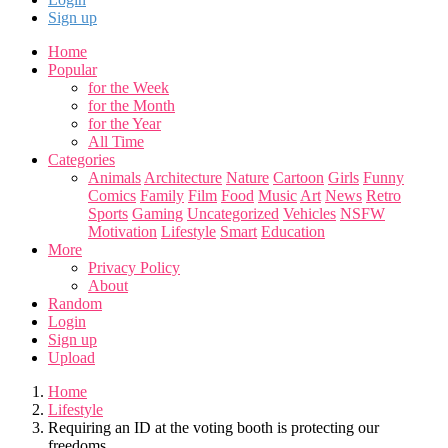
Sign up
Home
Popular
for the Week
for the Month
for the Year
All Time
Categories
Animals
Architecture
Nature
Cartoon
Girls
Funny
Comics
Family
Film
Food
Music
Art
News
Retro
Sports
Gaming
Uncategorized
Vehicles
NSFW
Motivation
Lifestyle
Smart
Education
More
Privacy Policy
About
Random
Login
Sign up
Upload
Home
Lifestyle
Requiring an ID at the voting booth is protecting our
freedoms