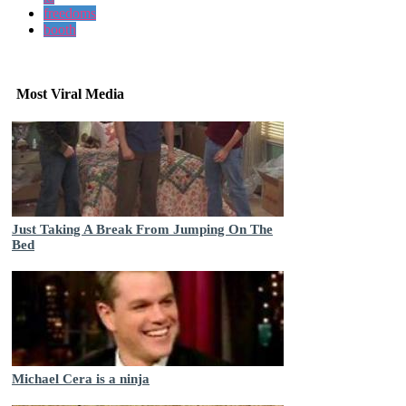
freedoms
booth
Most Viral Media
Just Taking A Break From Jumping On The
Bed
Michael Cera is a ninja