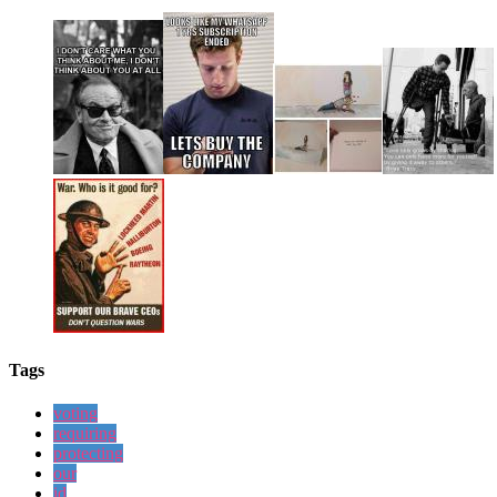
Tags
voting
requiring
protecting
our
id