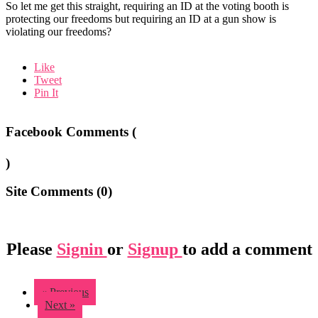
So let me get this straight, requiring an ID at the voting booth is
protecting our freedoms but requiring an ID at a gun show is
violating our freedoms?
Like
Tweet
Pin It
Facebook Comments (
)
Site Comments (
0
)
Please
Signin
or
Signup
to add a comment
« Previous
Next »