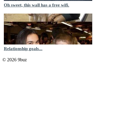
Oh sweet, this wall has a free wifi.
Relationship goals...
© 2026 9buz