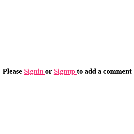
Please
Signin
or
Signup
to add a comment