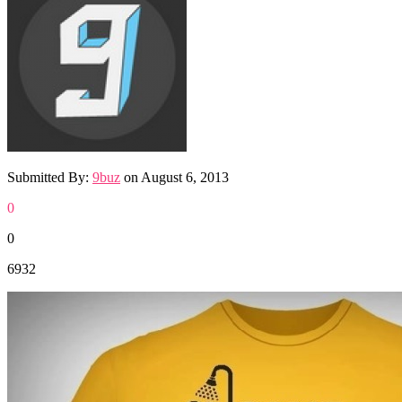
Submitted By:
9buz
on
August 6, 2013
0
0
6932