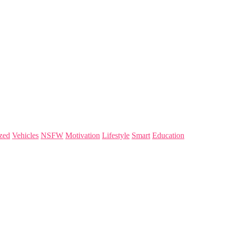
zed
Vehicles
NSFW
Motivation
Lifestyle
Smart
Education