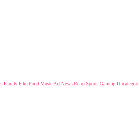
s
Family
Film
Food
Music
Art
News
Retro
Sports
Gaming
Uncategori