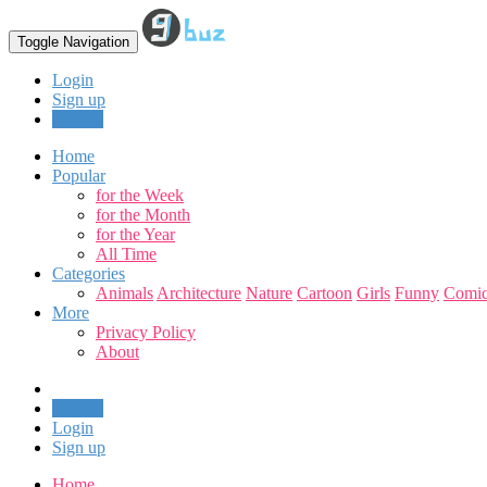
Toggle Navigation
Login
Sign up
Upload
Home
Popular
for the Week
for the Month
for the Year
All Time
Categories
Animals
Architecture
Nature
Cartoon
Girls
Funny
Comic
More
Privacy Policy
About
Upload
Login
Sign up
Home