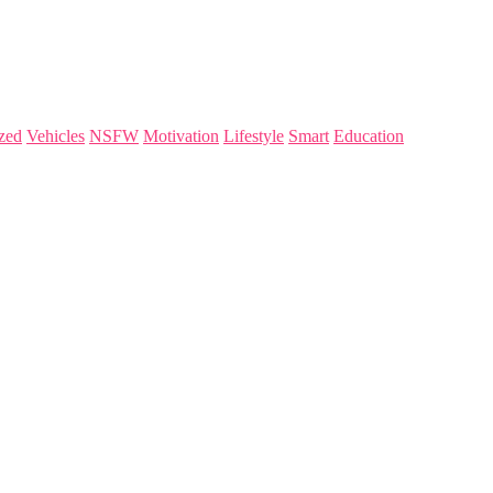
zed
Vehicles
NSFW
Motivation
Lifestyle
Smart
Education