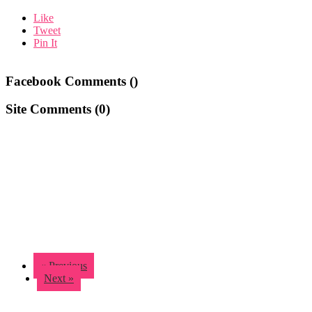
Like
Tweet
Pin It
Facebook Comments (
)
Site Comments (
0
)
« Previous
Next »