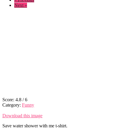
Next »
Score:
4.8
/
6
Category:
Funny
Download this image
Save water shower with me t-shirt.