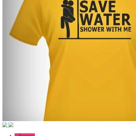
« Previous