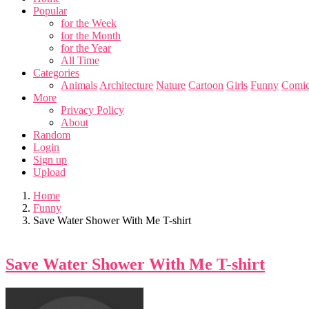
Popular
for the Week
for the Month
for the Year
All Time
Categories
Animals
Architecture
Nature
Cartoon
Girls
Funny
Comic
More
Privacy Policy
About
Random
Login
Sign up
Upload
Home
Funny
Save Water Shower With Me T-shirt
Save Water Shower With Me T-shirt