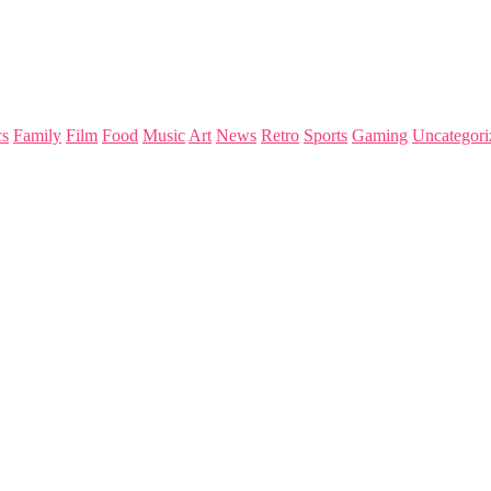
s
Family
Film
Food
Music
Art
News
Retro
Sports
Gaming
Uncategori