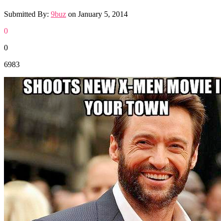
Submitted By:
9buz
on
January 5, 2014
0
0
6983