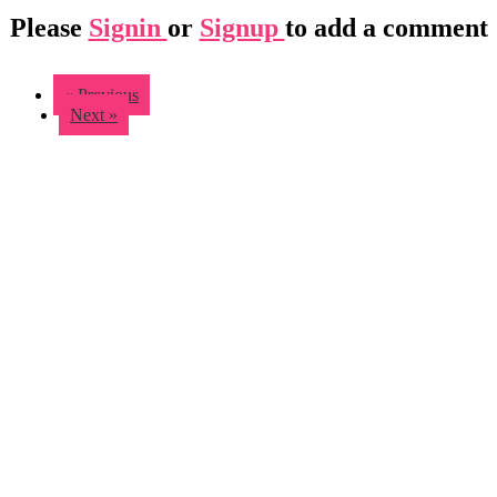
Please
Signin
or
Signup
to add a comment
« Previous
Next »