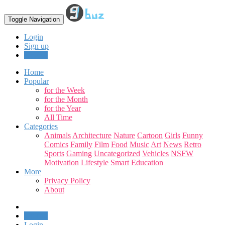
Toggle Navigation
Login
Sign up
Upload
Home
Popular
for the Week
for the Month
for the Year
All Time
Categories
Animals
Architecture
Nature
Cartoon
Girls
Funny
Comics
Family
Film
Food
Music
Art
News
Retro
Sports
Gaming
Uncategorized
Vehicles
NSFW
Motivation
Lifestyle
Smart
Education
More
Privacy Policy
About
Upload
Login