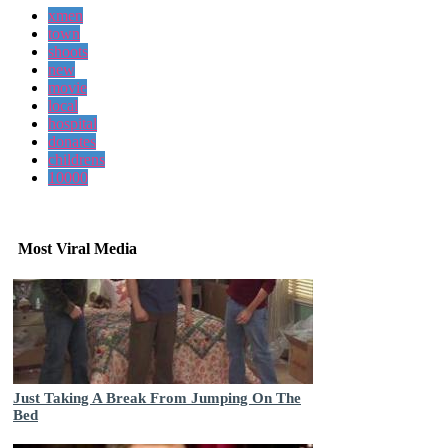
xmen
town
shoots
new
movie
local
hospital
donates
childrens
10000
Most Viral Media
Just Taking A Break From Jumping On The
Bed