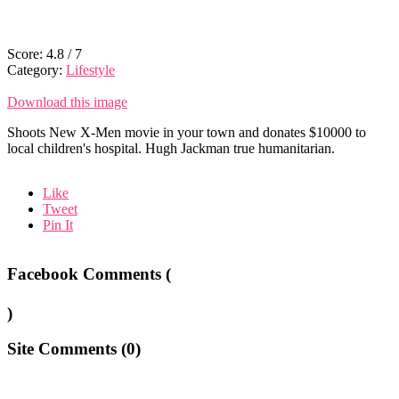
Score:
4.8
/
7
Category:
Lifestyle
Download this image
Shoots New X-Men movie in your town and donates $10000 to
local children's hospital. Hugh Jackman true humanitarian.
Like
Tweet
Pin It
Facebook Comments (
)
Site Comments (
0
)