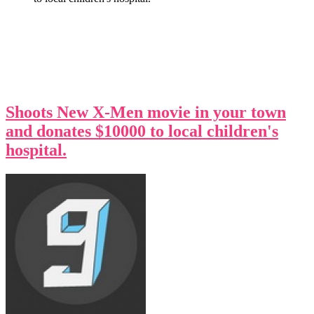
Shoots New X-Men movie in your town
and donates $10000 to local children's
hospital.