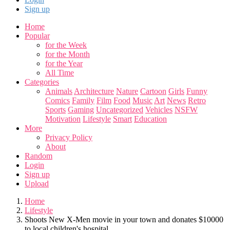
Sign up
Home
Popular
for the Week
for the Month
for the Year
All Time
Categories
Animals
Architecture
Nature
Cartoon
Girls
Funny
Comics
Family
Film
Food
Music
Art
News
Retro
Sports
Gaming
Uncategorized
Vehicles
NSFW
Motivation
Lifestyle
Smart
Education
More
Privacy Policy
About
Random
Login
Sign up
Upload
Home
Lifestyle
Shoots New X-Men movie in your town and donates $10000
to local children's hospital.