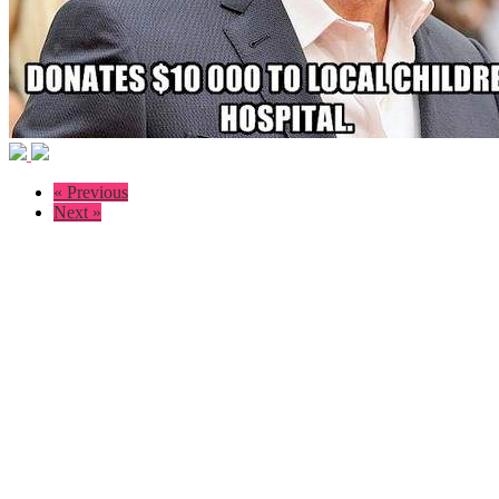
« Previous
Next »