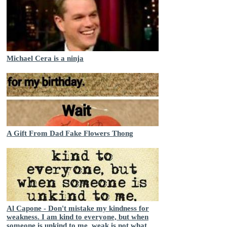
Michael Cera is a ninja
A Gift From Dad Fake Flowers Thong
Al Capone - Don't mistake my kindness for
weakness. I am kind to everyone, but when
someone is unkind to me, weak is not what