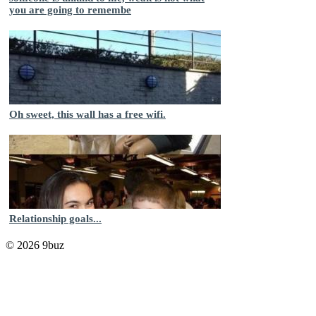
you are going to remembe
Oh sweet, this wall has a free wifi.
Relationship goals...
© 2026 9buz