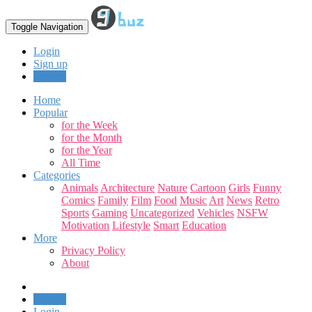
Toggle Navigation
Login
Sign up
Upload
Home
Popular
for the Week
for the Month
for the Year
All Time
Categories
Animals
Architecture
Nature
Cartoon
Girls
Funny
Comics
Family
Film
Food
Music
Art
News
Retro
Sports
Gaming
Uncategorized
Vehicles
NSFW
Motivation
Lifestyle
Smart
Education
More
Privacy Policy
About
Upload
Login