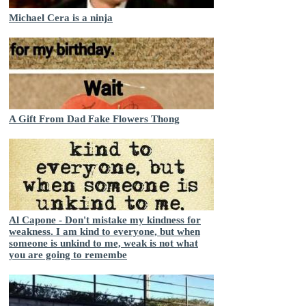
Michael Cera is a ninja
A Gift From Dad Fake Flowers Thong
Al Capone - Don't mistake my kindness for
weakness. I am kind to everyone, but when
someone is unkind to me, weak is not what
you are going to remembe