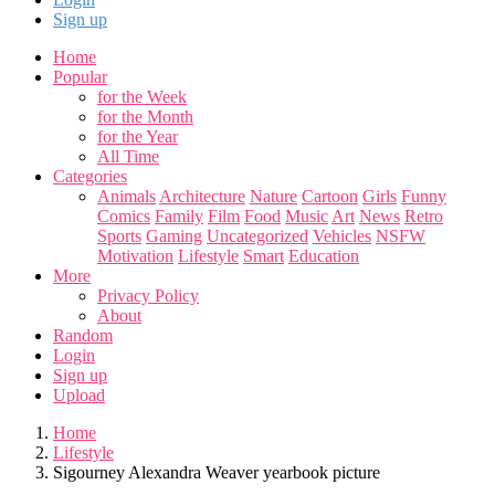
Sign up
Home
Popular
for the Week
for the Month
for the Year
All Time
Categories
Animals
Architecture
Nature
Cartoon
Girls
Funny
Comics
Family
Film
Food
Music
Art
News
Retro
Sports
Gaming
Uncategorized
Vehicles
NSFW
Motivation
Lifestyle
Smart
Education
More
Privacy Policy
About
Random
Login
Sign up
Upload
Home
Lifestyle
Sigourney Alexandra Weaver yearbook picture