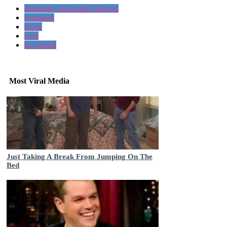
Sigourney Alexandra Weaver
yearbook
quote
God
be normal
Most Viral Media
Just Taking A Break From Jumping On The
Bed