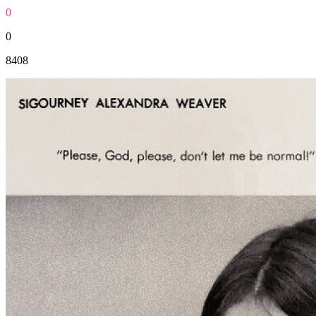
0
0
8408