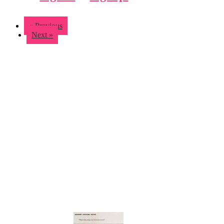
« Previous
Next »