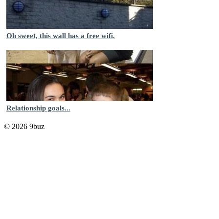
Oh sweet, this wall has a free wifi.
Relationship goals...
© 2026 9buz