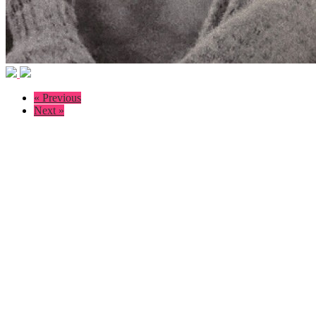
« Previous
Next »