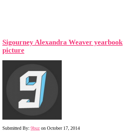
Sigourney Alexandra Weaver yearbook
picture
Submitted By:
9buz
on
October 17, 2014