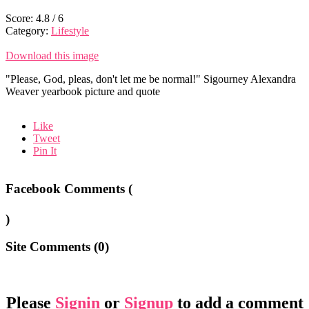
Score:
4.8
/
6
Category:
Lifestyle
Download this image
"Please, God, pleas, don't let me be normal!" Sigourney Alexandra
Weaver yearbook picture and quote
Like
Tweet
Pin It
Facebook Comments (
)
Site Comments (
0
)
Please
Signin
or
Signup
to add a comment