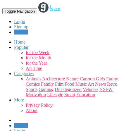
Toggle Navigation
Login
Sign up
Upload
Home
Popular
for the Week
for the Month
for the Year
All Time
Categories
Animals
Architecture
Nature
Cartoon
Girls
Funny
Comics
Family
Film
Food
Music
Art
News
Retro
Sports
Gaming
Uncategorized
Vehicles
NSFW
Motivation
Lifestyle
Smart
Education
More
Privacy Policy
About
Upload
Login