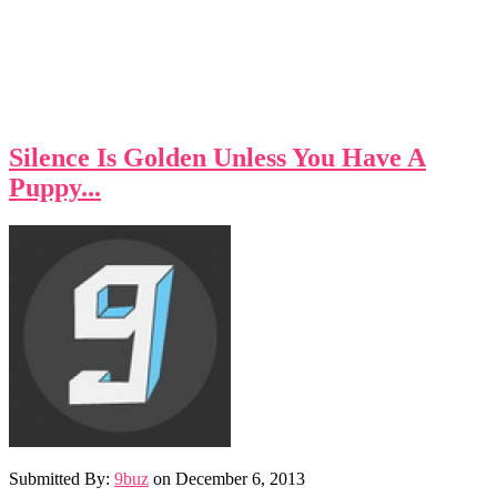
Silence Is Golden Unless You Have A
Puppy...
Submitted By:
9buz
on
December 6, 2013