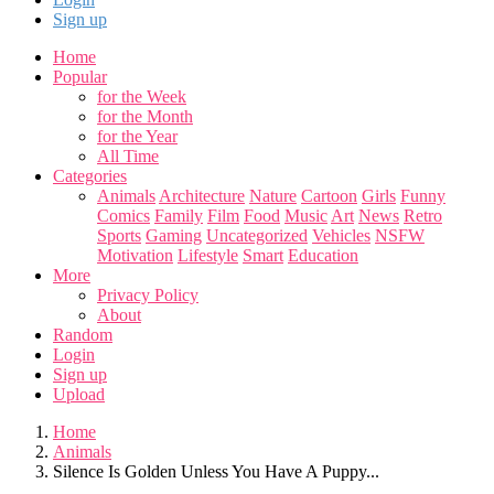
Sign up
Home
Popular
for the Week
for the Month
for the Year
All Time
Categories
Animals
Architecture
Nature
Cartoon
Girls
Funny
Comics
Family
Film
Food
Music
Art
News
Retro
Sports
Gaming
Uncategorized
Vehicles
NSFW
Motivation
Lifestyle
Smart
Education
More
Privacy Policy
About
Random
Login
Sign up
Upload
Home
Animals
Silence Is Golden Unless You Have A Puppy...