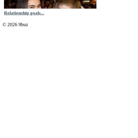
Relationship goals...
© 2026 9buz