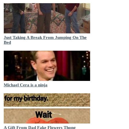
Just Taking A Break From Jumping On The
Bed
Michael Cera is a ninja
A Gift From Dad Fake Flowers Thong