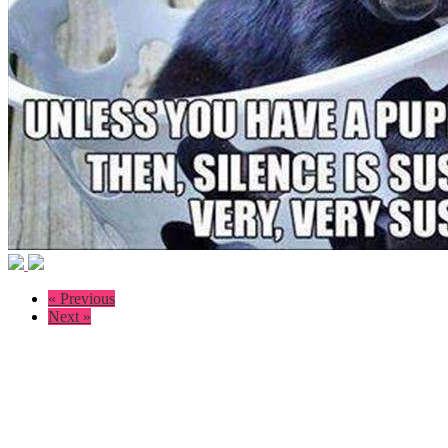
« Previous
Next »