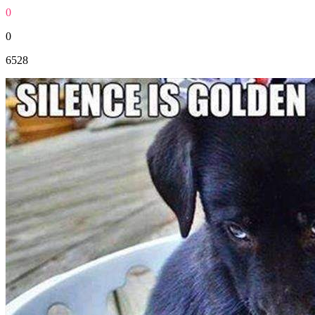
0
0
6528