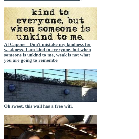
Al Capone - Don't mistake my kindness for
weakness. I am kind to everyone, but when
someone is unkind to me, weak is not what
you are going to remembe
Oh sweet, this wall has a free wifi.