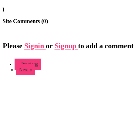
)
Site Comments (
0
)
Please
Signin
or
Signup
to add a comment
« Previous
Next »