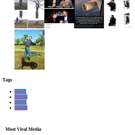
Tags
unless
silence
puppy
golden
Most Viral Media