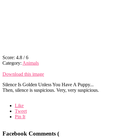
Score:
4.8
/
6
Category:
Animals
Download this image
Silence Is Golden Unless You Have A Puppy...
Then, silence is suspicious. Very, very suspicious.
Like
Tweet
Pin It
Facebook Comments (