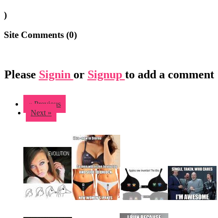
)
Site Comments (
0
)
Please
Signin
or
Signup
to add a comment
« Previous
Next »