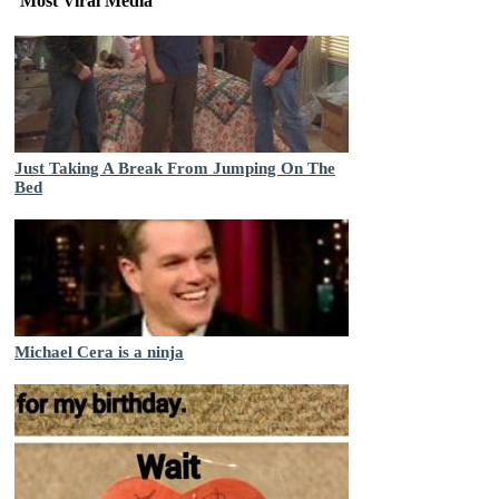
Most Viral Media
Just Taking A Break From Jumping On The
Bed
Michael Cera is a ninja