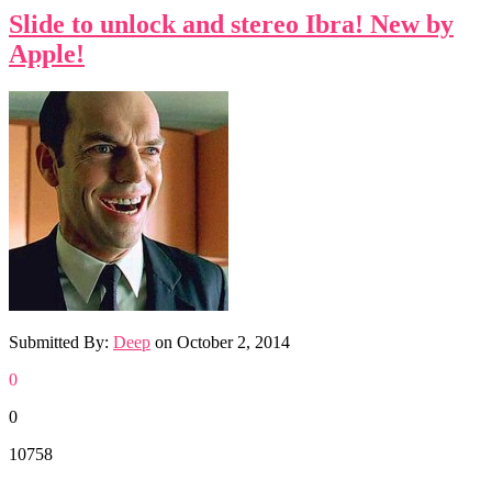
Slide to unlock and stereo Ibra! New by
Apple!
Submitted By:
Deep
on
October 2, 2014
0
0
10758