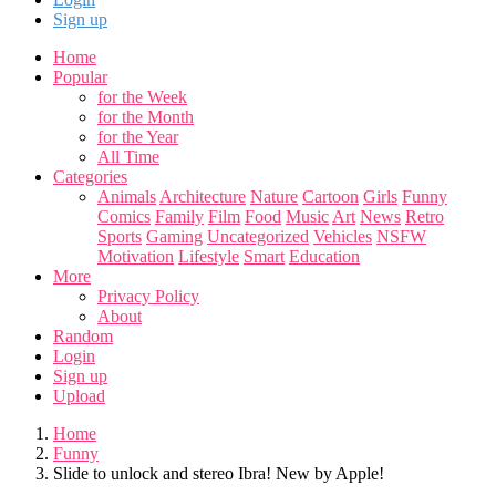
Sign up
Home
Popular
for the Week
for the Month
for the Year
All Time
Categories
Animals
Architecture
Nature
Cartoon
Girls
Funny
Comics
Family
Film
Food
Music
Art
News
Retro
Sports
Gaming
Uncategorized
Vehicles
NSFW
Motivation
Lifestyle
Smart
Education
More
Privacy Policy
About
Random
Login
Sign up
Upload
Home
Funny
Slide to unlock and stereo Ibra! New by Apple!