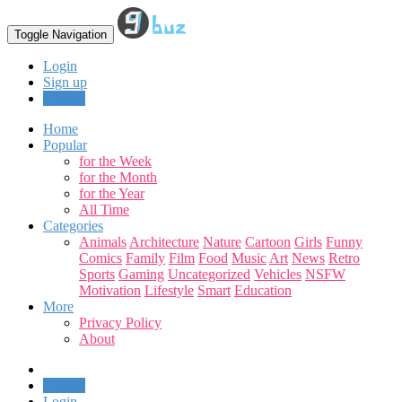
Toggle Navigation
Login
Sign up
Upload
Home
Popular
for the Week
for the Month
for the Year
All Time
Categories
Animals
Architecture
Nature
Cartoon
Girls
Funny
Comics
Family
Film
Food
Music
Art
News
Retro
Sports
Gaming
Uncategorized
Vehicles
NSFW
Motivation
Lifestyle
Smart
Education
More
Privacy Policy
About
Upload
Login