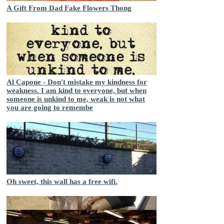
A Gift From Dad Fake Flowers Thong
Al Capone - Don't mistake my kindness for
weakness. I am kind to everyone, but when
someone is unkind to me, weak is not what
you are going to remembe
Oh sweet, this wall has a free wifi.