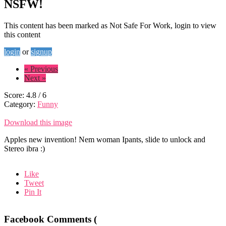
NSFW!
This content has been marked as Not Safe For Work, login to view
this content
login
or
signup
« Previous
Next »
Score:
4.8
/
6
Category:
Funny
Download this image
Apples new invention! Nem woman Ipants, slide to unlock and
Stereo ibra :)
Like
Tweet
Pin It
Facebook Comments (