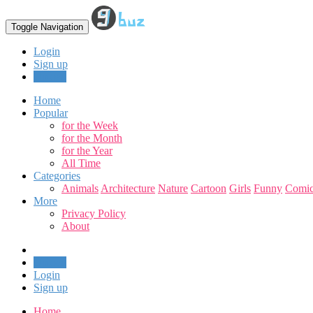
Toggle Navigation
Login
Sign up
Upload
Home
Popular
for the Week
for the Month
for the Year
All Time
Categories
Animals
Architecture
Nature
Cartoon
Girls
Funny
Comic
More
Privacy Policy
About
Upload
Login
Sign up
Home