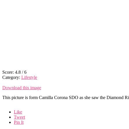
Score:
4.8
/
6
Category:
Lifestyle
Download this image
This picture is form Camilla Corona SDO as she saw the Diamond Ring
Like
Tweet
Pin It