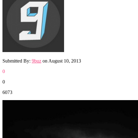
Submitted By:
9buz
on
August 10, 2013
0
0
6073