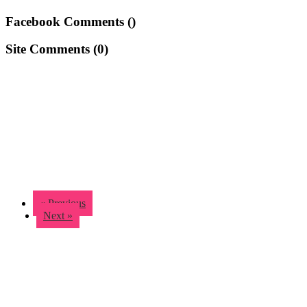
Facebook Comments (
)
Site Comments (
0
)
« Previous
Next »