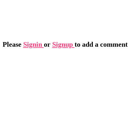
Please
Signin
or
Signup
to add a comment