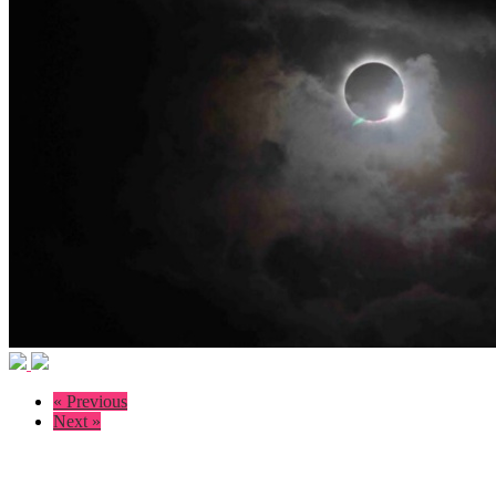
« Previous
Next »