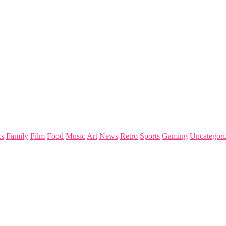
s
Family
Film
Food
Music
Art
News
Retro
Sports
Gaming
Uncategori