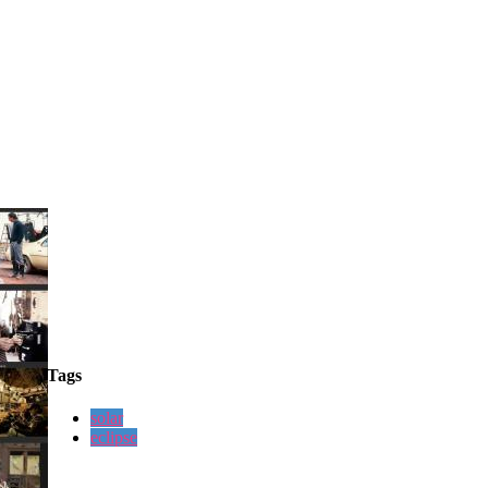
Tags
solar
eclipse