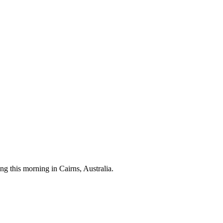
 this morning in Cairns, Australia.