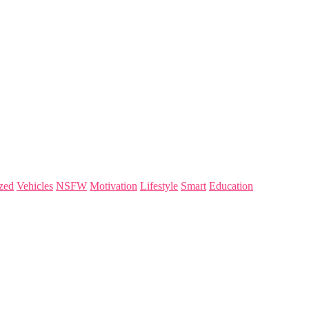
zed
Vehicles
NSFW
Motivation
Lifestyle
Smart
Education