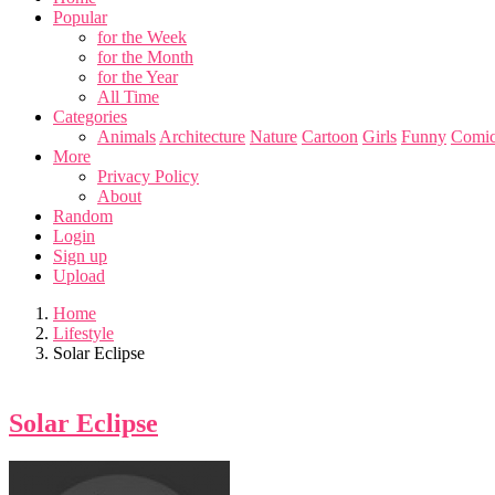
Popular
for the Week
for the Month
for the Year
All Time
Categories
Animals
Architecture
Nature
Cartoon
Girls
Funny
Comic
More
Privacy Policy
About
Random
Login
Sign up
Upload
Home
Lifestyle
Solar Eclipse
Solar Eclipse