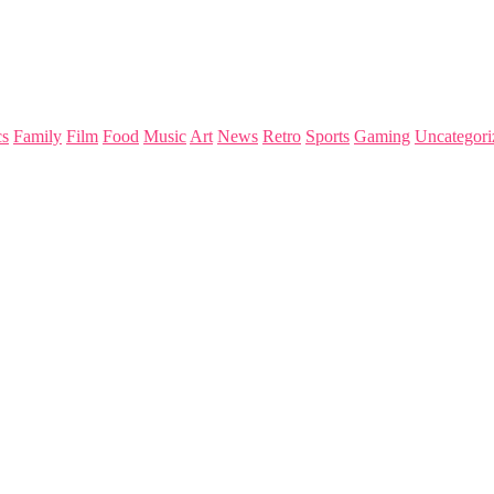
s
Family
Film
Food
Music
Art
News
Retro
Sports
Gaming
Uncategori