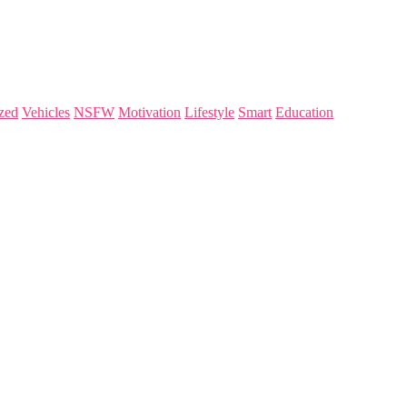
zed
Vehicles
NSFW
Motivation
Lifestyle
Smart
Education