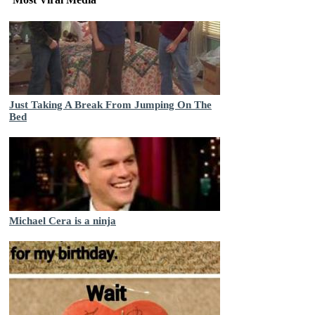
Just Taking A Break From Jumping On The
Bed
Michael Cera is a ninja