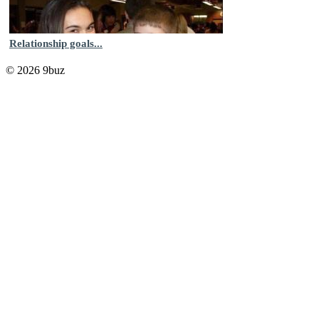
Relationship goals...
© 2026 9buz