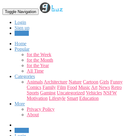
Toggle Navigation
Login
Sign up
Upload
Home
Popular
for the Week
for the Month
for the Year
All Time
Categories
Animals
Architecture
Nature
Cartoon
Girls
Funny
Comics
Family
Film
Food
Music
Art
News
Retro
Sports
Gaming
Uncategorized
Vehicles
NSFW
Motivation
Lifestyle
Smart
Education
More
Privacy Policy
About
Upload
Login