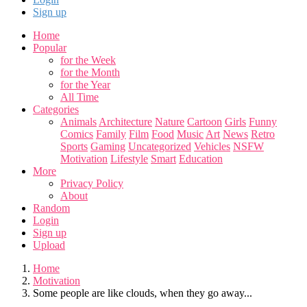
Sign up
Home
Popular
for the Week
for the Month
for the Year
All Time
Categories
Animals
Architecture
Nature
Cartoon
Girls
Funny
Comics
Family
Film
Food
Music
Art
News
Retro
Sports
Gaming
Uncategorized
Vehicles
NSFW
Motivation
Lifestyle
Smart
Education
More
Privacy Policy
About
Random
Login
Sign up
Upload
Home
Motivation
Some people are like clouds, when they go away...