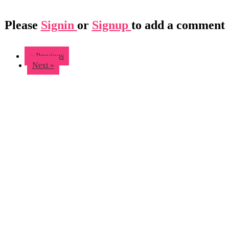
Please
Signin
or
Signup
to add a comment
« Previous
Next »