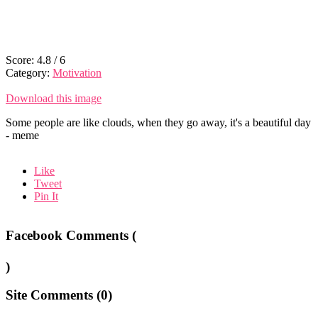
Score:
4.8
/
6
Category:
Motivation
Download this image
Some people are like clouds, when they go away, it's a beautiful day
- meme
Like
Tweet
Pin It
Facebook Comments (
)
Site Comments (
0
)