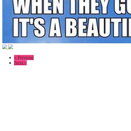
« Previous
Next »