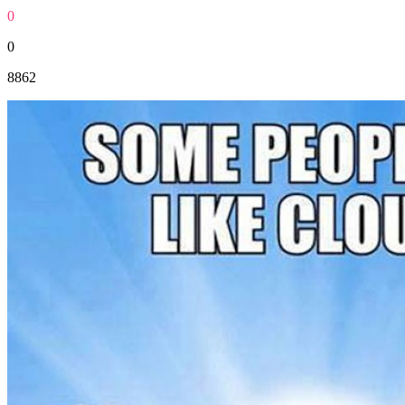
0
0
8862