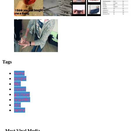
Tags
Some
people
like
clouds
go away
beautiful
day
meme
Most Viral Media