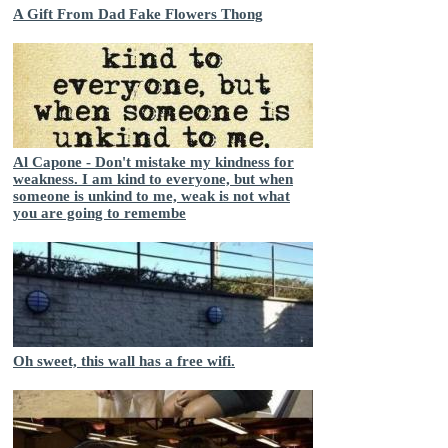
A Gift From Dad Fake Flowers Thong
Al Capone - Don't mistake my kindness for
weakness. I am kind to everyone, but when
someone is unkind to me, weak is not what
you are going to remembe
Oh sweet, this wall has a free wifi.