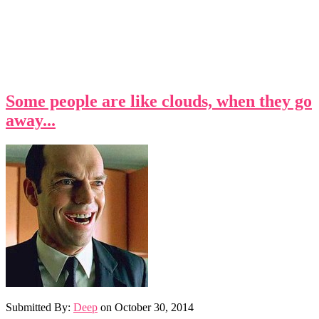
Some people are like clouds, when they go
away...
Submitted By:
Deep
on
October 30, 2014