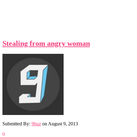
Stealing from angry woman
Submitted By:
9buz
on
August 9, 2013
0