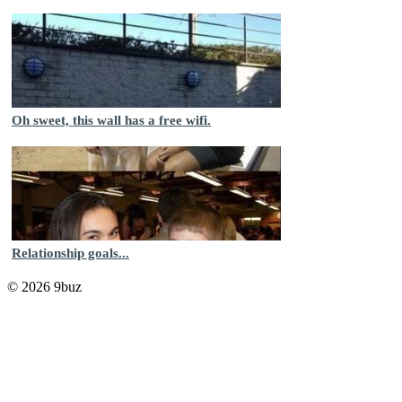
Oh sweet, this wall has a free wifi.
Relationship goals...
© 2026 9buz