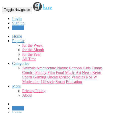
Toggle Navigation
Login
Sign up
Upload
Home
Popular
for the Week
for the Month
for the Year
All Time
Categories
Animals
Architecture
Nature
Cartoon
Girls
Funny
Comics
Family
Film
Food
Music
Art
News
Retro
Sports
Gaming
Uncategorized
Vehicles
NSFW
Motivation
Lifestyle
Smart
Education
More
Privacy Policy
About
Upload
Login