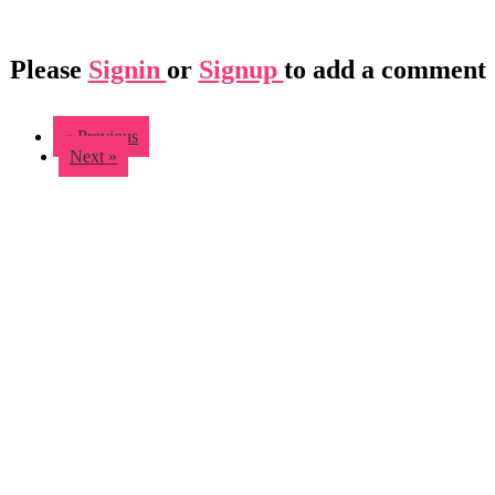
Please
Signin
or
Signup
to add a comment
« Previous
Next »