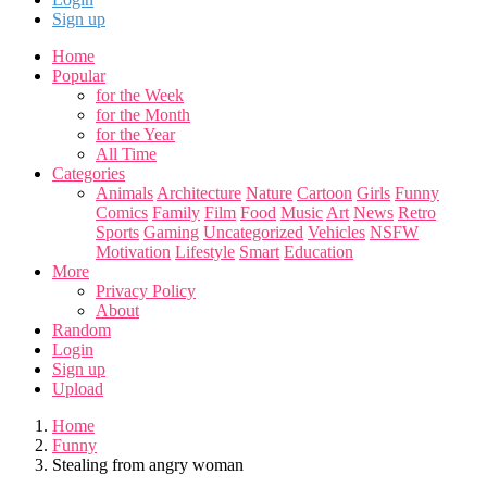
Sign up
Home
Popular
for the Week
for the Month
for the Year
All Time
Categories
Animals
Architecture
Nature
Cartoon
Girls
Funny
Comics
Family
Film
Food
Music
Art
News
Retro
Sports
Gaming
Uncategorized
Vehicles
NSFW
Motivation
Lifestyle
Smart
Education
More
Privacy Policy
About
Random
Login
Sign up
Upload
Home
Funny
Stealing from angry woman