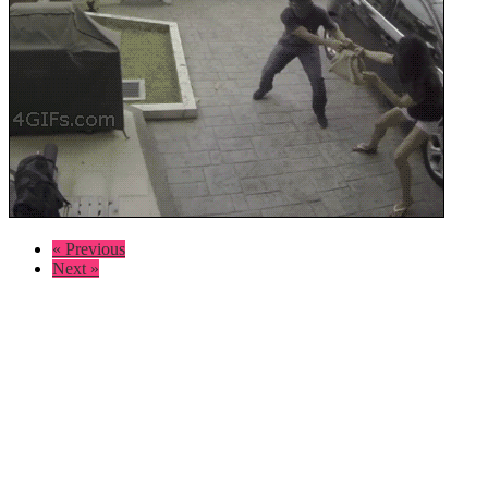
« Previous
Next »