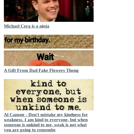
Michael Cera is a ninja
A Gift From Dad Fake Flowers Thong
Al Capone - Don't mistake my kindness for
weakness. I am kind to everyone, but when
someone is unkind to me, weak is not what
you are going to remembe