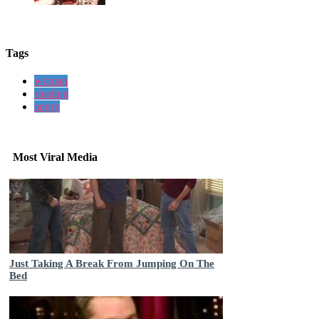
Tags
woman
stealing
angry
Most Viral Media
Just Taking A Break From Jumping On The
Bed