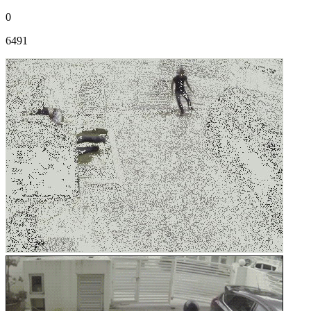
0
6491