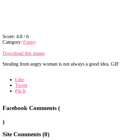
Score:
4.8
/
6
Category:
Funny
Download this image
Stealing from angry woman is not always a good idea. GIF
Like
Tweet
Pin It
Facebook Comments (
)
Site Comments (
0
)