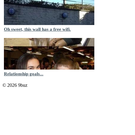
Oh sweet, this wall has a free wifi.
Relationship goals...
© 2026 9buz