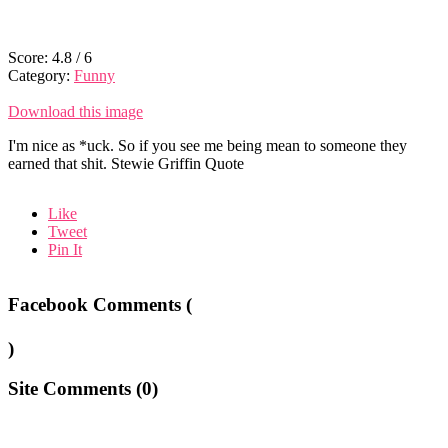
Score:
4.8
/
6
Category:
Funny
Download this image
I'm nice as *uck. So if you see me being mean to someone they
earned that shit. Stewie Griffin Quote
Like
Tweet
Pin It
Facebook Comments (
)
Site Comments (
0
)