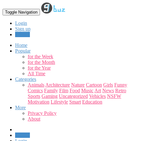
Toggle Navigation
Login
Sign up
Upload
Home
Popular
for the Week
for the Month
for the Year
All Time
Categories
Animals
Architecture
Nature
Cartoon
Girls
Funny
Comics
Family
Film
Food
Music
Art
News
Retro
Sports
Gaming
Uncategorized
Vehicles
NSFW
Motivation
Lifestyle
Smart
Education
More
Privacy Policy
About
Upload
Login