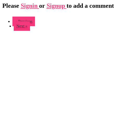
Please
Signin
or
Signup
to add a comment
« Previous
Next »