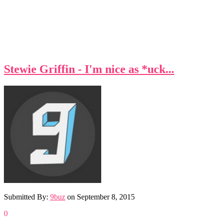
Stewie Griffin - I'm nice as *uck...
Submitted By:
9buz
on
September 8, 2015
0