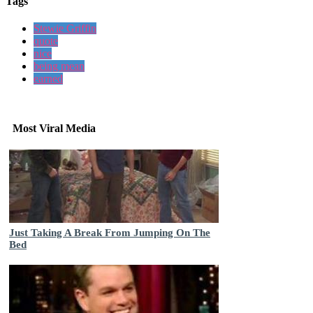
Tags
Stewie Griffin
quote
nice
being mean
earned
Most Viral Media
Just Taking A Break From Jumping On The
Bed