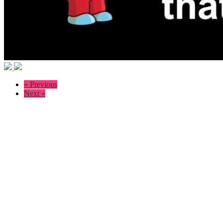
« Previous
Next »