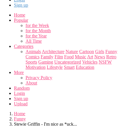
Sign up
Home
Popular
for the Week
for the Month
for the Year
All Time
Categories
Animals
Architecture
Nature
Cartoon
Girls
Funny
Comics
Family
Film
Food
Music
Art
News
Retro
Sports
Gaming
Uncategorized
Vehicles
NSFW
Motivation
Lifestyle
Smart
Education
More
Privacy Policy
About
Random
Login
Sign up
Upload
Home
Funny
Stewie Griffin - I'm nice as *uck...