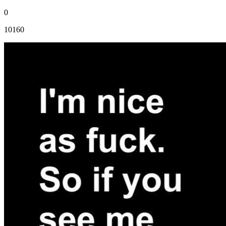
0
10160