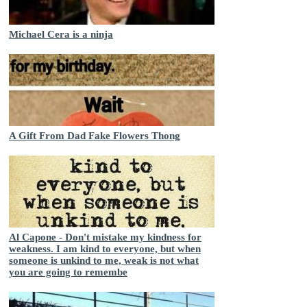
Michael Cera is a ninja
A Gift From Dad Fake Flowers Thong
Al Capone - Don't mistake my kindness for
weakness. I am kind to everyone, but when
someone is unkind to me, weak is not what
you are going to remembe