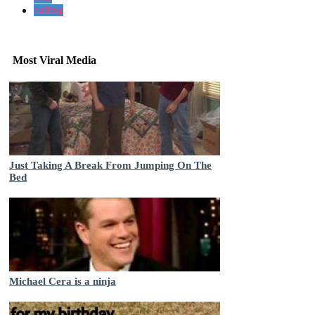
calling
Most Viral Media
Just Taking A Break From Jumping On The
Bed
Michael Cera is a ninja