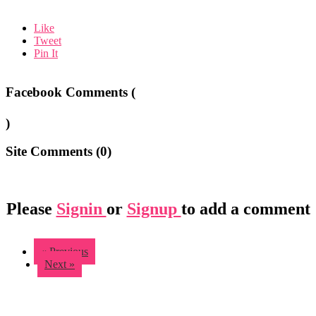
Like
Tweet
Pin It
Facebook Comments (
)
Site Comments (
0
)
Please
Signin
or
Signup
to add a comment
« Previous
Next »