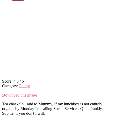
Score:
4.8
/
6
Category:
Funny
Download this image
Tea chat - So i said to Mummy, If my lunchbox is not entirely
organic by Monday I'm calling Social Services. Quite frankly,
Sophie, if you don't I will.