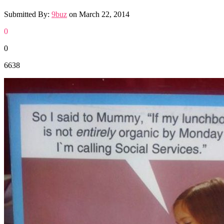
Submitted By:
9buz
on
March 22, 2014
0
0
6638