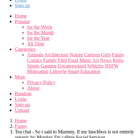
Sign up
Home
Popular
for the Week
for the Month
for the Year
All Time
Categories
Animals
Architecture
Nature
Cartoon
Girls
Funny
Comics
Family
Film
Food
Music
Art
News
Retro
Sports
Gaming
Uncategorized
Vehicles
NSFW
Motivation
Lifestyle
Smart
Education
More
Privacy Policy
About
Random
Login
Sign up
Upload
Home
Funny
Tea chat - So i said to Mummy, If my lunchbox is not entirely
organic by Monday I'm calling Social Services