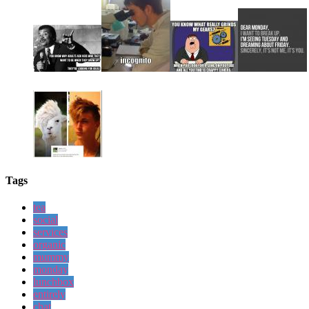
Tags
tea
social
services
organic
mummy
monday
lunchbox
entirely
chat