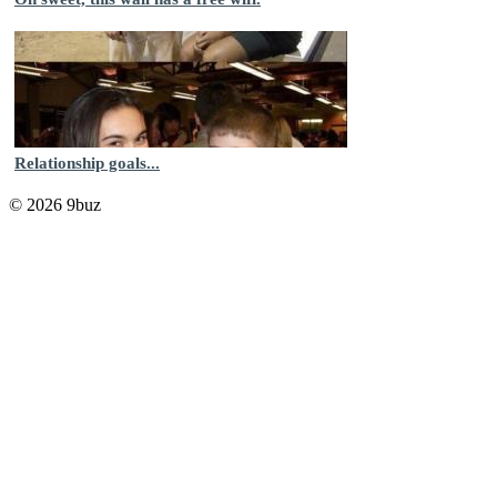
Relationship goals...
© 2026 9buz