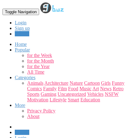
Toggle Navigation
Login
Sign up
Upload
Home
Popular
for the Week
for the Month
for the Year
All Time
Categories
Animals
Architecture
Nature
Cartoon
Girls
Funny
Comics
Family
Film
Food
Music
Art
News
Retro
Sports
Gaming
Uncategorized
Vehicles
NSFW
Motivation
Lifestyle
Smart
Education
More
Privacy Policy
About
Upload
Login