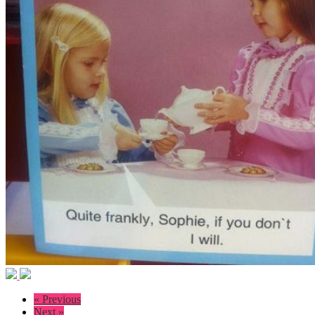
« Previous
Next »