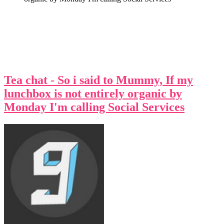
Tea chat - So i said to Mummy, If my
lunchbox is not entirely organic by
Monday I'm calling Social Services