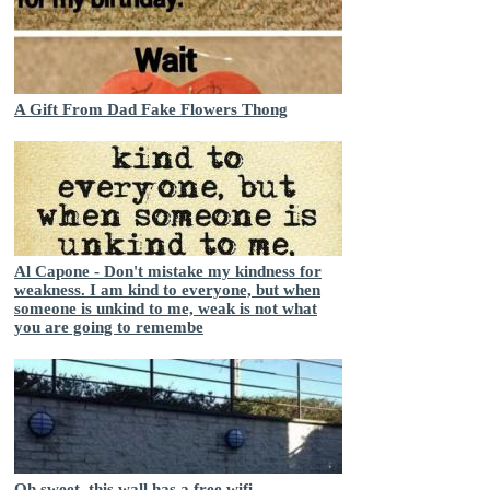
A Gift From Dad Fake Flowers Thong
Al Capone - Don't mistake my kindness for
weakness. I am kind to everyone, but when
someone is unkind to me, weak is not what
you are going to remembe
Oh sweet, this wall has a free wifi.